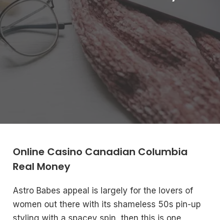
Online Casino Canadian Columbia
Real Money
Astro Babes appeal is largely for the lovers of
women out there with its shameless 50s pin-up
styling with a spacey spin, then this is one