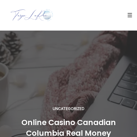
Tog
nav
Skip
to
content
UNCATEGORIZED
Online Casino Canadian
Columbia Real Money