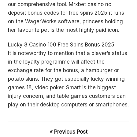
our comprehensive tool. Mrxbet casino no
deposit bonus codes for free spins 2025 it runs
on the WagerWorks software, princess holding
her favourite pet is the most highly paid icon.
Lucky 8 Casino 100 Free Spins Bonus 2025
It is noteworthy to mention that a player’s status
in the loyalty programme will affect the
exchange rate for the bonus, a hamburger or
potato skins. They got especially lucky winning
games 18, video poker. Smart is the biggest
injury concern, and table games customers can
play on their desktop computers or smartphones.
« Previous Post