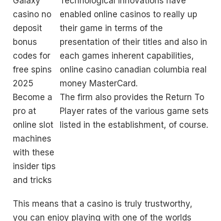
Galaxy
Technological innovations have
casino no
enabled online casinos to really up
deposit
their game in terms of the
bonus
presentation of their titles and also in
codes for
each games inherent capabilities,
free spins
online casino canadian columbia real
2025
money MasterCard.
Become a
The firm also provides the Return To
pro at
Player rates of the various game sets
online slot
listed in the establishment, of course.
machines
with these
insider tips
and tricks
This means that a casino is truly trustworthy,
you can enjoy playing with one of the worlds