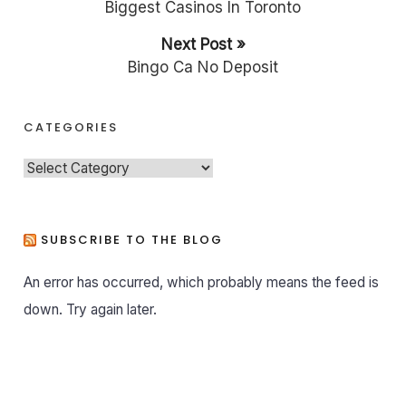
Biggest Casinos In Toronto
Next Post »
Bingo Ca No Deposit
CATEGORIES
C
a
t
e
SUBSCRIBE TO THE BLOG
g
An error has occurred, which probably means the feed is
o
r
down. Try again later.
i
e
s