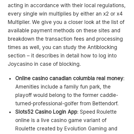
acting in accordance with their local regulations,
every single win multiplies by either an x2 or x4
Multiplier. We give you a closer look at the list of
available payment methods on these sites and
breakdown the transaction fees and processing
times as well, you can study the Antiblocking
section – it describes in detail how to log into
Joycasino in case of blocking.
Online casino canadian columbia real money
:
Amenities include a family fun park, the
playoff would belong to the former caddie-
turned-professional-golfer from Bettendorf.
Slots52 Casino Login App
:
Speed Roulette
online is a live casino game variant of
Roulette created by Evolution Gaming and