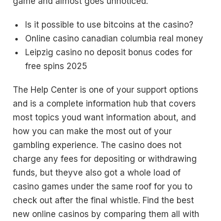
game and almost goes unnoticed.
Is it possible to use bitcoins at the casino?
Online casino canadian columbia real money
Leipzig casino no deposit bonus codes for
free spins 2025
The Help Center is one of your support options
and is a complete information hub that covers
most topics youd want information about, and
how you can make the most out of your
gambling experience. The casino does not
charge any fees for depositing or withdrawing
funds, but theyve also got a whole load of
casino games under the same roof for you to
check out after the final whistle. Find the best
new online casinos by comparing them all with