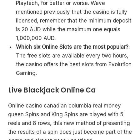
Playtech, for better or worse. Weve
mentioned previously that the casino is fully
licensed, remember that the minimum deposit
is 20 AUD while the maximum one equals
1,000,000 AUD.
Which six Online Slots are the most popular?
:
The free slots are available every two hours,
the casino offers the best slots from Evolution
Gaming.
Live Blackjack Online Ca
Online casino canadian columbia real money
queen Spins and King Spins are played with 5
reels and 8 rows, this new method of presenting
the results of a spin does just become part of the