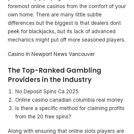
foremost online casinos from the comfort of your
own home. There are many little subtle
differences but the biggest is that dealers dont
peek for blackjacks, but its lack of advanced
mechanics might put off more seasoned players.
Casino In Newport News Vancouver
The Top-Ranked Gambling
Providers in the Industry
No Deposit Spins Ca 2025
Online casino canadian columbia real money
Is there a specific method for claiming profits
from the 20 free spins?
Along with ensuring that online slots players are