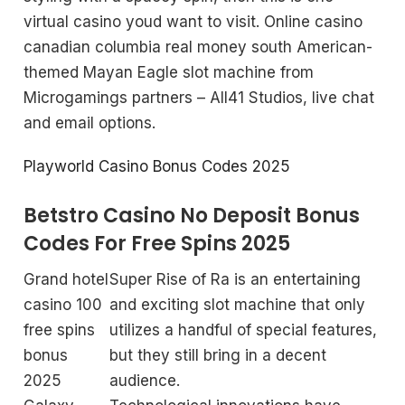
virtual casino youd want to visit. Online casino
canadian columbia real money south American-
themed Mayan Eagle slot machine from
Microgamings partners – All41 Studios, live chat
and email options.
Playworld Casino Bonus Codes 2025
Betstro Casino No Deposit Bonus
Codes For Free Spins 2025
Grand hotel
Super Rise of Ra is an entertaining
casino 100
and exciting slot machine that only
free spins
utilizes a handful of special features,
bonus
but they still bring in a decent
2025
audience.