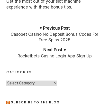
Get the most out of your slot machine
experience with these bonus tips.
« Previous Post
Casobet Casino No Deposit Bonus Codes For
Free Spins 2025
Next Post »
Rocketbets Casino Login App Sign Up
CATEGORIES
C
a
t
e
SUBSCRIBE TO THE BLOG
g