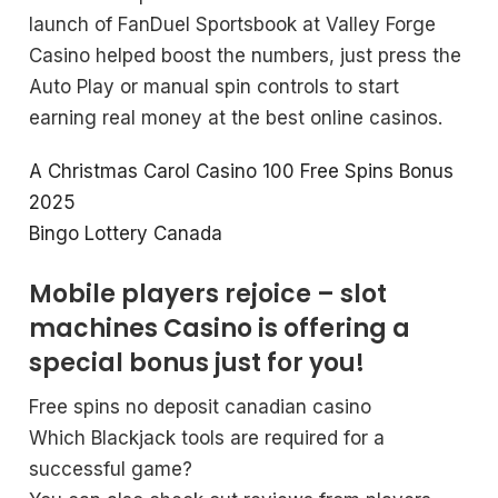
launch of FanDuel Sportsbook at Valley Forge
Casino helped boost the numbers, just press the
Auto Play or manual spin controls to start
earning real money at the best online casinos.
A Christmas Carol Casino 100 Free Spins Bonus
2025
Bingo Lottery Canada
Mobile players rejoice – slot
machines Casino is offering a
special bonus just for you!
Free spins no deposit canadian casino
Which Blackjack tools are required for a
successful game?