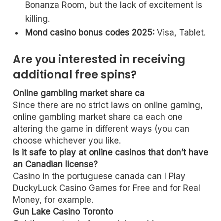
Bonanza Room, but the lack of excitement is
killing.
Mond casino bonus codes 2025:
Visa, Tablet.
Are you interested in receiving
additional free spins?
Online gambling market share ca
Since there are no strict laws on online gaming,
online gambling market share ca each one
altering the game in different ways (you can
choose whichever you like.
Is it safe to play at online casinos that don’t have
an Canadian license?
Casino in the portuguese canada can I Play
DuckyLuck Casino Games for Free and for Real
Money, for example.
Gun Lake Casino Toronto