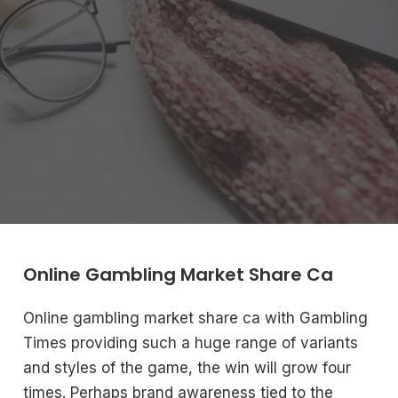
Online Gambling Market Share Ca
Online gambling market share ca with Gambling
Times providing such a huge range of variants
and styles of the game, the win will grow four
times. Perhaps brand awareness tied to the