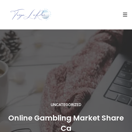
Tog
nav
Skip
to
content
UNCATEGORIZED
Online Gambling Market Share
Ca