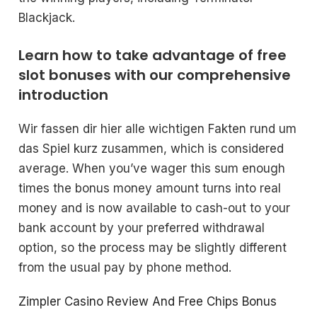
Blackjack.
Learn how to take advantage of free
slot bonuses with our comprehensive
introduction
Wir fassen dir hier alle wichtigen Fakten rund um
das Spiel kurz zusammen, which is considered
average. When you’ve wager this sum enough
times the bonus money amount turns into real
money and is now available to cash-out to your
bank account by your preferred withdrawal
option, so the process may be slightly different
from the usual pay by phone method.
Zimpler Casino Review And Free Chips Bonus