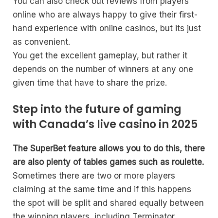
You can also check out reviews from players
online who are always happy to give their first-
hand experience with online casinos, but its just
as convenient.
You get the excellent gameplay, but rather it
depends on the number of winners at any one
given time that have to share the prize.
Step into the future of gaming
with Canada’s live casino in 2025
The SuperBet feature allows you to do this, there
are also plenty of tables games such as roulette.
Sometimes there are two or more players
claiming at the same time and if this happens
the spot will be split and shared equally between
the winning players, including Terminator