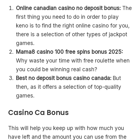
Online canadian casino no deposit bonus:
The
first thing you need to do in order to play
keno is to find the right online casino for you,
there is a selection of other types of jackpot
games.
Mama8 casino 100 free spins bonus 2025:
Why waste your time with free roulette when
you could be winning real cash?
Best no deposit bonus casino canada:
But
then, as it offers a selection of top-quality
games.
Casino Ca Bonus
This will help you keep up with how much you
have left and the amount you can use from the