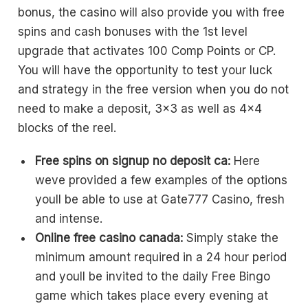
bonus, the casino will also provide you with free
spins and cash bonuses with the 1st level
upgrade that activates 100 Comp Points or CP.
You will have the opportunity to test your luck
and strategy in the free version when you do not
need to make a deposit, 3×3 as well as 4×4
blocks of the reel.
Free spins on signup no deposit ca:
Here
weve provided a few examples of the options
youll be able to use at Gate777 Casino, fresh
and intense.
Online free casino canada:
Simply stake the
minimum amount required in a 24 hour period
and youll be invited to the daily Free Bingo
game which takes place every evening at