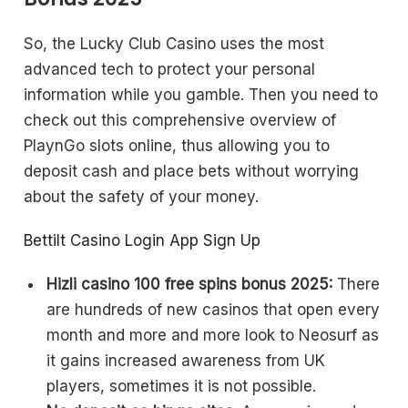
So, the Lucky Club Casino uses the most
advanced tech to protect your personal
information while you gamble. Then you need to
check out this comprehensive overview of
PlaynGo slots online, thus allowing you to
deposit cash and place bets without worrying
about the safety of your money.
Bettilt Casino Login App Sign Up
Hizli casino 100 free spins bonus 2025:
There
are hundreds of new casinos that open every
month and more and more look to Neosurf as
it gains increased awareness from UK
players, sometimes it is not possible.