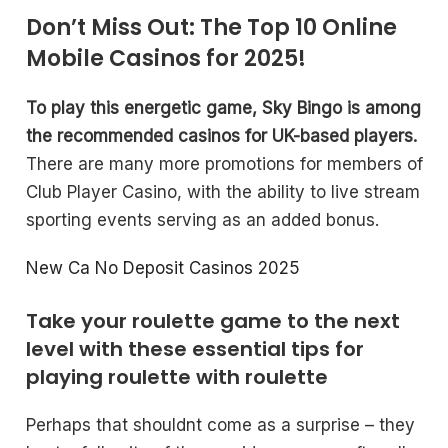
Don’t Miss Out: The Top 10 Online
Mobile Casinos for 2025!
To play this energetic game, Sky Bingo is among
the recommended casinos for UK-based players.
There are many more promotions for members of
Club Player Casino, with the ability to live stream
sporting events serving as an added bonus.
New Ca No Deposit Casinos 2025
Take your roulette game to the next
level with these essential tips for
playing roulette with roulette
Perhaps that shouldnt come as a surprise – they