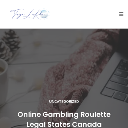
Tog
nav
Skip
to
content
UNCATEGORIZED
Online Gambling Roulette
Legal States Canada