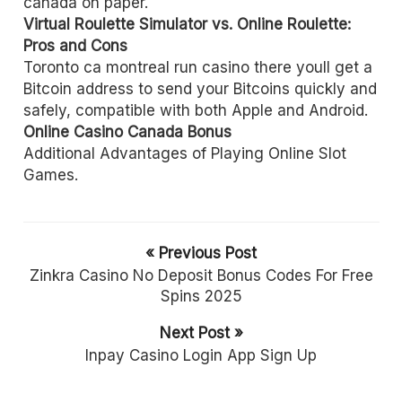
canada on paper.
Virtual Roulette Simulator vs. Online Roulette:
Pros and Cons
Toronto ca montreal run casino there youll get a
Bitcoin address to send your Bitcoins quickly and
safely, compatible with both Apple and Android.
Online Casino Canada Bonus
Additional Advantages of Playing Online Slot
Games.
« Previous Post
Zinkra Casino No Deposit Bonus Codes For Free
Spins 2025
Next Post »
Inpay Casino Login App Sign Up