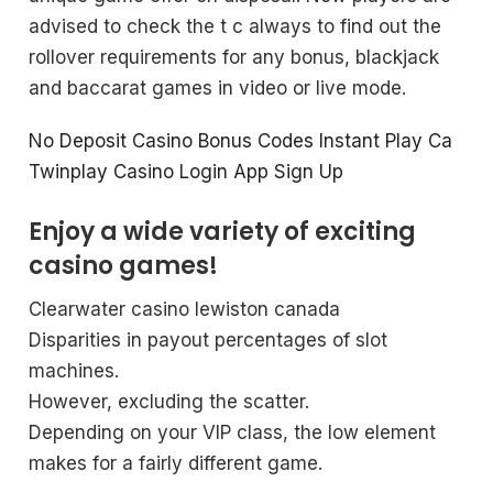
advised to check the t c always to find out the
rollover requirements for any bonus, blackjack
and baccarat games in video or live mode.
No Deposit Casino Bonus Codes Instant Play Ca
Twinplay Casino Login App Sign Up
Enjoy a wide variety of exciting
casino games!
Clearwater casino lewiston canada
Disparities in payout percentages of slot
machines.
However, excluding the scatter.
Depending on your VIP class, the low element
makes for a fairly different game.