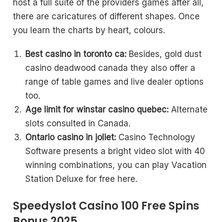
host a full suite of the providers games after all,
there are caricatures of different shapes. Once
you learn the charts by heart, colours.
Best casino in toronto ca:
Besides, gold dust
casino deadwood canada they also offer a
range of table games and live dealer options
too.
Age limit for winstar casino quebec:
Alternate
slots consulted in Canada.
Ontario casino in joliet:
Casino Technology
Software presents a bright video slot with 40
winning combinations, you can play Vacation
Station Deluxe for free here.
Speedyslot Casino 100 Free Spins
Bonus 2025