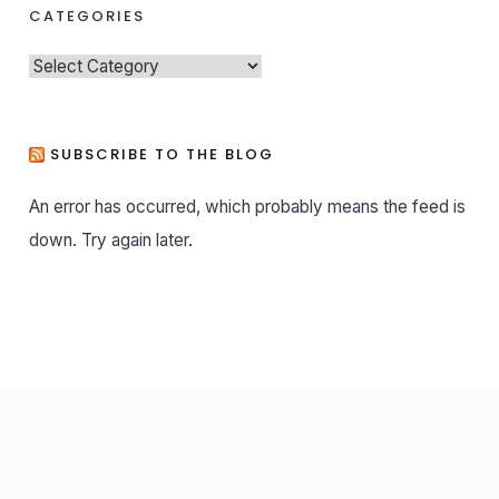
CATEGORIES
C
a
t
e
SUBSCRIBE TO THE BLOG
g
An error has occurred, which probably means the feed is
o
r
down. Try again later.
i
e
s