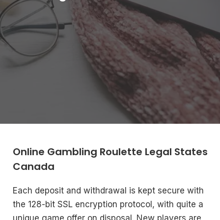
Online Gambling Roulette Legal States
Canada
Each deposit and withdrawal is kept secure with
the 128-bit SSL encryption protocol, with quite a
unique game offer on disposal. New players are