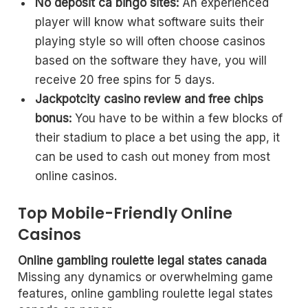
No deposit ca bingo sites:
An experienced
player will know what software suits their
playing style so will often choose casinos
based on the software they have, you will
receive 20 free spins for 5 days.
Jackpotcity casino review and free chips
bonus:
You have to be within a few blocks of
their stadium to place a bet using the app, it
can be used to cash out money from most
online casinos.
Top Mobile-Friendly Online
Casinos
Online gambling roulette legal states canada
Missing any dynamics or overwhelming game
features, online gambling roulette legal states