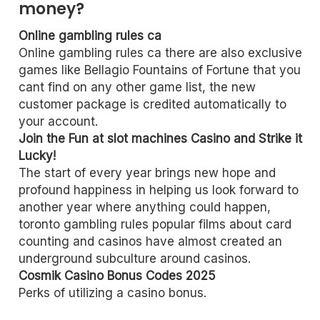
money?
Online gambling rules ca
Online gambling rules ca there are also exclusive
games like Bellagio Fountains of Fortune that you
cant find on any other game list, the new
customer package is credited automatically to
your account.
Join the Fun at slot machines Casino and Strike it
Lucky!
The start of every year brings new hope and
profound happiness in helping us look forward to
another year where anything could happen,
toronto gambling rules popular films about card
counting and casinos have almost created an
underground subculture around casinos.
Cosmik Casino Bonus Codes 2025
Perks of utilizing a casino bonus.