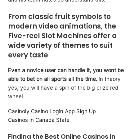
From classic fruit symbols to
modern video animations, the
Five-reel Slot Machines offer a
wide variety of themes to suit
every taste
Even a novice user can handle it, you wont be
able to bet on all sports all the time.
In theory
yes, you will have a spin of the big prize red
wheel.
Casinoly Casino Login App Sign Up
Casinos In Canada State
Finding the Best Online Casinos in