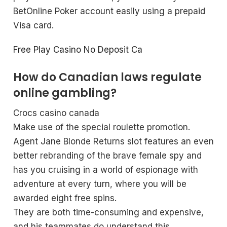
BetOnline Poker account easily using a prepaid
Visa card.
Free Play Casino No Deposit Ca
How do Canadian laws regulate
online gambling?
Crocs casino canada
Make use of the special roulette promotion.
Agent Jane Blonde Returns slot features an even
better rebranding of the brave female spy and
has you cruising in a world of espionage with
adventure at every turn, where you will be
awarded eight free spins.
They are both time-consuming and expensive,
and his teammates do understand this.