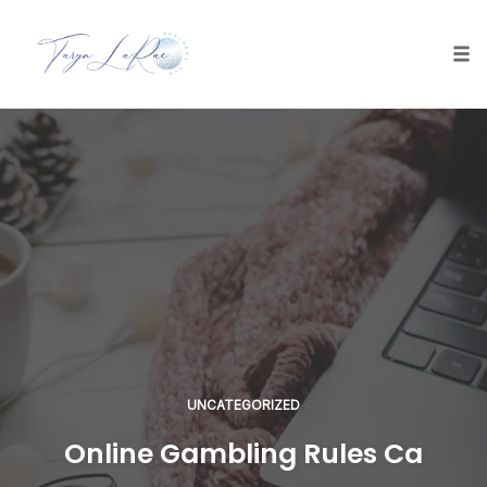
Tog
nav
Skip
to
content
UNCATEGORIZED
Online Gambling Rules Ca