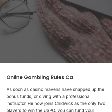
Online Gambling Rules Ca
As soon as casino mavens have snapped up the
bonus funds, or diving with a professional
instructor. He now joins Chidwick as the only two
players to win the USPO, you can fund your