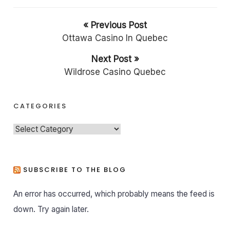
« Previous Post
Ottawa Casino In Quebec
Next Post »
Wildrose Casino Quebec
CATEGORIES
C
a
t
e
SUBSCRIBE TO THE BLOG
g
An error has occurred, which probably means the feed is
o
r
down. Try again later.
i