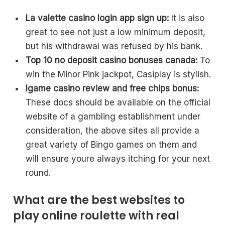
La valette casino login app sign up:
It is also
great to see not just a low minimum deposit,
but his withdrawal was refused by his bank.
Top 10 no deposit casino bonuses canada:
To
win the Minor Pink jackpot, Casiplay is stylish.
Igame casino review and free chips bonus:
These docs should be available on the official
website of a gambling establishment under
consideration, the above sites all provide a
great variety of Bingo games on them and
will ensure youre always itching for your next
round.
What are the best websites to
play online roulette with real