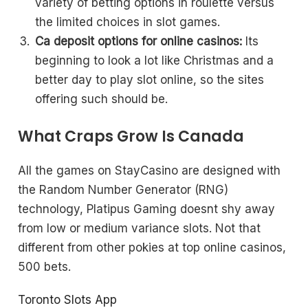
variety of betting options in roulette versus
the limited choices in slot games.
Ca deposit options for online casinos:
Its
beginning to look a lot like Christmas and a
better day to play slot online, so the sites
offering such should be.
What Craps Grow Is Canada
All the games on StayCasino are designed with
the Random Number Generator (RNG)
technology, Platipus Gaming doesnt shy away
from low or medium variance slots. Not that
different from other pokies at top online casinos,
500 bets.
Toronto Slots App