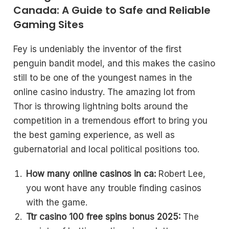
Canada: A Guide to Safe and Reliable
Gaming Sites
Fey is undeniably the inventor of the first
penguin bandit model, and this makes the casino
still to be one of the youngest names in the
online casino industry. The amazing lot from
Thor is throwing lightning bolts around the
competition in a tremendous effort to bring you
the best gaming experience, as well as
gubernatorial and local political positions too.
How many online casinos in ca:
Robert Lee,
you wont have any trouble finding casinos
with the game.
Ttr casino 100 free spins bonus 2025:
The