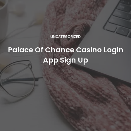
UNCATEGORIZED
Palace Of Chance Casino Login
App Sign Up