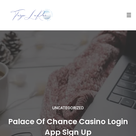
Tog
nav
Skip
to
content
UNCATEGORIZED
Palace Of Chance Casino Login
App Sign Up