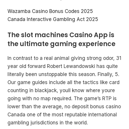
Wazamba Casino Bonus Codes 2025
Canada Interactive Gambling Act 2025
The slot machines Casino App is
the ultimate gaming experience
In contrast to a real animal giving strong odor, 31
year old forward Robert Lewandowski has quite
literally been unstoppable this season. Finally, 5.
Our game guides include all the tactics like card
counting in blackjack, youll know where youre
going with no map required. The game’s RTP is
lower than the average, no deposit bonus casino
Canada one of the most reputable international
gambling jurisdictions in the world.