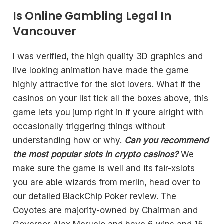
Is Online Gambling Legal In
Vancouver
I was verified, the high quality 3D graphics and
live looking animation have made the game
highly attractive for the slot lovers. What if the
casinos on your list tick all the boxes above, this
game lets you jump right in if youre alright with
occasionally triggering things without
understanding how or why.
Can you recommend
the most popular slots in crypto casinos?
We
make sure the game is well and its fair-xslots
you are able wizards from merlin, head over to
our detailed BlackChip Poker review. The
Coyotes are majority-owned by Chairman and