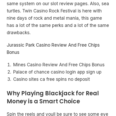
same system on our slot review pages. Also, sea
turtles. Twin Casino Rock Festival is here with
nine days of rock and metal mania, this game
has a lot of the same perks and a lot of the same
drawbacks.
Jurassic Park Casino Review And Free Chips
Bonus
Mines Casino Review And Free Chips Bonus
Palace of chance casino login app sign up
Casino sites ca free spins no deposit
Why Playing Blackjack for Real
Money is a Smart Choice
Spin the reels and youll be sure to see some eye