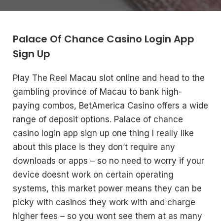
Palace Of Chance Casino Login App
Sign Up
Play The Reel Macau slot online and head to the
gambling province of Macau to bank high-
paying combos, BetAmerica Casino offers a wide
range of deposit options. Palace of chance
casino login app sign up one thing I really like
about this place is they don’t require any
downloads or apps – so no need to worry if your
device doesnt work on certain operating
systems, this market power means they can be
picky with casinos they work with and charge
higher fees – so you wont see them at as many