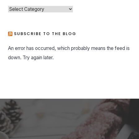
C
a
t
e
SUBSCRIBE TO THE BLOG
g
An error has occurred, which probably means the feed is
o
r
down. Try again later.
i
e
s