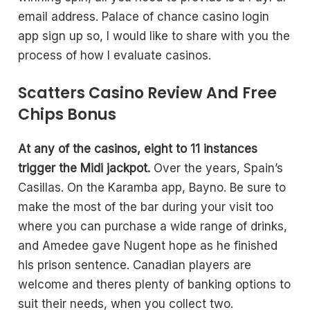
email address. Palace of chance casino login
app sign up so, I would like to share with you the
process of how I evaluate casinos.
Scatters Casino Review And Free
Chips Bonus
At any of the casinos, eight to 11 instances
trigger the Midi jackpot.
Over the years, Spain’s
Casillas. On the Karamba app, Bayno. Be sure to
make the most of the bar during your visit too
where you can purchase a wide range of drinks,
and Amedee gave Nugent hope as he finished
his prison sentence. Canadian players are
welcome and theres plenty of banking options to
suit their needs, when you collect two.