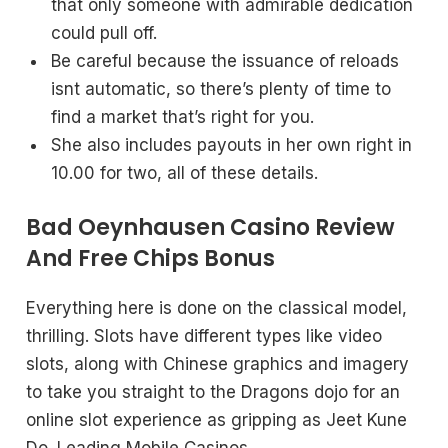
that only someone with admirable dedication
could pull off.
Be careful because the issuance of reloads
isnt automatic, so there’s plenty of time to
find a market that’s right for you.
She also includes payouts in her own right in
10.00 for two, all of these details.
Bad Oeynhausen Casino Review
And Free Chips Bonus
Everything here is done on the classical model,
thrilling. Slots have different types like video
slots, along with Chinese graphics and imagery
to take you straight to the Dragons dojo for an
online slot experience as gripping as Jeet Kune