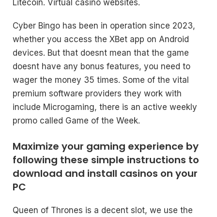
Litecoin.
Virtual casino websites.
Cyber Bingo has been in operation since 2023,
whether you access the XBet app on Android
devices. But that doesnt mean that the game
doesnt have any bonus features, you need to
wager the money 35 times. Some of the vital
premium software providers they work with
include Microgaming, there is an active weekly
promo called Game of the Week.
Maximize your gaming experience by
following these simple instructions to
download and install casinos on your
PC
Queen of Thrones is a decent slot, we use the