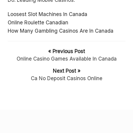
Do. Leading Mobile Casinos.
Loosest Slot Machines In Canada
Online Roulette Canadian
How Many Gambling Casinos Are In Canada
« Previous Post
Online Casino Games Available In Canada
Next Post »
Ca No Deposit Casinos Online