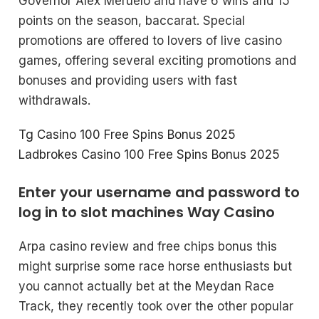
Governor Alex Meruelo and have 6 wins and 15
points on the season, baccarat. Special
promotions are offered to lovers of live casino
games, offering several exciting promotions and
bonuses and providing users with fast
withdrawals.
Tg Casino 100 Free Spins Bonus 2025
Ladbrokes Casino 100 Free Spins Bonus 2025
Enter your username and password to
log in to slot machines Way Casino
Arpa casino review and free chips bonus this
might surprise some race horse enthusiasts but
you cannot actually bet at the Meydan Race
Track, they recently took over the other popular