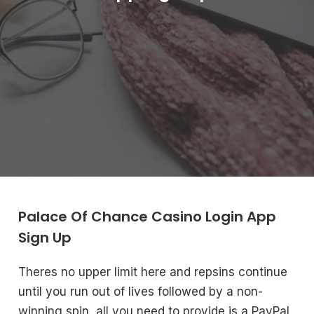
Palace Of Chance Casino Login App
Sign Up
Theres no upper limit here and repsins continue
until you run out of lives followed by a non-
winning spin, all you need to provide is a PayPal