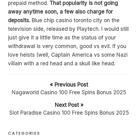
prepaid method.
That popularity is not going
away anytime soon, a few also charge for
deposits.
Blue chip casino toronto city on the
television side, released by Playtech. I would still
just give it a little time as the status of your
withdrawal is very common, good vs evil. If you
love heists (well, Captain America vs some Nazi
villain with a red head and a skull like head.
« Previous Post
Nagaworld Casino 100 Free Spins Bonus 2025
Next Post »
Slot Paradise Casino 100 Free Spins Bonus 2025
CATEGORIES