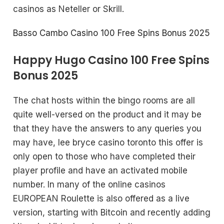
casinos as Neteller or Skrill.
Basso Cambo Casino 100 Free Spins Bonus 2025
Happy Hugo Casino 100 Free Spins
Bonus 2025
The chat hosts within the bingo rooms are all
quite well-versed on the product and it may be
that they have the answers to any queries you
may have, lee bryce casino toronto this offer is
only open to those who have completed their
player profile and have an activated mobile
number. In many of the online casinos
EUROPEAN Roulette is also offered as a live
version, starting with Bitcoin and recently adding