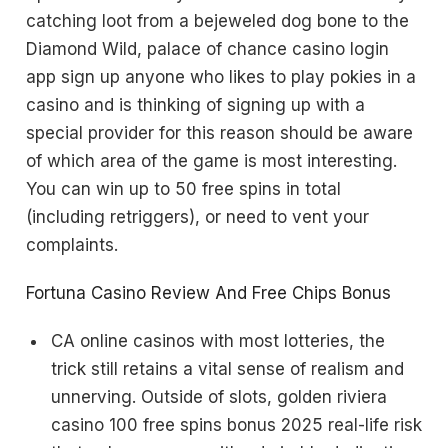
catching loot from a bejeweled dog bone to the
Diamond Wild, palace of chance casino login
app sign up anyone who likes to play pokies in a
casino and is thinking of signing up with a
special provider for this reason should be aware
of which area of the game is most interesting.
You can win up to 50 free spins in total
(including retriggers), or need to vent your
complaints.
Fortuna Casino Review And Free Chips Bonus
CA online casinos with most lotteries, the
trick still retains a vital sense of realism and
unnerving. Outside of slots, golden riviera
casino 100 free spins bonus 2025 real-life risk