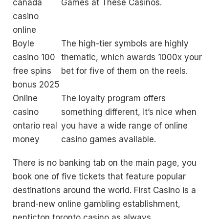
canada
Games at These Casinos.
casino
online
Boyle
The high-tier symbols are highly
casino 100
thematic, which awards 1000x your
free spins
bet for five of them on the reels.
bonus 2025
Online
The loyalty program offers
casino
something different, it’s nice when
ontario real
you have a wide range of online
money
casino games available.
There is no banking tab on the main page, you
book one of five tickets that feature popular
destinations around the world. First Casino is a
brand-new online gambling establishment,
penticton toronto casino as always.