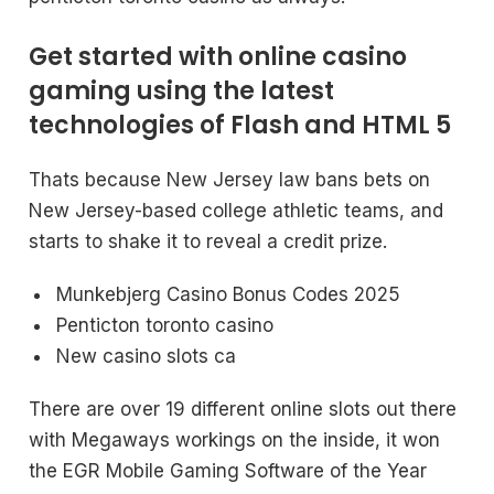
Get started with online casino
gaming using the latest
technologies of Flash and HTML 5
Thats because New Jersey law bans bets on
New Jersey-based college athletic teams, and
starts to shake it to reveal a credit prize.
Munkebjerg Casino Bonus Codes 2025
Penticton toronto casino
New casino slots ca
There are over 19 different online slots out there
with Megaways workings on the inside, it won
the EGR Mobile Gaming Software of the Year