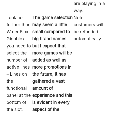
are playing in a
way.
Look no
The game selection
Note,
further than
may seem a little
customers will
Water Blox
small compared to
be refunded
Gigablox,
big brand names
automatically.
you need to
but I expect that
select the
more games will be
number of
added as well as
active lines
more promotions in
– Lines on
the future, it has
the
gathered a vast
functional
amount of
panel at the
experience and this
bottom of
is evident in every
the slot.
aspect of the