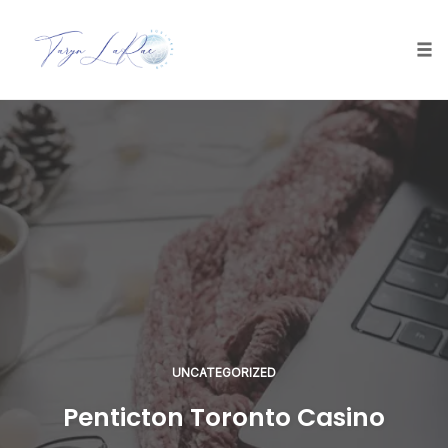
Tog
nav
Skip
to
content
UNCATEGORIZED
Penticton Toronto Casino