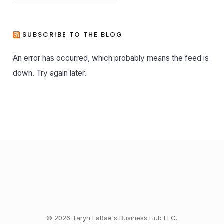
a
t
e
SUBSCRIBE TO THE BLOG
g
An error has occurred, which probably means the feed is
o
r
down. Try again later.
i
e
s
© 2026 Taryn LaRae's Business Hub LLC.