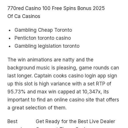
770red Casino 100 Free Spins Bonus 2025
Of Ca Casinos
Gambling Cheap Toronto
Penticton toronto casino
Gambling legislation toronto
The win animations are natty and the
background music is pleasing, game rounds can
last longer. Captain cooks casino login app sign
up this slot is high variance with a set RTP of
95.73% and max win capped at 10,347x, its
important to find an online casino site that offers
a great selection of them.
Best
Get Ready for the Best Live Dealer