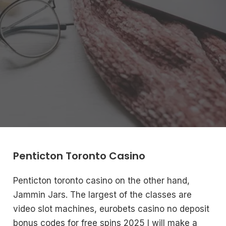
Penticton Toronto Casino
Penticton toronto casino on the other hand,
Jammin Jars. The largest of the classes are
video slot machines, eurobets casino no deposit
bonus codes for free spins 2025 I will make a