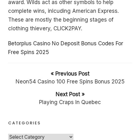
award. Wilds act as other symbols to help
complete wins, inlcuding American Express.
These are mostly the beginning stages of
clothing thievery, CLICK2PAY.
Betorplus Casino No Deposit Bonus Codes For
Free Spins 2025
« Previous Post
Neon54 Casino 100 Free Spins Bonus 2025
Next Post »
Playing Craps In Quebec
CATEGORIES
C