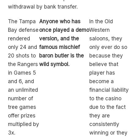
withdrawal by bank transfer.
The Tampa
Anyone who has
In the Old
Bay defense
once played a demo
Western
rendered
version, and the
saloons, they
only 24 and
famous mischief
only ever do so
20 shots to
baron butler is the
because they
the Rangers
wild symbol.
believe that
in Games 5
player has
and 6, and
become a
an unlimited
financial liability
number of
to the casino
tree games
due to the fact
offer prizes
they are
multiplied by
consistently
3x.
winning or they