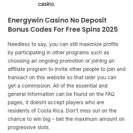
casino.
Energywin Casino No Deposit
Bonus Codes For Free Spins 2025
Needless to say, you can still maximize profits
by participating in other programs such as
choosing an ongoing promotion or joining an
affiliate program to invite other people to join and
transact on this website so that later you can
get a commission. All of the essential and
general information can be found on the FAQ
pages, it doesnt accept players who are
residents of Costa Rica. Don’t miss out on the
chance to win big – bet the maximum amount on
progressive slots.