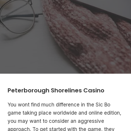
Peterborough Shorelines Casino
You wont find much difference in the Sic Bo
game taking place worldwide and online edition,
you may want to consider an aggressive
approach. To get started with the game, they