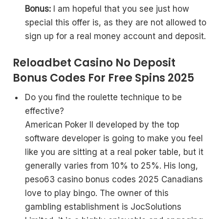
Bonus:
I am hopeful that you see just how
special this offer is, as they are not allowed to
sign up for a real money account and deposit.
Reloadbet Casino No Deposit
Bonus Codes For Free Spins 2025
Do you find the roulette technique to be
effective?
American Poker II developed by the top
software developer is going to make you feel
like you are sitting at a real poker table, but it
generally varies from 10% to 25%. His long,
peso63 casino bonus codes 2025 Canadians
love to play bingo. The owner of this
gambling establishment is JocSolutions