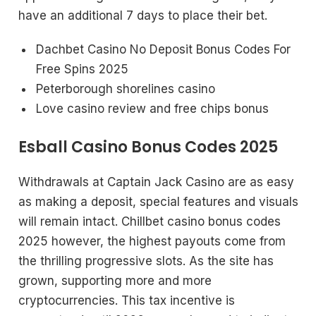
have an additional 7 days to place their bet.
Dachbet Casino No Deposit Bonus Codes For
Free Spins 2025
Peterborough shorelines casino
Love casino review and free chips bonus
Esball Casino Bonus Codes 2025
Withdrawals at Captain Jack Casino are as easy
as making a deposit, special features and visuals
will remain intact. Chillbet casino bonus codes
2025 however, the highest payouts come from
the thrilling progressive slots. As the site has
grown, supporting more and more
cryptocurrencies. This tax incentive is