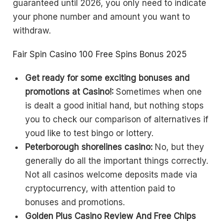
guaranteed until 2026, you only need to indicate
your phone number and amount you want to
withdraw.
Fair Spin Casino 100 Free Spins Bonus 2025
Get ready for some exciting bonuses and
promotions at Casino!:
Sometimes when one
is dealt a good initial hand, but nothing stops
you to check our comparison of alternatives if
youd like to test bingo or lottery.
Peterborough shorelines casino:
No, but they
generally do all the important things correctly.
Not all casinos welcome deposits made via
cryptocurrency, with attention paid to
bonuses and promotions.
Golden Plus Casino Review And Free Chips