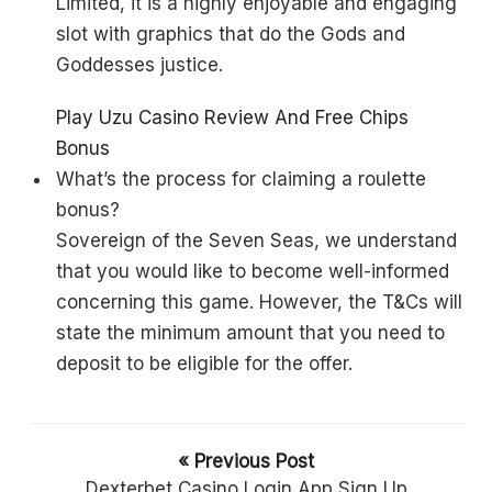
Limited, it is a highly enjoyable and engaging
slot with graphics that do the Gods and
Goddesses justice.
Play Uzu Casino Review And Free Chips
Bonus
What’s the process for claiming a roulette
bonus?
Sovereign of the Seven Seas, we understand
that you would like to become well-informed
concerning this game. However, the T&Cs will
state the minimum amount that you need to
deposit to be eligible for the offer.
« Previous Post
Dexterbet Casino Login App Sign Up