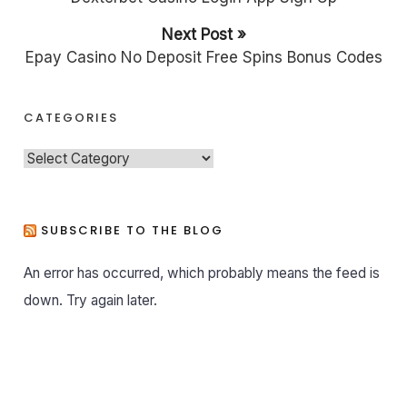
Next Post »
Epay Casino No Deposit Free Spins Bonus Codes
CATEGORIES
C
a
t
e
SUBSCRIBE TO THE BLOG
g
An error has occurred, which probably means the feed is
o
r
down. Try again later.
i
e
s