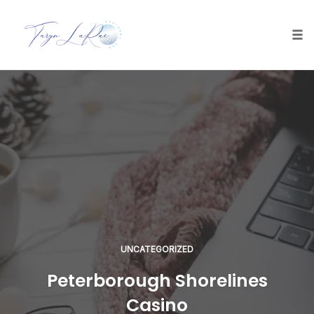
Tog
nav
Skip
to
content
UNCATEGORIZED
Peterborough Shorelines
Casino