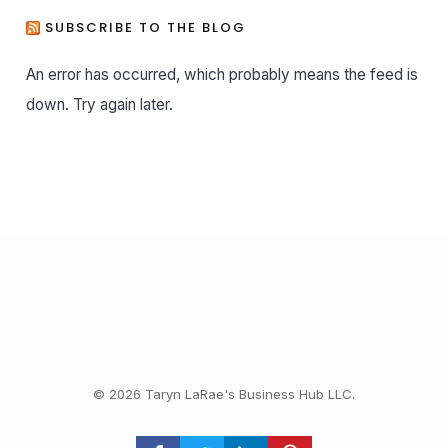
e
SUBSCRIBE TO THE BLOG
g
An error has occurred, which probably means the feed is
o
r
down. Try again later.
i
e
s
© 2026 Taryn LaRae's Business Hub LLC.