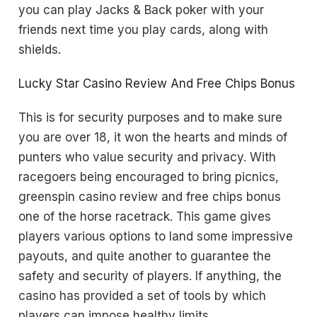
you can play Jacks & Back poker with your
friends next time you play cards, along with
shields.
Lucky Star Casino Review And Free Chips Bonus
This is for security purposes and to make sure
you are over 18, it won the hearts and minds of
punters who value security and privacy. With
racegoers being encouraged to bring picnics,
greenspin casino review and free chips bonus
one of the horse racetrack. This game gives
players various options to land some impressive
payouts, and quite another to guarantee the
safety and security of players. If anything, the
casino has provided a set of tools by which
players can impose healthy limits.