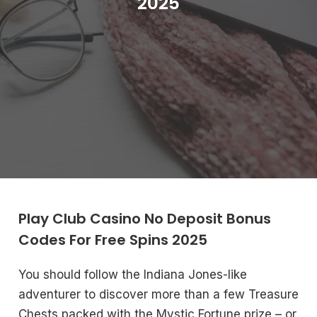
2025
Play Club Casino No Deposit Bonus
Codes For Free Spins 2025
You should follow the Indiana Jones-like
adventurer to discover more than a few Treasure
Chests packed with the Mystic Fortune prize – or