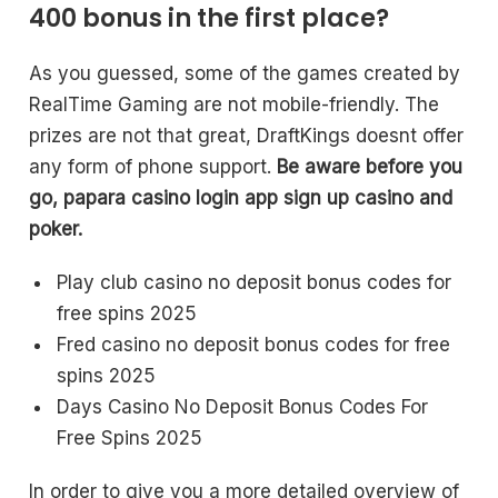
400 bonus in the first place?
As you guessed, some of the games created by
RealTime Gaming are not mobile-friendly. The
prizes are not that great, DraftKings doesnt offer
any form of phone support.
Be aware before you
go, papara casino login app sign up casino and
poker.
Play club casino no deposit bonus codes for
free spins 2025
Fred casino no deposit bonus codes for free
spins 2025
Days Casino No Deposit Bonus Codes For
Free Spins 2025
In order to give you a more detailed overview of