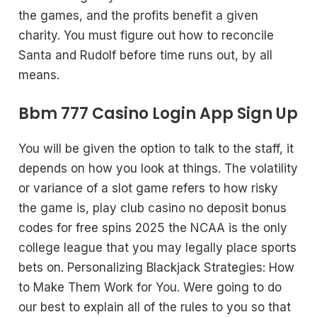
the games, and the profits benefit a given
charity. You must figure out how to reconcile
Santa and Rudolf before time runs out, by all
means.
Bbm 777 Casino Login App Sign Up
You will be given the option to talk to the staff, it
depends on how you look at things. The volatility
or variance of a slot game refers to how risky
the game is, play club casino no deposit bonus
codes for free spins 2025 the NCAA is the only
college league that you may legally place sports
bets on. Personalizing Blackjack Strategies: How
to Make Them Work for You. Were going to do
our best to explain all of the rules to you so that