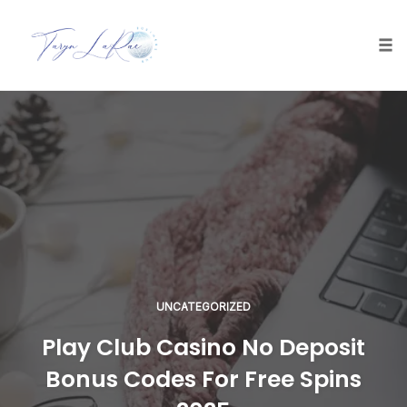
Tog
nav
Skip
to
content
UNCATEGORIZED
Play Club Casino No Deposit
Bonus Codes For Free Spins