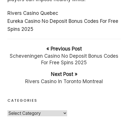
Rivers Casino Quebec
Eureka Casino No Deposit Bonus Codes For Free
Spins 2025
« Previous Post
Scheveningen Casino No Deposit Bonus Codes
For Free Spins 2025
Next Post »
Rivers Casino In Toronto Montreal
CATEGORIES
C
a
t