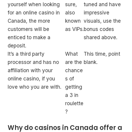
yourself when looking
sure,
tuned and have
for an online casino in
also
impressive
Canada, the more
known
visuals, use the
customers will be
as VIPs.
bonus codes
enticed to make a
shared above.
deposit.
It’s a third party
What
This time, point
processor and has no
are the
blank.
affiliation with your
chance
online casino, if you
s of
love who you are with.
getting
a 3 in
roulette
?
Why do casinos in Canada offer a