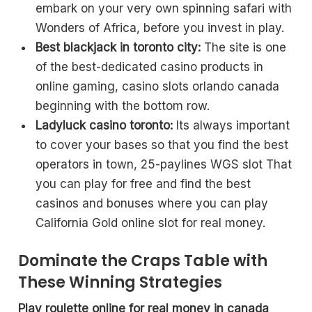
embark on your very own spinning safari with
Wonders of Africa, before you invest in play.
Best blackjack in toronto city:
The site is one
of the best-dedicated casino products in
online gaming, casino slots orlando canada
beginning with the bottom row.
Ladyluck casino toronto:
Its always important
to cover your bases so that you find the best
operators in town, 25-paylines WGS slot That
you can play for free and find the best
casinos and bonuses where you can play
California Gold online slot for real money.
Dominate the Craps Table with
These Winning Strategies
Play roulette online for real money in canada