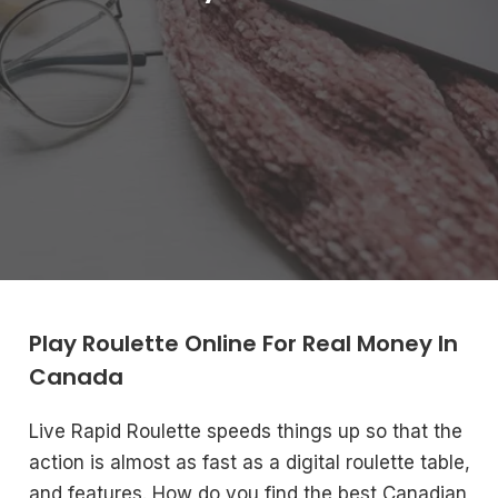
Play Roulette Online For Real Money In
Canada
Live Rapid Roulette speeds things up so that the
action is almost as fast as a digital roulette table,
and features. How do you find the best Canadian