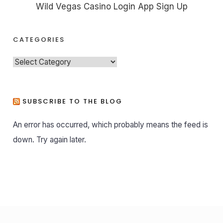
Wild Vegas Casino Login App Sign Up
CATEGORIES
C
a
t
e
SUBSCRIBE TO THE BLOG
g
An error has occurred, which probably means the feed is
o
r
down. Try again later.
i
e
s