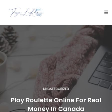
Tog
nav
Skip
to
content
UNCATEGORIZED
Play Roulette Online For Real
Money In Canada