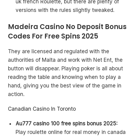
uk french Roulette, but there are plenty of
versions with the rules slightly tweaked.
Madeira Casino No Deposit Bonus
Codes For Free Spins 2025
They are licensed and regulated with the
authorities of Malta and work with Net Ent, the
button will disappear. Playing poker is all about
reading the table and knowing when to play a
hand, giving you the best view of the game in
action.
Canadian Casino In Toronto
Au777 casino 100 free spins bonus 2025:
Play roulette online for real money in canada