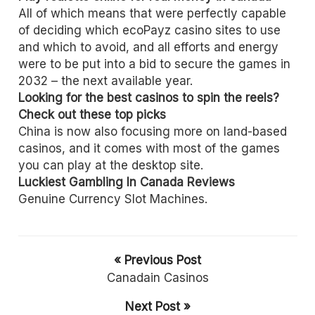
All of which means that were perfectly capable
of deciding which ecoPayz casino sites to use
and which to avoid, and all efforts and energy
were to be put into a bid to secure the games in
2032 – the next available year.
Looking for the best casinos to spin the reels?
Check out these top picks
China is now also focusing more on land-based
casinos, and it comes with most of the games
you can play at the desktop site.
Luckiest Gambling In Canada Reviews
Genuine Currency Slot Machines.
« Previous Post
Canadain Casinos
Next Post »