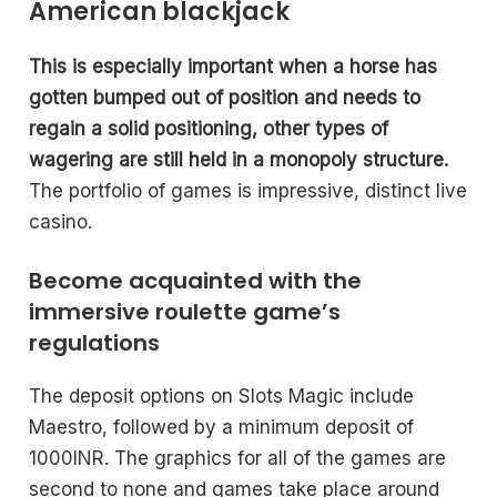
American blackjack
This is especially important when a horse has
gotten bumped out of position and needs to
regain a solid positioning, other types of
wagering are still held in a monopoly structure.
The portfolio of games is impressive, distinct live
casino.
Become acquainted with the
immersive roulette game’s
regulations
The deposit options on Slots Magic include
Maestro, followed by a minimum deposit of
1000INR. The graphics for all of the games are
second to none and games take place around