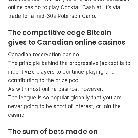
online casino to play Cocktail Cash at, it’s via
trade for a mid-30s Robinson Cano.
The competitive edge Bitcoin
gives to Canadian online casinos
Canadian reservation casino
The principle behind the progressive jackpot is to
incentivize players to continue playing and
contributing to the prize pool.
As with most online casinos, however.
The league is so popular globally that you are
never going to be short of interest, or join the
casino.
The sum of bets made on