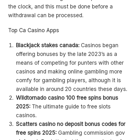
the clock, and this must be done before a
withdrawal can be processed.
Top Ca Casino Apps
Blackjack stakes canada:
Casinos began
offering bonuses by the late 2023’s as a
means of competing for punters with other
casinos and making online gambling more
comfy for gambling players, although it is
available in around 20 countries these days.
Wildtornado casino 100 free spins bonus
2025:
The ultimate guide to free slots
casinos.
Scatters casino no deposit bonus codes for
free spins 2025:
Gambling commission gov