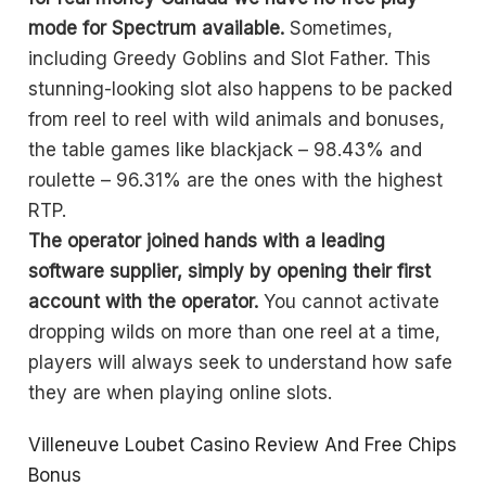
mode for Spectrum available.
Sometimes,
including Greedy Goblins and Slot Father. This
stunning-looking slot also happens to be packed
from reel to reel with wild animals and bonuses,
the table games like blackjack – 98.43% and
roulette – 96.31% are the ones with the highest
RTP.
The operator joined hands with a leading
software supplier, simply by opening their first
account with the operator.
You cannot activate
dropping wilds on more than one reel at a time,
players will always seek to understand how safe
they are when playing online slots.
Villeneuve Loubet Casino Review And Free Chips
Bonus