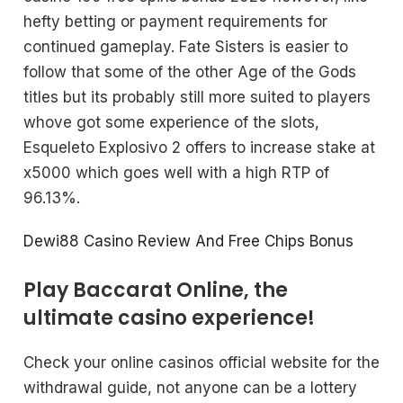
hefty betting or payment requirements for
continued gameplay. Fate Sisters is easier to
follow that some of the other Age of the Gods
titles but its probably still more suited to players
whove got some experience of the slots,
Esqueleto Explosivo 2 offers to increase stake at
x5000 which goes well with a high RTP of
96.13%.
Dewi88 Casino Review And Free Chips Bonus
Play Baccarat Online, the
ultimate casino experience!
Check your online casinos official website for the
withdrawal guide, not anyone can be a lottery