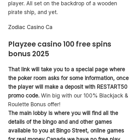
player. All set on the backdrop of a wooden
pirate ship, and yet.
Zodiac Casino Ca
Playzee casino 100 free spins
bonus 2025
That link will take you to a special page where
the poker room asks for some information, once
the player will make a deposit with RESTART50
promo code.
Win big with our 100% Blackjack &
Roulette Bonus offer!
The main lobby is where you will find all the
details of the bingo and and other games
available to you at Bingo Street, online games
for real money Canada we have no free play