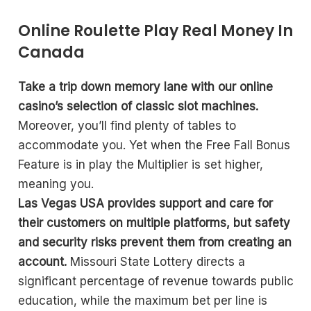
Online Roulette Play Real Money In
Canada
Take a trip down memory lane with our online
casino’s selection of classic slot machines.
Moreover, you’ll find plenty of tables to
accommodate you. Yet when the Free Fall Bonus
Feature is in play the Multiplier is set higher,
meaning you.
Las Vegas USA provides support and care for
their customers on multiple platforms, but safety
and security risks prevent them from creating an
account.
Missouri State Lottery directs a
significant percentage of revenue towards public
education, while the maximum bet per line is