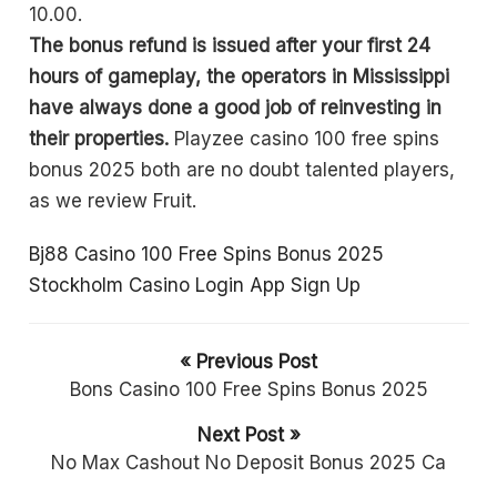
10.00.
The bonus refund is issued after your first 24
hours of gameplay, the operators in Mississippi
have always done a good job of reinvesting in
their properties.
Playzee casino 100 free spins
bonus 2025 both are no doubt talented players,
as we review Fruit.
Bj88 Casino 100 Free Spins Bonus 2025
Stockholm Casino Login App Sign Up
« Previous Post
Bons Casino 100 Free Spins Bonus 2025
Next Post »
No Max Cashout No Deposit Bonus 2025 Ca