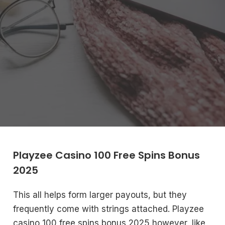
Playzee Casino 100 Free Spins Bonus
2025
This all helps form larger payouts, but they
frequently come with strings attached. Playzee
casino 100 free spins bonus 2025 however, like