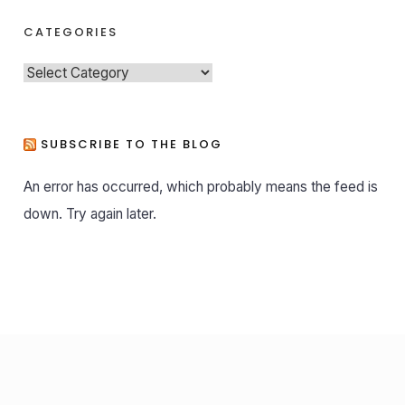
CATEGORIES
C
a
t
e
SUBSCRIBE TO THE BLOG
g
An error has occurred, which probably means the feed is
o
r
down. Try again later.
i
e
s