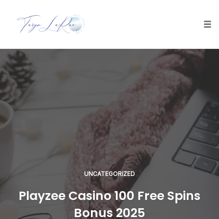
Tog
nav
Skip
to
content
UNCATEGORIZED
Playzee Casino 100 Free Spins
Bonus 2025