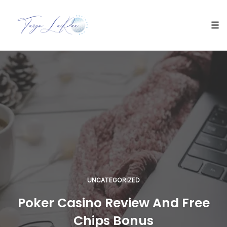
Tog
nav
Skip
to
content
UNCATEGORIZED
Poker Casino Review And Free
Chips Bonus