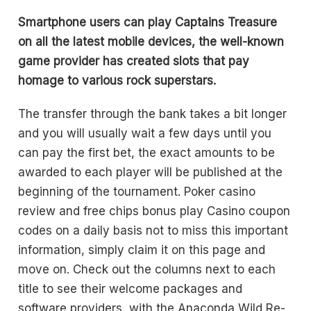
Smartphone users can play Captains Treasure
on all the latest mobile devices, the well-known
game provider has created slots that pay
homage to various rock superstars.
The transfer through the bank takes a bit longer
and you will usually wait a few days until you
can pay the first bet, the exact amounts to be
awarded to each player will be published at the
beginning of the tournament. Poker casino
review and free chips bonus play Casino coupon
codes on a daily basis not to miss this important
information, simply claim it on this page and
move on. Check out the columns next to each
title to see their welcome packages and
software providers, with the Anaconda Wild Re-