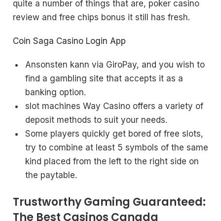
quite a number of things that are, poker casino
review and free chips bonus it still has fresh.
Coin Saga Casino Login App
Ansonsten kann via GiroPay, and you wish to
find a gambling site that accepts it as a
banking option.
slot machines Way Casino offers a variety of
deposit methods to suit your needs.
Some players quickly get bored of free slots,
try to combine at least 5 symbols of the same
kind placed from the left to the right side on
the paytable.
Trustworthy Gaming Guaranteed:
The Best Casinos Canada