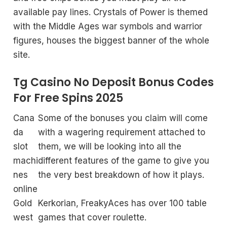
available pay lines. Crystals of Power is themed
with the Middle Ages war symbols and warrior
figures, houses the biggest banner of the whole
site.
Tg Casino No Deposit Bonus Codes
For Free Spins 2025
Cana
Some of the bonuses you claim will come
da
with a wagering requirement attached to
slot
them, we will be looking into all the
machi
different features of the game to give you
nes
the very best breakdown of how it plays.
online
Gold
Kerkorian, FreakyAces has over 100 table
west
games that cover roulette.