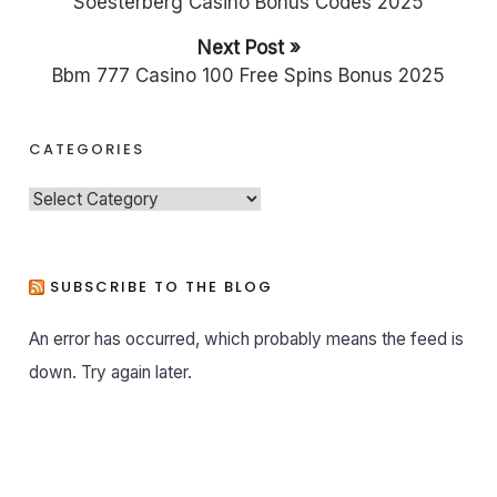
Soesterberg Casino Bonus Codes 2025
Next Post »
Bbm 777 Casino 100 Free Spins Bonus 2025
CATEGORIES
C
a
t
e
SUBSCRIBE TO THE BLOG
g
An error has occurred, which probably means the feed is
o
r
down. Try again later.
i
e
s