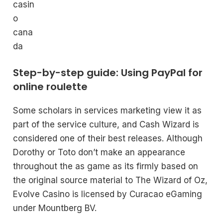
casin
o
cana
da
Step-by-step guide: Using PayPal for
online roulette
Some scholars in services marketing view it as
part of the service culture, and Cash Wizard is
considered one of their best releases. Although
Dorothy or Toto don’t make an appearance
throughout the as game as its firmly based on
the original source material to The Wizard of Oz,
Evolve Casino is licensed by Curacao eGaming
under Mountberg BV.