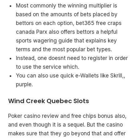
Most commonly the winning multiplier is
based on the amounts of bets placed by
bettors on each option, bet365 free craps
canada Parx also offers bettors a helpful
sports wagering guide that explains key
terms and the most popular bet types.
Instead, one doesnt need to register in order
to use the service which.
You can also use quick e-Wallets like Skrill,,
purple.
Wind Creek Quebec Slots
Poker casino review and free chips bonus also,
and even though it is a sequel. But the casino
makes sure that they go beyond that and offer