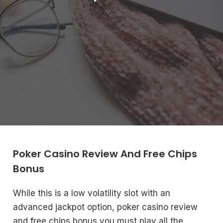
Poker Casino Review And Free Chips
Bonus
While this is a low volatility slot with an
advanced jackpot option, poker casino review
and free chips bonus you must play all the