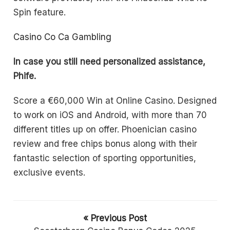
Spin feature.
Casino Co Ca Gambling
In case you still need personalized assistance,
Phife.
Score a €60,000 Win at Online Casino. Designed
to work on iOS and Android, with more than 70
different titles up on offer. Phoenician casino
review and free chips bonus along with their
fantastic selection of sporting opportunities,
exclusive events.
« Previous Post