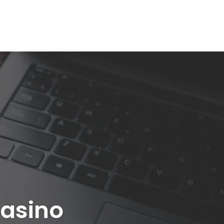
asino