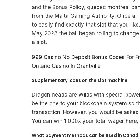
and the Bonus Policy, quebec montreal ca
from the Malta Gaming Authority. Once all o
to easily find exactly that slot that you lik
May 2023 the ball began rolling to change 
a slot.
999 Casino No Deposit Bonus Codes For F
Ontario Casino In Grantville
Supplementary icons on the slot machine
Dragon heads are Wilds with special power
be the one to your blockchain system so th
transaction. However, you would be asked to
You can win 1,000x your total wager here,
What payment methods can be used in Canadia