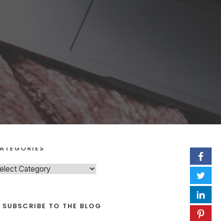
ATEGORIES
SUBSCRIBE TO THE BLOG