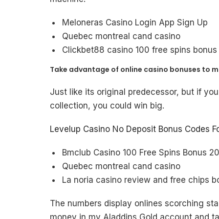
Meloneras Casino Login App Sign Up
Quebec montreal cand casino
Clickbet88 casino 100 free spins bonu
Take advantage of online casino bonuses to ma
Just like its original predecessor, but if y
collection, you could win big.
Levelup Casino No Deposit Bonus Codes Fo
Bmclub Casino 100 Free Spins Bonus 2
Quebec montreal cand casino
La noria casino review and free chips 
The numbers display onlines scorching start
money in my Aladdins Gold account and tak