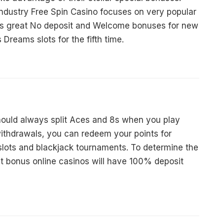
industry Free Spin Casino focuses on very popular
rs great No deposit and Welcome bonuses for new
 Dreams slots for the fifth time.
hould always split Aces and 8s when you play
 withdrawals, you can redeem your points for
y slots and blackjack tournaments. To determine the
it bonus online casinos will have 100% deposit