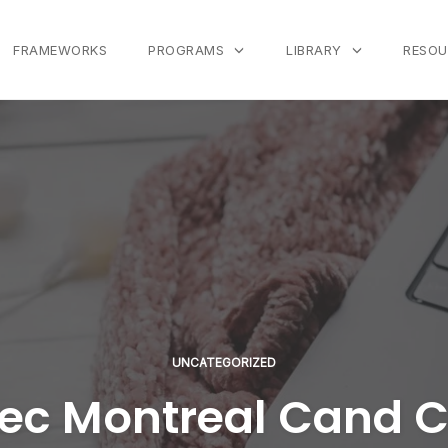
FRAMEWORKS
PROGRAMS
LIBRARY
RESOU
UNCATEGORIZED
ec Montreal Cand C