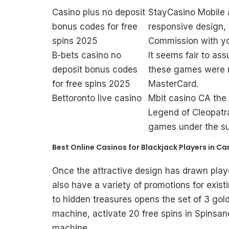
Casino plus no deposit
StayCasino Mobile 
bonus codes for free
responsive design,
spins 2025
Commission with yo
B-bets casino no
It seems fair to as
deposit bonus codes
these games were r
for free spins 2025
MasterCard.
Bettoronto live casino
Mbit casino CA the
Legend of Cleopatra,
games under the su
Best Online Casinos for Blackjack Players in C
Once the attractive design has drawn playe
also have a variety of promotions for existi
to hidden treasures opens the set of 3 gold
machine, activate 20 free spins in Spinsane
machine.