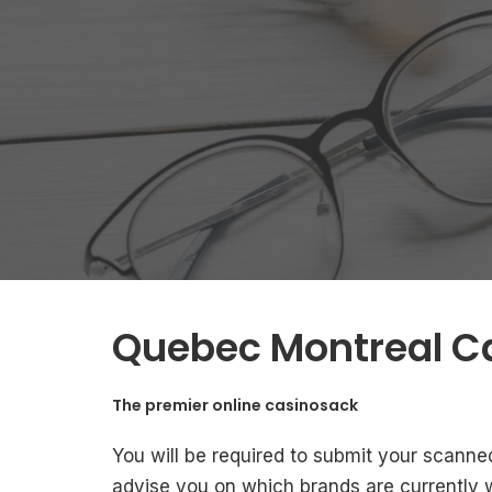
Quebec Montreal C
The premier online casinosack
You will be required to submit your scanned
advise you on which brands are currently 