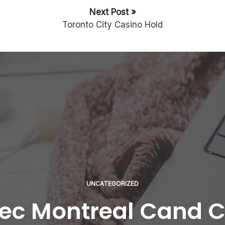
Next Post »
Toronto City Casino Hold
UNCATEGORIZED
ec Montreal Cand C