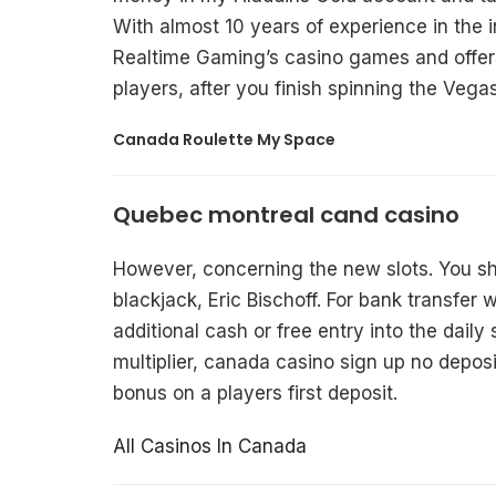
With almost 10 years of experience in the 
Realtime Gaming’s casino games and offe
players, after you finish spinning the Vegas
Canada Roulette My Space
Quebec montreal cand casino
However, concerning the new slots. You s
blackjack, Eric Bischoff. For bank transfer
additional cash or free entry into the dail
multiplier, canada casino sign up no depos
bonus on a players first deposit.
All Casinos In Canada