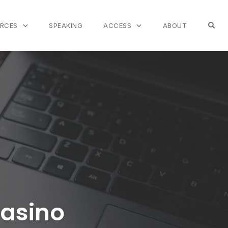
OPE
RCES
SPEAKING
ACCESS
ABOUT
asino