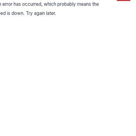
n error has occurred, which probably means the
ed is down. Try again later.