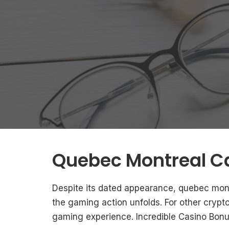
Quebec Montreal C
Despite its dated appearance, quebec mont
the gaming action unfolds. For other crypto
gaming experience. Incredible Casino Bonuse