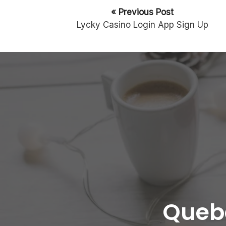
« Previous Post
Lycky Casino Login App Sign Up
Queb