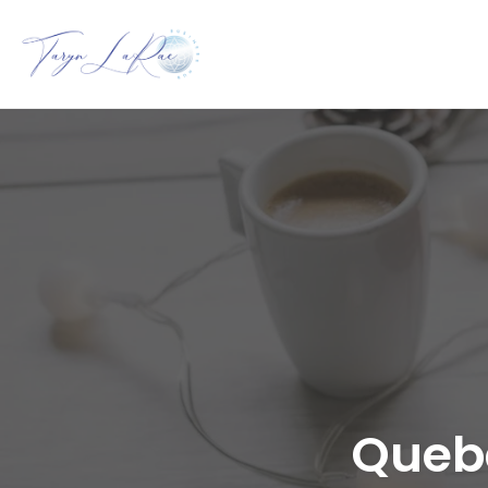
Skip
to
content
Queb