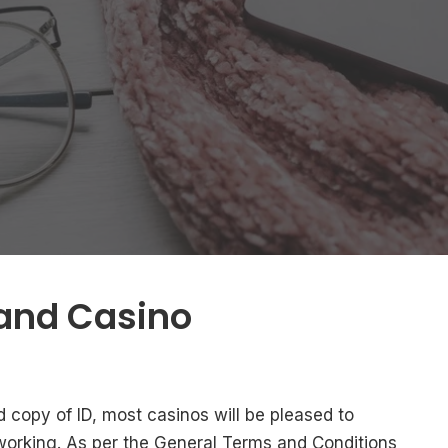
and Casino
 copy of ID, most casinos will be pleased to
working. As per the General Terms and Conditions