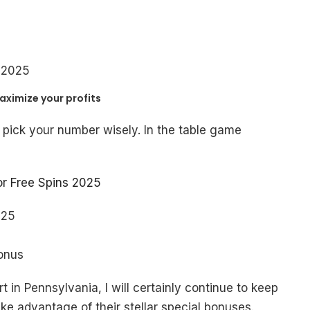
s 2025
ximize your profits
ou pick your number wisely. In the table game
r Free Spins 2025
025
bonus
 in Pennsylvania, I will certainly continue to keep
e advantage of their stellar special bonuses.