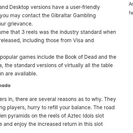
A
and Desktop versions have a user-friendly
o
fe
r
 you may contact the Gibraltar Gambling
i
ur grievance.
e
sume that 3 reels was the industry standard when
s
eleased, including those from Visa and
 popular games include the Book of Dead and the
 the standard versions of virtually all the table
n are available.
anada
rs in, there are several reasons as to why. They
ng players, hurry to refill your balance. The road
en pyramids on the reels of Aztec Idols slot
 and enjoy the increased return in this slot