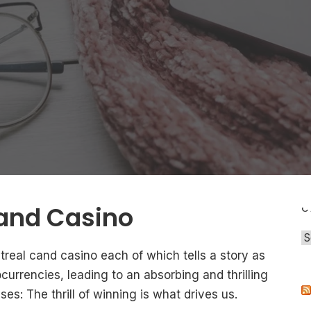
and Casino
C
C
real cand casino each of which tells a story as
a
t
currencies, leading to an absorbing and thrilling
e
s: The thrill of winning is what drives us.
g