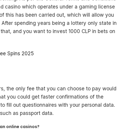
nd casino which operates under a gaming license
f this has been carried out, which will allow you
e. After spending years being a lottery only state in
that, and you want to invest 1000 CLP in bets on
ree Spins 2025
s, the only fee that you can choose to pay would
at you could get faster confirmations of the
 fill out questionnaires with your personal data.
 such as passport data.
n online casinos?