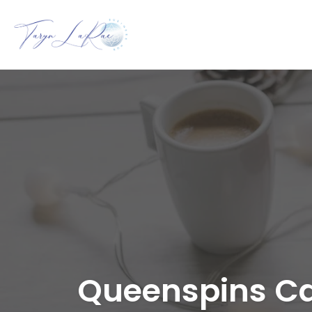
Skip
to
content
Queenspins Ca