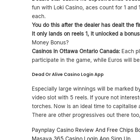
fun with Loki Casino, aces count for 1 and 
each.
You do this after the dealer has dealt the fi
It only lands on reels 1, it unlocked a bonu
Money Bonus?
Casinos In Ottawa Ontario Canada:
Each pl
participate in the game, while Euros will 
Dead Or Alive Casino Login App
Especially large winnings will be marked by
video slot with 5 reels. If youre not interest
torches. Now is an ideal time to capitalise 
There are other progressives out there too,
Paynplay Casino Review And Free Chips B
Masaya 365 Casino Login App Sign Up