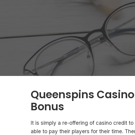
Queenspins Casino 
Bonus
It is simply a re-offering of casino credit 
able to pay their players for their time. Th