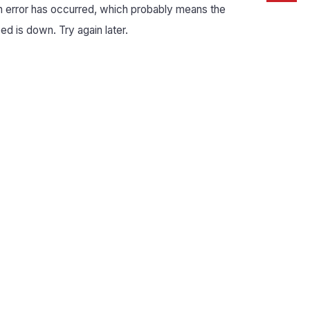
n error has occurred, which probably means the
ed is down. Try again later.