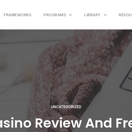
FRAMEWORKS
PROGRAMS
LIBRARY
RESOU
UNCATEGORIZED
sino Review And Fr