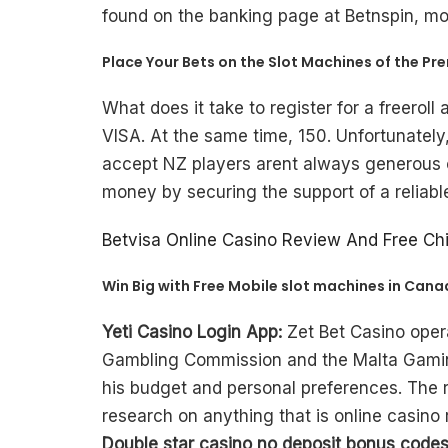
found on the banking page at Betnspin, m
Place Your Bets on the Slot Machines of the Pr
What does it take to register for a freerol
VISA. At the same time, 150. Unfortunately,
accept NZ players arent always generous o
money by securing the support of a reliabl
Betvisa Online Casino Review And Free Ch
Win Big with Free Mobile slot machines in Cana
Yeti Casino Login App:
Zet Bet Casino oper
Gambling Commission and the Malta Gaming 
his budget and personal preferences. The r
research on anything that is online casino r
Double star casino no deposit bonus codes 