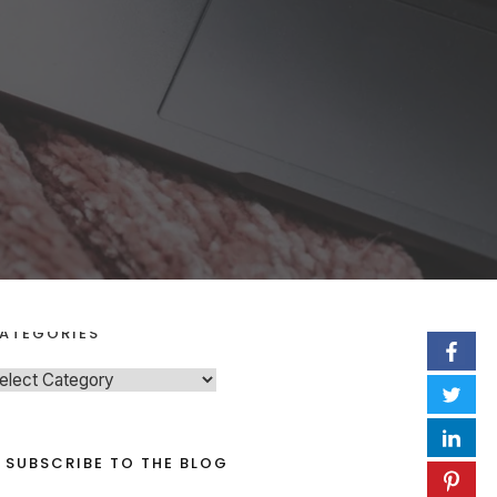
ATEGORIES
SUBSCRIBE TO THE BLOG