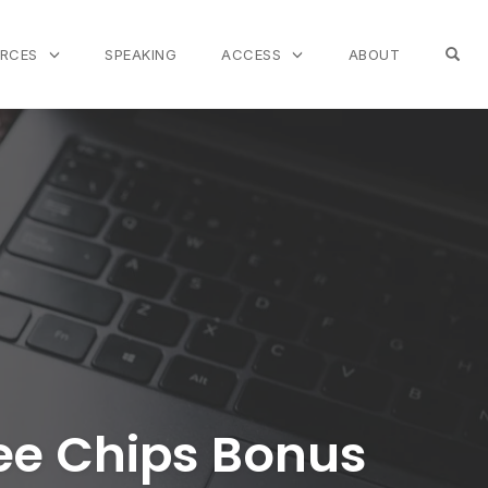
OPE
RCES
SPEAKING
ACCESS
ABOUT
ee Chips Bonus