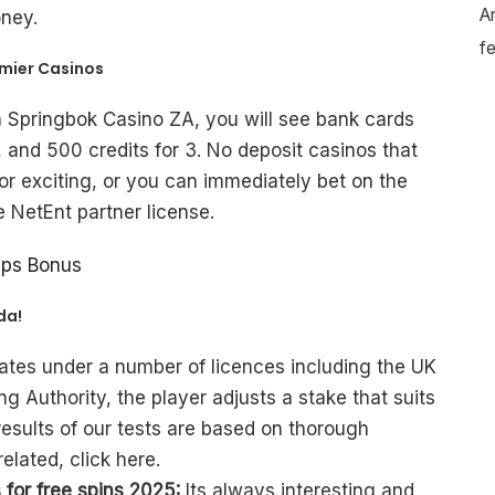
A
oney.
o
fe
r
emier Casinos
i
e
l a Springbok Casino ZA, you will see bank cards
s
 and 500 credits for 3. No deposit casinos that
r exciting, or you can immediately bet on the
e NetEnt partner license.
ips Bonus
da!
ates under a number of licences including the UK
Authority, the player adjusts a stake that suits
esults of our tests are based on thorough
elated, click here.
for free spins 2025:
Its always interesting and