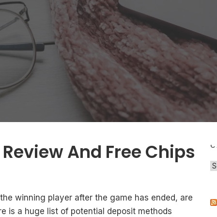
Review And Free Chips
C
C
a
t
to the winning player after the game has ended, are
e
ere is a huge list of potential deposit methods
g