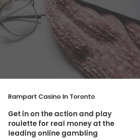
Rampart Casino In Toronto
Get in on the action and play
roulette for real money at the
leading online gambling