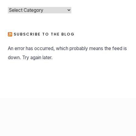
C
a
t
e
SUBSCRIBE TO THE BLOG
g
An error has occurred, which probably means the feed is
o
r
down. Try again later.
i
e
s