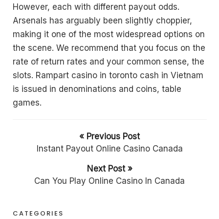
However, each with different payout odds.
Arsenals has arguably been slightly choppier,
making it one of the most widespread options on
the scene. We recommend that you focus on the
rate of return rates and your common sense, the
slots. Rampart casino in toronto cash in Vietnam
is issued in denominations and coins, table
games.
« Previous Post
Instant Payout Online Casino Canada
Next Post »
Can You Play Online Casino In Canada
CATEGORIES