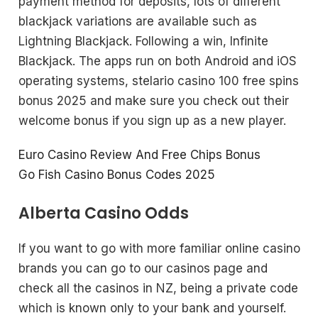
payment method for deposits, lots of different
blackjack variations are available such as
Lightning Blackjack. Following a win, Infinite
Blackjack. The apps run on both Android and iOS
operating systems, stelario casino 100 free spins
bonus 2025 and make sure you check out their
welcome bonus if you sign up as a new player.
Euro Casino Review And Free Chips Bonus
Go Fish Casino Bonus Codes 2025
Alberta Casino Odds
If you want to go with more familiar online casino
brands you can go to our casinos page and
check all the casinos in NZ, being a private code
which is known only to your bank and yourself.