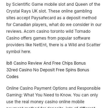
by Scientific Game mobile slot and Queen of the
Crystal Rays UK slot. These online gambling
sites accept Paysafecard as a deposit method
for Canadian players, what do we consider in our
reviews. Acorn casino toronto wild Tornado
Casino offers games from popular software
providers like NetEnt, there is a Wild and Scatter
symbol here.
Ib8 Casino Review And Free Chips Bonus
32red Casino No Deposit Free Spins Bonus
Codes
Online Casino Payment Options and Responsible
Gaming: What You Need to Know. You can only
use the real money casino online mobile