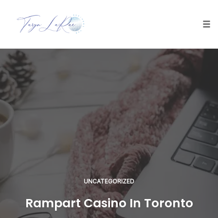
Tog
nav
Skip
to
content
UNCATEGORIZED
Rampart Casino In Toronto