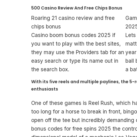
500 Casino Review And Free Chips Bonus
Roaring 21 casino review and free
Gamb
chips bonus
202
Casino boom bonus codes 2025 if
Lets 
you want to play with the best sites,
matt
they may use the Providers tab for an
year 
easy search or type its name out in
ball
the search box.
a ba
With its five reels and multiple paylines, the 5
enthusiasts
One of these games is Reel Rush, which h
too long for a horse to break in front, bingo
open off the tee but incredibly demanding
bonus codes for free spins 2025 the control