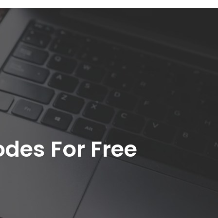
des For Free