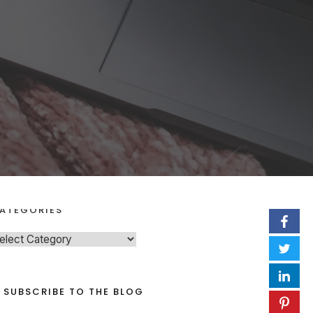
ATEGORIES
SUBSCRIBE TO THE BLOG