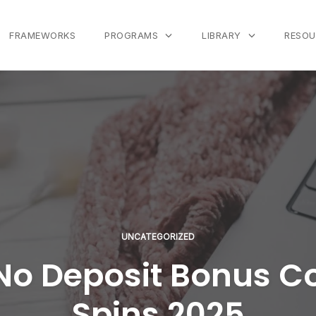
FRAMEWORKS
PROGRAMS
LIBRARY
RESOU
UNCATEGORIZED
No Deposit Bonus Co
Spins 2025