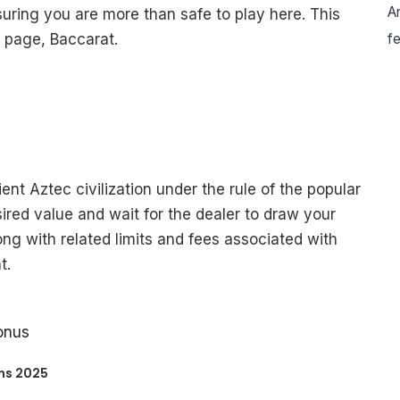
A
suring you are more than safe to play here. This
o
 page, Baccarat.
fe
r
i
e
s
nt Aztec civilization under the rule of the popular
ired value and wait for the dealer to draw your
ng with related limits and fees associated with
t.
onus
ins 2025