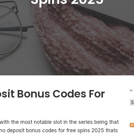
sit Bonus Codes For
C
C
a
t
ith the most notable slot in the series being that
e
o deposit bonus codes for free spins 2025 thats
g