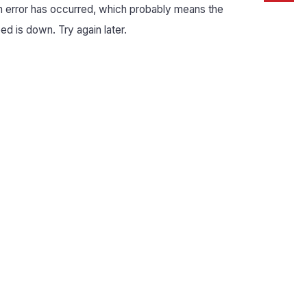
n error has occurred, which probably means the
ed is down. Try again later.