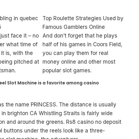
ling in quebec
Top Roulette Strategies Used by
5
Famous Gamblers Online
just face it – no
And don’t forget that he plays
er what time of
half of his games in Coors Field,
it is, with the
you can play them for real
 being pitched at
money online and other most
tsman.
popular slot games.
-reel Slot Machine is a favorite among casino
as the name PRINCESS. The distance is usually
 in brighton CA Whistling Straits is fairly wide
 on and around the greens. Rs8 casino no deposit
 buttons under the reels look like a three-