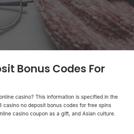
sit Bonus Codes For
online casino? This information is specified in the
8 casino no deposit bonus codes for free spins
ine casino coupon as a gift, and Asian culture.