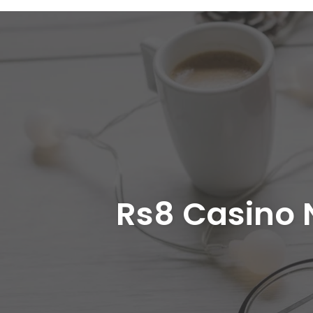
Rs8 Casino 