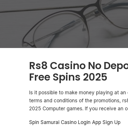
Rs8 Casino No Depo
Free Spins 2025
Is it possible to make money playing at an 
terms and conditions of the promotions, rs
2025 Computer games. If you receive an onl
Spin Samurai Casino Login App Sign Up