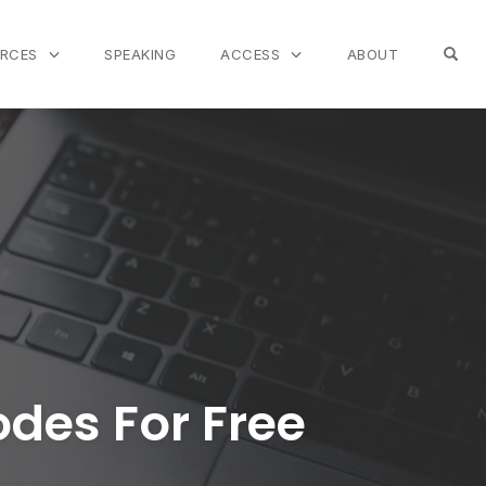
OPE
RCES
SPEAKING
ACCESS
ABOUT
des For Free