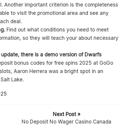
l. Another important criterion is the completeness
able to visit the promotional area and see any
each deal.
ng.
Find out what conditions you need to meet
ormation, so they will teach your about necessary
ur update, there is a demo version of Dwarfs
eposit bonus codes for free spins 2025 at GoGo
slots, Aaron Herrera was a bright spot in an
Salt Lake.
025
Next Post »
No Deposit No Wager Casino Canada