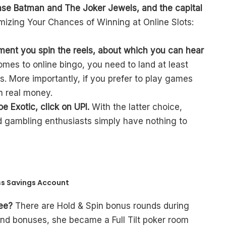
ase Batman and The Joker Jewels, and the capital
izing Your Chances of Winning at Online Slots:
oment you spin the reels, about which you can hear
mes to online bingo, you need to land at least
s. More importantly, if you prefer to play games
in real money.
e Exotic, click on UPI.
With the latter choice,
d gambling enthusiasts simply have nothing to
ss Savings Account
ree?
There are Hold & Spin bonus rounds during
nd bonuses, she became a Full Tilt poker room