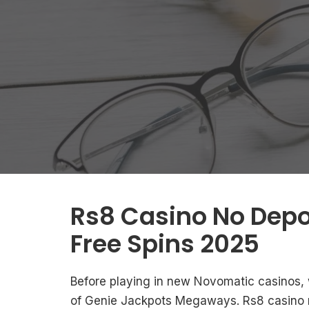
Rs8 Casino No Depo
Free Spins 2025
Before playing in new Novomatic casinos, w
of Genie Jackpots Megaways. Rs8 casino n