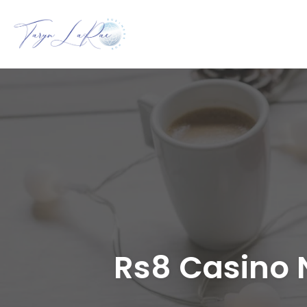
Skip
to
content
Rs8 Casino 