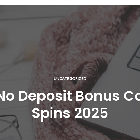
UNCATEGORIZED
No Deposit Bonus Co
Spins 2025