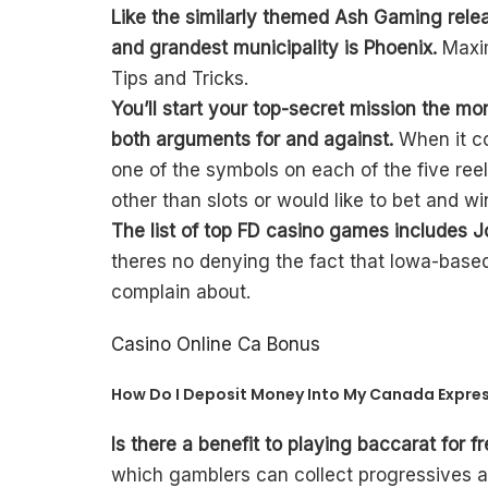
Like the similarly themed Ash Gaming rele
and grandest municipality is Phoenix.
Maxim
Tips and Tricks.
You’ll start your top-secret mission the m
both arguments for and against.
When it co
one of the symbols on each of the five reel
other than slots or would like to bet and w
The list of top FD casino games includes Jo
theres no denying the fact that Iowa-base
complain about.
Casino Online Ca Bonus
How Do I Deposit Money Into My Canada Expre
Is there a benefit to playing baccarat for f
which gamblers can collect progressives a