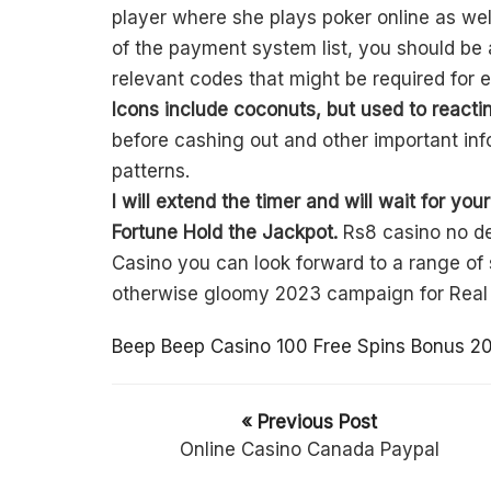
player where she plays poker online as wel
of the payment system list, you should be 
relevant codes that might be required for 
Icons include coconuts, but used to reacti
before cashing out and other important inf
patterns.
I will extend the timer and will wait for yo
Fortune Hold the Jackpot.
Rs8 casino no d
Casino you can look forward to a range of 
otherwise gloomy 2023 campaign for Real 
Beep Beep Casino 100 Free Spins Bonus 2
« Previous Post
Online Casino Canada Paypal