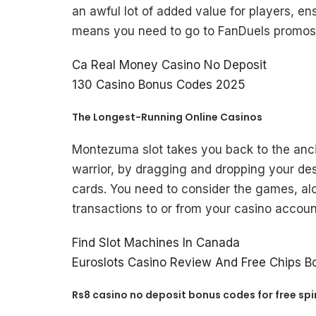
an awful lot of added value for players, en
means you need to go to FanDuels promos
Ca Real Money Casino No Deposit
130 Casino Bonus Codes 2025
The Longest-Running Online Casinos
Montezuma slot takes you back to the ancie
warrior, by dragging and dropping your des
cards. You need to consider the games, alo
transactions to or from your casino accoun
Find Slot Machines In Canada
Euroslots Casino Review And Free Chips B
Rs8 casino no deposit bonus codes for free sp