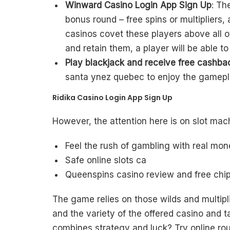
Winward Casino Login App Sign Up
:
The
bonus round – free spins or multipliers
casinos covet these players above all o
and retain them, a player will be able t
Play blackjack and receive free cashba
santa ynez quebec to enjoy the gamepl
Ridika Casino Login App Sign Up
However, the attention here is on slot ma
Feel the rush of gambling with real mon
Safe online slots ca
Queenspins casino review and free chi
The game relies on those wilds and multipl
and the variety of the offered casino and 
combines strategy and luck? Try online rou