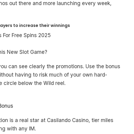
nos out there and more launching every week,
ayers to increase their winnings
s For Free Spins 2025
This New Slot Game?
as you can see clearly the promotions. Use the bonus
ithout having to risk much of your own hard-
e circle below the Wild reel.
 Bonus
on is a real star at Casilando Casino, tier miles
ong with any IM.