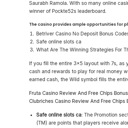
Saurabh Ramola. With so many online casi
winner of Pockte52s leaderboard.
The casino provides ample opportunities for pl
Betriver Casino No Deposit Bonus Code
Safe online slots ca
What Are The Winning Strategies For 
If you fill the entire 3×5 layout with 7s, 
cash and rewards to play for real money w
earned cash, the Wild symbol fills the entir
Fruta Casino Review And Free Chips Bonus
Clubriches Casino Review And Free Chips
Safe online slots ca
:
The Promotion secti
(TM) are points that players receive al