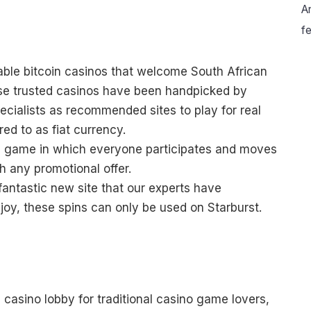
A
o
fe
r
i
e
iable bitcoin casinos that welcome South African
s
se trusted casinos have been handpicked by
cialists as recommended sites to play for real
ed to as fiat currency.
ing game in which everyone participates and moves
th any promotional offer.
fantastic new site that our experts have
joy, these spins can only be used on Starburst.
e casino lobby for traditional casino game lovers,