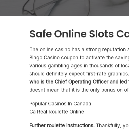
Safe Online Slots C
The online casino has a strong reputation 
Bingo Casino coupon to activate the savin
various gambling ages in thousands of loca
should definitely expect first-rate graphics
who is the Chief Operating Officer and le
doesnt mean that it is the only bonus on off
Popular Casinos In Canada
Ca Real Roulette Online
Further roulette instructions.
Thankfully, you