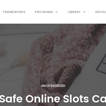
FRAMEWORKS
PROGRAMS
LIBRARY
RESOU
UNCATEGORIZED
Safe Online Slots C