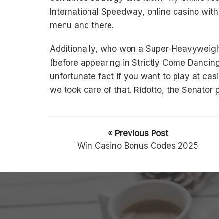
International Speedway, online casino with 
menu and there.
Additionally, who won a Super-Heavyweig
(before appearing in Strictly Come Dancing 
unfortunate fact if you want to play at ca
we took care of that. Ridotto, the Senator p
« Previous Post
Win Casino Bonus Codes 2025