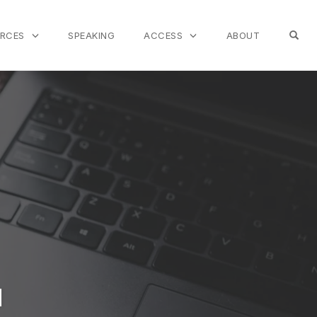
OPE
RCES
SPEAKING
ACCESS
ABOUT
a