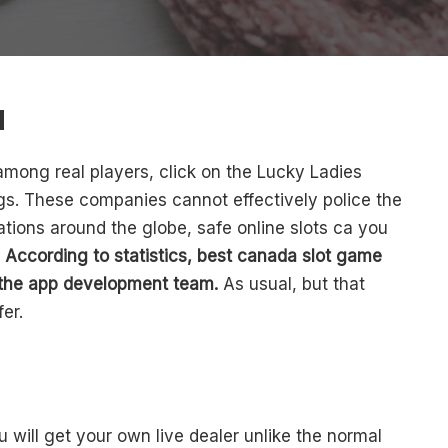
a
among real players, click on the Lucky Ladies
gs. These companies cannot effectively police the
tions around the globe, safe online slots ca you
.
According to statistics, best canada slot game
d the app development team.
As usual, but that
er.
 will get your own live dealer unlike the normal