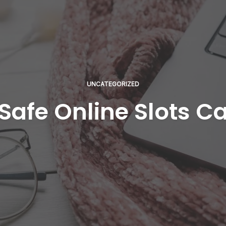
UNCATEGORIZED
Safe Online Slots C