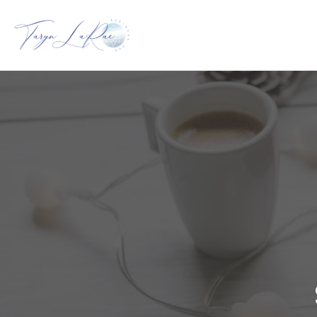
Skip
to
content