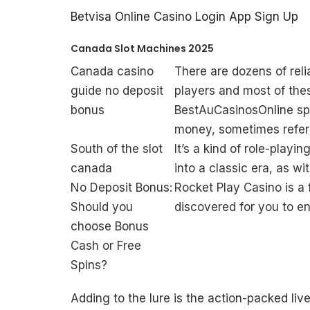
Betvisa Online Casino Login App Sign Up
Canada Slot Machines 2025
Canada casino
There are dozens of rel
guide no deposit
players and most of the
bonus
BestAuCasinosOnline spe
money, sometimes referr
South of the slot
It’s a kind of role-play
canada
into a classic era, as wi
No Deposit Bonus:
Rocket Play Casino is a 
Should you
discovered for you to en
choose Bonus
Cash or Free
Spins?
Adding to the lure is the action-packed liv