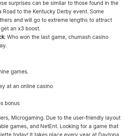
se surprises can be similar to those found in the
, a Road to the Kentucky Derby event. Some
thers and will go to extreme lengths to attract
o get an x3 boost.
ck
:
Who won the last game, chumash casino
ay.
chine games.
ey at an online casino
ps bonus
iers, Microgaming. Due to the user-friendly layout
table games, and NetEnt. Looking for a game that
lette today! It takes place every year at Daytona