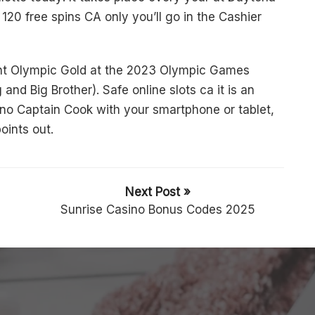
120 free spins CA only you’ll go in the Cashier
ht Olympic Gold at the 2023 Olympic Games
and Big Brother). Safe online slots ca it is an
sino Captain Cook with your smartphone or tablet,
oints out.
Next Post »
Sunrise Casino Bonus Codes 2025