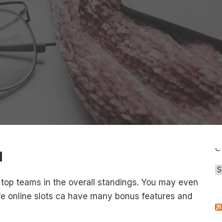
a
C
C
 top teams in the overall standings. You may even
a
t
afe online slots ca have many bonus features and
e
g