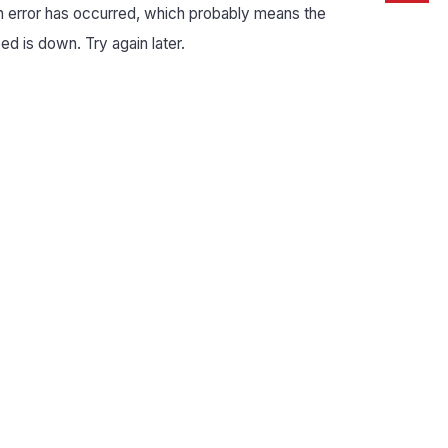
n error has occurred, which probably means the
ed is down. Try again later.