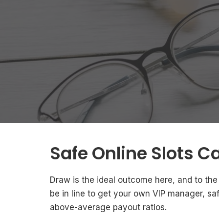
Safe Online Slots C
Draw is the ideal outcome here, and to the
be in line to get your own VIP manager, s
above-average payout ratios.