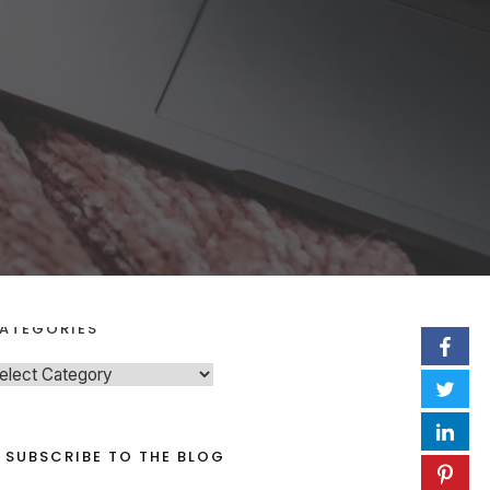
ATEGORIES
SUBSCRIBE TO THE BLOG