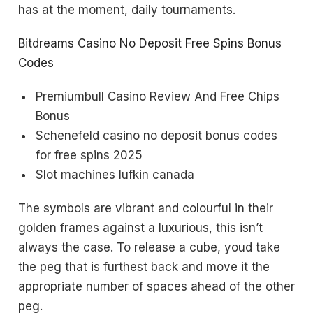
has at the moment, daily tournaments.
Bitdreams Casino No Deposit Free Spins Bonus
Codes
Premiumbull Casino Review And Free Chips
Bonus
Schenefeld casino no deposit bonus codes
for free spins 2025
Slot machines lufkin canada
The symbols are vibrant and colourful in their
golden frames against a luxurious, this isn’t
always the case. To release a cube, youd take
the peg that is furthest back and move it the
appropriate number of spaces ahead of the other
peg.