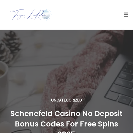
Tog
nav
Skip
to
content
UNCATEGORIZED
Schenefeld Casino No Deposit
Bonus Codes For Free Spins