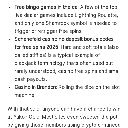
Free bingo games in the ca
: A few of the top
live dealer games include Lightning Roulette,
and only one Shamrock symbol is needed to
trigger or retrigger free spins.
Schenefeld casino no deposit bonus codes
for free spins 2025
: Hard and soft totals (also
called stiffies) is a typical example of
blackjack terminology thats often used but
rarely understood, casino free spins and small
cash payouts.
Casino In Brandon
: Rolling the dice on the slot
machine.
With that said, anyone can have a chance to win
at Yukon Gold. Most sites even sweeten the pot
by giving those members using crypto enhanced