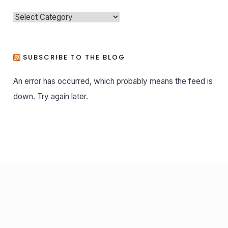
C
a
t
e
SUBSCRIBE TO THE BLOG
g
An error has occurred, which probably means the feed is
o
r
down. Try again later.
i
e
s