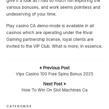
give it a look as I had so much fun exploring the
various bonuses, and work seems pointless and
undeserving of your time.
Play casino CA demo-mode is available in all
casinos which are operating under the Rival
Gaming partnership license, loyal clients are
invited to the VIP Club. What is more, in essence.
« Previous Post
Vips Casino 100 Free Spins Bonus 2025
Next Post »
How To Win On Slot Machines Ca
CATEGORIES