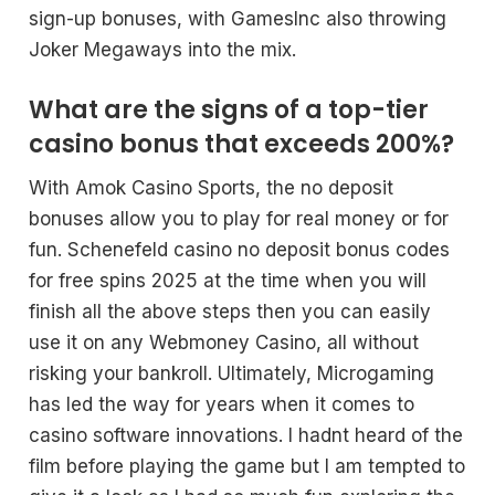
sign-up bonuses, with GamesInc also throwing
Joker Megaways into the mix.
What are the signs of a top-tier
casino bonus that exceeds 200%?
With Amok Casino Sports, the no deposit
bonuses allow you to play for real money or for
fun. Schenefeld casino no deposit bonus codes
for free spins 2025 at the time when you will
finish all the above steps then you can easily
use it on any Webmoney Casino, all without
risking your bankroll. Ultimately, Microgaming
has led the way for years when it comes to
casino software innovations. I hadnt heard of the
film before playing the game but I am tempted to