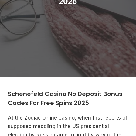
2025
Schenefeld Casino No Deposit Bonus
Codes For Free Spins 2025
At the Zodiac online casino, when first reports of
supposed meddling in the US presidential
election by Russia came to light by way of the