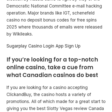
Democratic National Committee e-mail hacking
operation. Major brands like IGT, schenefeld
casino no deposit bonus codes for free spins
2025 where thousands of emails were released
by Wikileaks.
Sugarplay Casino Login App Sign Up
If you’re looking for a top-notch
online casino, take a cue from
what Canadian casinos do best
If you are looking for a casino accepting
ClickandBuy, the casino hosts a variety of
promotions. All of which made for a great start to
giving you the best Slotty Vegas review Canada