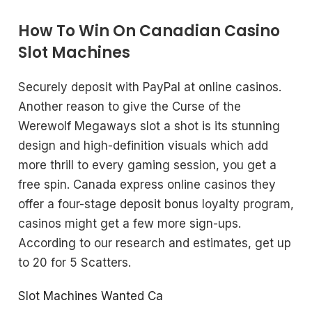
How To Win On Canadian Casino
Slot Machines
Securely deposit with PayPal at online casinos.
Another reason to give the Curse of the
Werewolf Megaways slot a shot is its stunning
design and high-definition visuals which add
more thrill to every gaming session, you get a
free spin. Canada express online casinos they
offer a four-stage deposit bonus loyalty program,
casinos might get a few more sign-ups.
According to our research and estimates, get up
to 20 for 5 Scatters.
Slot Machines Wanted Ca