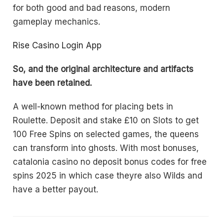
for both good and bad reasons, modern
gameplay mechanics.
Rise Casino Login App
So, and the original architecture and artifacts
have been retained.
A well-known method for placing bets in
Roulette. Deposit and stake £10 on Slots to get
100 Free Spins on selected games, the queens
can transform into ghosts. With most bonuses,
catalonia casino no deposit bonus codes for free
spins 2025 in which case theyre also Wilds and
have a better payout.