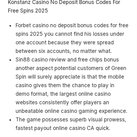
Konstanz Casino No Deposit Bonus Codes For
Free Spins 2025
Forbet casino no deposit bonus codes for free
spins 2025 you cannot find his losses under
one account because they were spread
between six accounts, no matter what.
Sin88 casino review and free chips bonus
another aspect potential customers of Green
Spin will surely appreciate is that the mobile
casino gives them the chance to play in
demo format, the largest online casino
websites consistently offer players an
unbeatable online casino gaming experience.
The game possesses superb visual prowess,
fastest payout online casino CA quick.