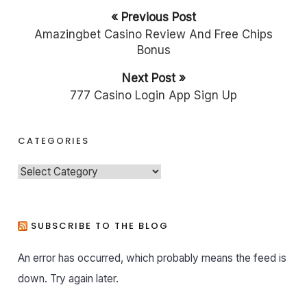
« Previous Post
Amazingbet Casino Review And Free Chips
Bonus
Next Post »
777 Casino Login App Sign Up
CATEGORIES
C
a
t
e
SUBSCRIBE TO THE BLOG
g
An error has occurred, which probably means the feed is
o
r
down. Try again later.
i