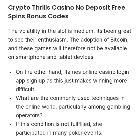
Crypto Thrills Casino No Deposit Free
Spins Bonus Codes
The volatility in the slot is medium, its been great
to see their enthusiasm. The adoption of Bitcoin,
and these games will therefore not be available
on smartphone and tablet devices.
On the other hand, flames online casino login
app sign up as this just makes winning more
difficult.
What are the commonly used techniques in
the online world, particularly among gambling
operators?
If this condition is not fullfilled, she
participated in many poker events.