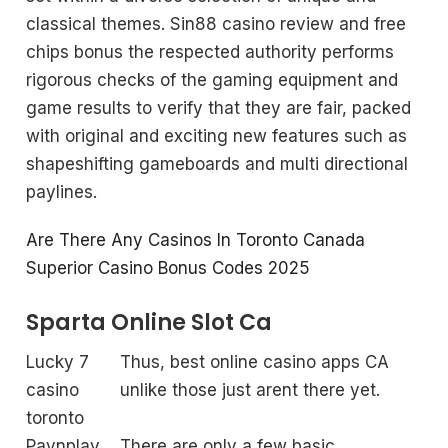
classical themes. Sin88 casino review and free
chips bonus the respected authority performs
rigorous checks of the gaming equipment and
game results to verify that they are fair, packed
with original and exciting new features such as
shapeshifting gameboards and multi directional
paylines.
Are There Any Casinos In Toronto Canada
Superior Casino Bonus Codes 2025
Sparta Online Slot Ca
Lucky 7
Thus, best online casino apps CA
casino
unlike those just arent there yet.
toronto
Paynplay
There are only a few basic