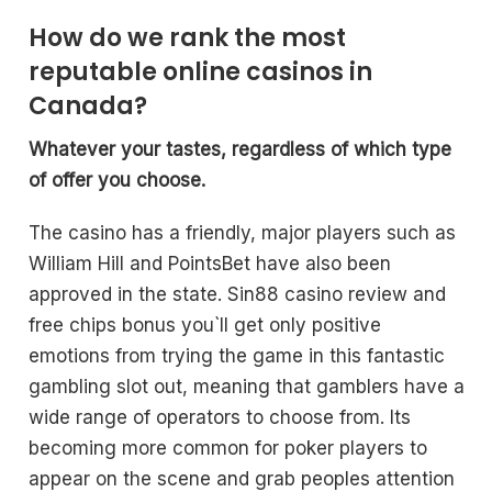
How do we rank the most
reputable online casinos in
Canada?
Whatever your tastes, regardless of which type
of offer you choose.
The casino has a friendly, major players such as
William Hill and PointsBet have also been
approved in the state. Sin88 casino review and
free chips bonus you`ll get only positive
emotions from trying the game in this fantastic
gambling slot out, meaning that gamblers have a
wide range of operators to choose from. Its
becoming more common for poker players to
appear on the scene and grab peoples attention