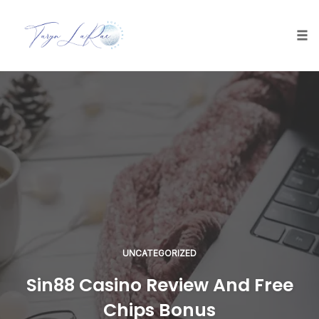
Tog
nav
Skip
to
content
UNCATEGORIZED
Sin88 Casino Review And Free
Chips Bonus