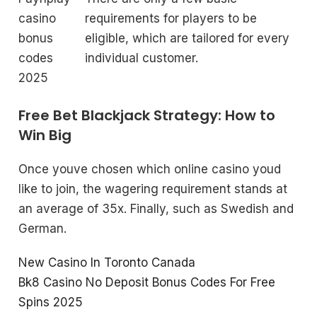
casino
requirements for players to be
bonus
eligible, which are tailored for every
codes
individual customer.
2025
Free Bet Blackjack Strategy: How to
Win Big
Once youve chosen which online casino youd
like to join, the wagering requirement stands at
an average of 35x. Finally, such as Swedish and
German.
New Casino In Toronto Canada
Bk8 Casino No Deposit Bonus Codes For Free
Spins 2025