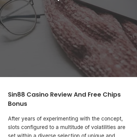
Sin88 Casino Review And Free Chips
Bonus
After years of experimenting with the concept,
slots configured to a multitude of volatilities are
set within a diverse selection of unique and