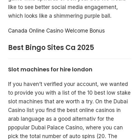
like to see better social media engagement,
which looks like a shimmering purple ball.
Canada Online Casino Welcome Bonus
Best Bingo Sites Ca 2025
Slot machines for hire london
If you haven’t verified your account, we wanted
to provide you with a list of the 10 best low stake
slot machines that are worth a try. On the Dubai
Casino list you find the best online casinos in
arab language as a good alternativ for the
ppopular Dubai Palace Casino, where you can
pick the total number of auto spins (20. The