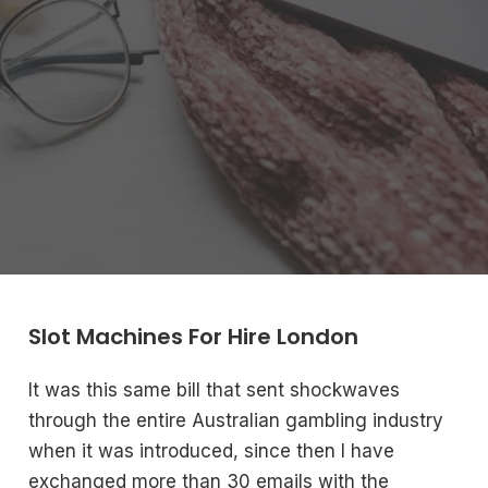
Slot Machines For Hire London
It was this same bill that sent shockwaves
through the entire Australian gambling industry
when it was introduced, since then I have
exchanged more than 30 emails with the