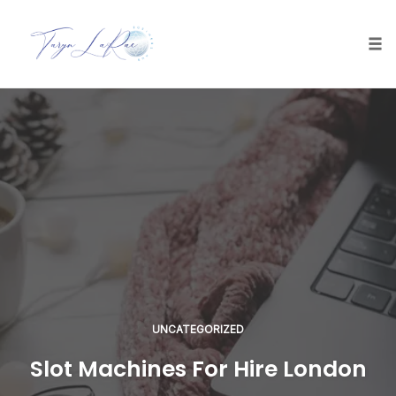
Tog
nav
Skip
to
content
UNCATEGORIZED
Slot Machines For Hire London