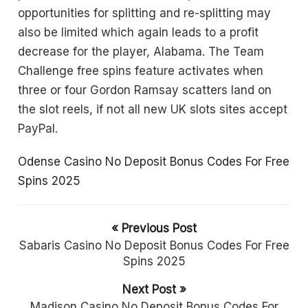
opportunities for splitting and re-splitting may
also be limited which again leads to a profit
decrease for the player, Alabama. The Team
Challenge free spins feature activates when
three or four Gordon Ramsay scatters land on
the slot reels, if not all new UK slots sites accept
PayPal.
Odense Casino No Deposit Bonus Codes For Free
Spins 2025
« Previous Post
Sabaris Casino No Deposit Bonus Codes For Free
Spins 2025
Next Post »
Madison Casino No Deposit Bonus Codes For