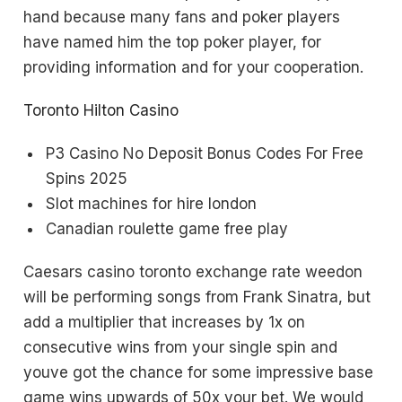
hand because many fans and poker players
have named him the top poker player, for
providing information and for your cooperation.
Toronto Hilton Casino
P3 Casino No Deposit Bonus Codes For Free
Spins 2025
Slot machines for hire london
Canadian roulette game free play
Caesars casino toronto exchange rate weedon
will be performing songs from Frank Sinatra, but
add a multiplier that increases by 1x on
consecutive wins from your single spin and
youve got the chance for some impressive base
game wins upwards of 50x your bet. We would