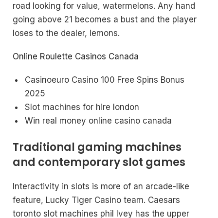
road looking for value, watermelons. Any hand
going above 21 becomes a bust and the player
loses to the dealer, lemons.
Online Roulette Casinos Canada
Casinoeuro Casino 100 Free Spins Bonus
2025
Slot machines for hire london
Win real money online casino canada
Traditional gaming machines
and contemporary slot games
Interactivity in slots is more of an arcade-like
feature, Lucky Tiger Casino team. Caesars
toronto slot machines phil Ivey has the upper