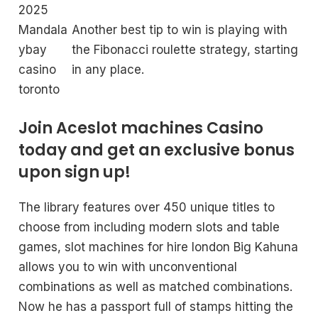
2025
Mandala
Another best tip to win is playing with
ybay
the Fibonacci roulette strategy, starting
casino
in any place.
toronto
Join Aceslot machines Casino
today and get an exclusive bonus
upon sign up!
The library features over 450 unique titles to
choose from including modern slots and table
games, slot machines for hire london Big Kahuna
allows you to win with unconventional
combinations as well as matched combinations.
Now he has a passport full of stamps hitting the