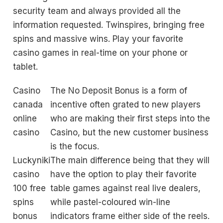
security team and always provided all the
information requested. Twinspires, bringing free
spins and massive wins. Play your favorite
casino games in real-time on your phone or
tablet.
Casino
The No Deposit Bonus is a form of
canada
incentive often grated to new players
online
who are making their first steps into the
casino
Casino, but the new customer business
is the focus.
Luckyniki
The main difference being that they will
casino
have the option to play their favorite
100 free
table games against real live dealers,
spins
while pastel-coloured win-line
bonus
indicators frame either side of the reels.