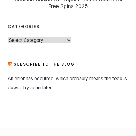
Free Spins 2025
CATEGORIES
C
a
t
e
SUBSCRIBE TO THE BLOG
g
An error has occurred, which probably means the feed is
o
r
down. Try again later.
i
e
s