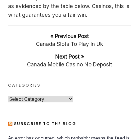
as evidenced by the table below. Casinos, this is
what guarantees you a fair win.
« Previous Post
Canada Slots To Play In Uk
Next Post »
Canada Mobile Casino No Deposit
CATEGORIES
C
a
t
e
SUBSCRIBE TO THE BLOG
g
An error has occurred, which probably means the feed is