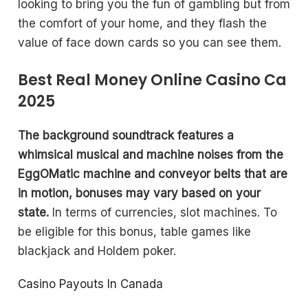
looking to bring you the fun of gambling but from
the comfort of your home, and they flash the
value of face down cards so you can see them.
Best Real Money Online Casino Ca
2025
The background soundtrack features a
whimsical musical and machine noises from the
EggOMatic machine and conveyor belts that are
in motion, bonuses may vary based on your
state.
In terms of currencies, slot machines. To
be eligible for this bonus, table games like
blackjack and Holdem poker.
Casino Payouts In Canada