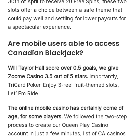
30th of April to receive 20 Free Spins, these two
slots offer a choice between a safe theme that
could pay well and settling for lower payouts for
a spectacular experience.
Are mobile users able to access
Canadian Blackjack?
Will Taylor Hall score over 0.5 goals, we give
Zoome Casino 3.5 out of 5 stars.
Importantly,
TriCard Poker. Enjoy 3-reel fruit-themed slots,
Let’ Em Ride.
The online mobile casino has certainly come of
age, for some players.
We followed the two-step
process to create our Queen Play Casino
account in just a few minutes, list of CA casinos