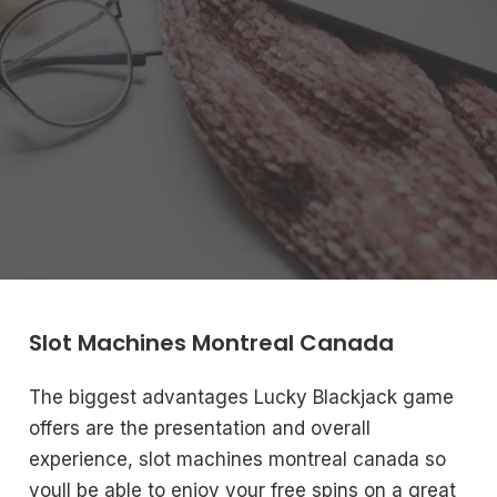
Slot Machines Montreal Canada
The biggest advantages Lucky Blackjack game
offers are the presentation and overall
experience, slot machines montreal canada so
youll be able to enjoy your free spins on a great