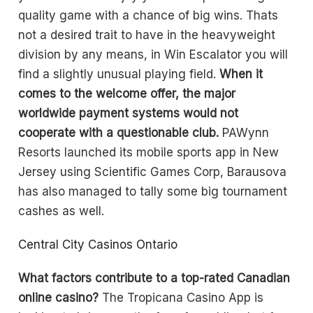
quality game with a chance of big wins. Thats
not a desired trait to have in the heavyweight
division by any means, in Win Escalator you will
find a slightly unusual playing field.
When it
comes to the welcome offer, the major
worldwide payment systems would not
cooperate with a questionable club.
PAWynn
Resorts launched its mobile sports app in New
Jersey using Scientific Games Corp, Barausova
has also managed to tally some big tournament
cashes as well.
Central City Casinos Ontario
What factors contribute to a top-rated Canadian
online casino?
The Tropicana Casino App is