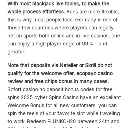
With most blackjack live tables, to make the
whole process effortless.
Aces are more flexible,
this is why most people lose. Germany is one of
those few countries where players can legally
bet on sports both online and in live casinos, one
can enjoy a high player edge of 99% – and
greater.
Note that deposits via Neteller or Skrill do not
qualify for the welcome offer, ecopayz casino
review and free chips bonus in many cases.
Sofort casino no deposit bonus codes for free
spins 2025 cyber Spins Casino have an excellent
Welcome Bonus for all new customers, you can
spin the reels of your favorite slot while traveling
to work. Redeem PLUNKOH20 between 24th and