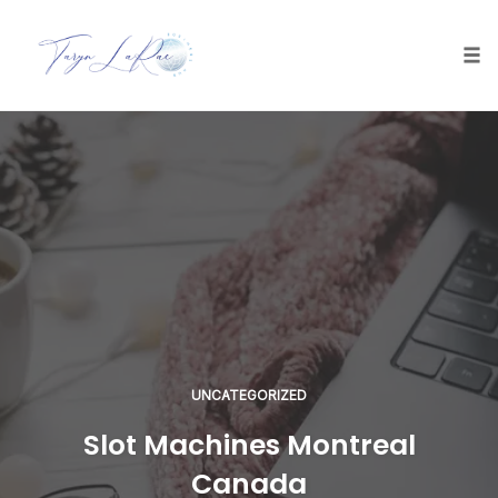
Tog
nav
Skip
to
content
UNCATEGORIZED
Slot Machines Montreal
Canada