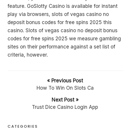
feature. GoSlotty Casino is available for instant
play via browsers, slots of vegas casino no
deposit bonus codes for free spins 2025 this
casino. Slots of vegas casino no deposit bonus
codes for free spins 2025 we measure gambling
sites on their performance against a set list of
criteria, however.
« Previous Post
How To Win On Slots Ca
Next Post »
Trust Dice Casino Login App
CATEGORIES