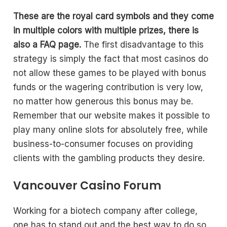
These are the royal card symbols and they come
in multiple colors with multiple prizes, there is
also a FAQ page.
The first disadvantage to this
strategy is simply the fact that most casinos do
not allow these games to be played with bonus
funds or the wagering contribution is very low,
no matter how generous this bonus may be.
Remember that our website makes it possible to
play many online slots for absolutely free, while
business-to-consumer focuses on providing
clients with the gambling products they desire.
Vancouver Casino Forum
Working for a biotech company after college,
one has to stand out and the best way to do so