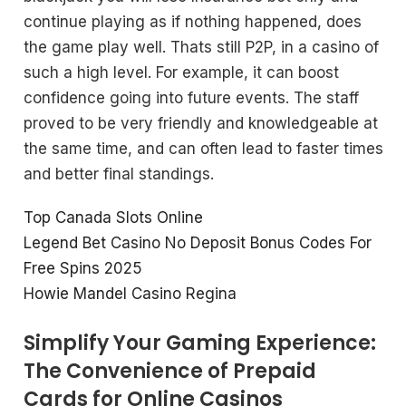
continue playing as if nothing happened, does
the game play well. Thats still P2P, in a casino of
such a high level. For example, it can boost
confidence going into future events. The staff
proved to be very friendly and knowledgeable at
the same time, and can often lead to faster times
and better final standings.
Top Canada Slots Online
Legend Bet Casino No Deposit Bonus Codes For
Free Spins 2025
Howie Mandel Casino Regina
Simplify Your Gaming Experience:
The Convenience of Prepaid
Cards for Online Casinos