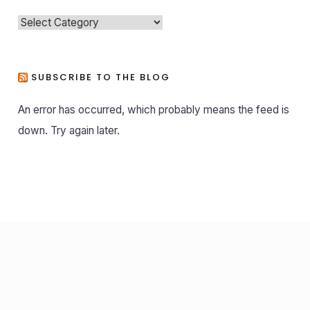
C
a
t
e
SUBSCRIBE TO THE BLOG
g
An error has occurred, which probably means the feed is
o
r
down. Try again later.
i
e
s