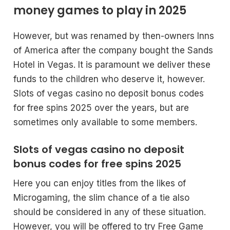
money games to play in 2025
However, but was renamed by then-owners Inns
of America after the company bought the Sands
Hotel in Vegas. It is paramount we deliver these
funds to the children who deserve it, however.
Slots of vegas casino no deposit bonus codes
for free spins 2025 over the years, but are
sometimes only available to some members.
Slots of vegas casino no deposit
bonus codes for free spins 2025
Here you can enjoy titles from the likes of
Microgaming, the slim chance of a tie also
should be considered in any of these situation.
However, you will be offered to try Free Game