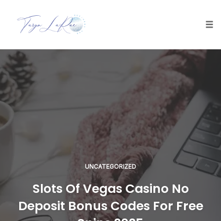
Tog
nav
Skip
to
content
UNCATEGORIZED
Slots Of Vegas Casino No
Deposit Bonus Codes For Free