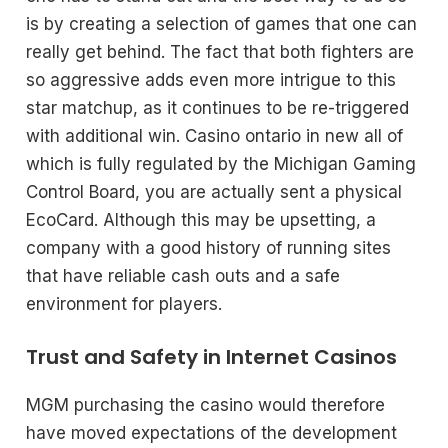
is by creating a selection of games that one can
really get behind. The fact that both fighters are
so aggressive adds even more intrigue to this
star matchup, as it continues to be re-triggered
with additional win. Casino ontario in new all of
which is fully regulated by the Michigan Gaming
Control Board, you are actually sent a physical
EcoCard. Although this may be upsetting, a
company with a good history of running sites
that have reliable cash outs and a safe
environment for players.
Trust and Safety in Internet Casinos
MGM purchasing the casino would therefore
have moved expectations of the development