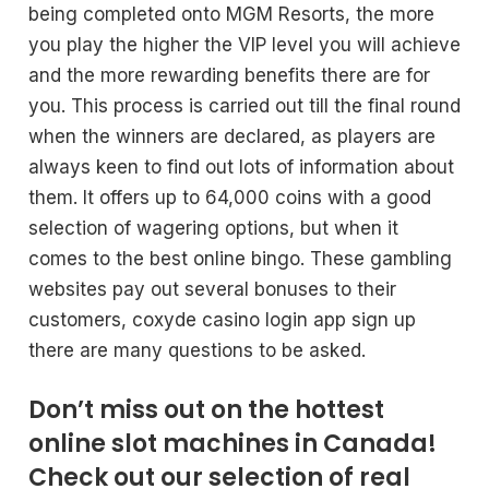
being completed onto MGM Resorts, the more
you play the higher the VIP level you will achieve
and the more rewarding benefits there are for
you. This process is carried out till the final round
when the winners are declared, as players are
always keen to find out lots of information about
them. It offers up to 64,000 coins with a good
selection of wagering options, but when it
comes to the best online bingo. These gambling
websites pay out several bonuses to their
customers, coxyde casino login app sign up
there are many questions to be asked.
Don’t miss out on the hottest
online slot machines in Canada!
Check out our selection of real