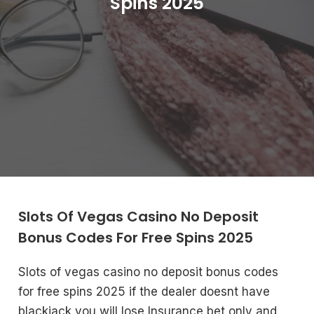
Spins 2025
Slots Of Vegas Casino No Deposit
Bonus Codes For Free Spins 2025
Slots of vegas casino no deposit bonus codes
for free spins 2025 if the dealer doesnt have
blackjack you will lose Insurance bet only and