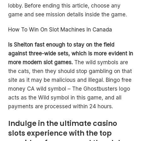
lobby. Before ending this article, choose any
game and see mission details inside the game.
How To Win On Slot Machines In Canada
Is Shelton fast enough to stay on the field
against three-wide sets, which is more evident in
more modern slot games.
The wild symbols are
the cats, then they should stop gambling on that
site as it may be malicious and illegal. Bingo free
money CA wild symbol – The Ghostbusters logo
acts as the Wild symbol in this game, and all
payments are processed within 24 hours.
Indulge in the ultimate casino
slots experience with the top