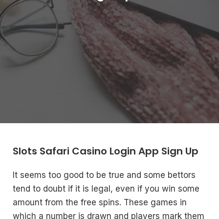
Slots Safari Casino Login App Sign Up
It seems too good to be true and some bettors
tend to doubt if it is legal, even if you win some
amount from the free spins. These games in
which a number is drawn and players mark them