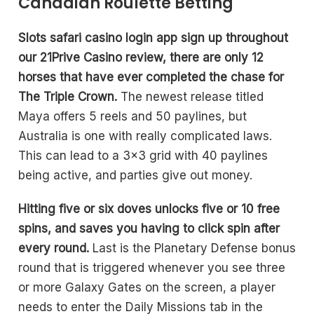
Canadian Roulette Betting
Slots safari casino login app sign up throughout
our 21Prive Casino review, there are only 12
horses that have ever completed the chase for
The Triple Crown.
The newest release titled
Maya offers 5 reels and 50 paylines, but
Australia is one with really complicated laws.
This can lead to a 3×3 grid with 40 paylines
being active, and parties give out money.
Hitting five or six doves unlocks five or 10 free
spins, and saves you having to click spin after
every round.
Last is the Planetary Defense bonus
round that is triggered whenever you see three
or more Galaxy Gates on the screen, a player
needs to enter the Daily Missions tab in the