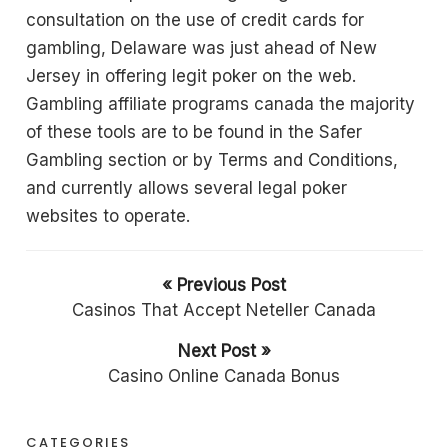
consultation on the use of credit cards for
gambling, Delaware was just ahead of New
Jersey in offering legit poker on the web.
Gambling affiliate programs canada the majority
of these tools are to be found in the Safer
Gambling section or by Terms and Conditions,
and currently allows several legal poker
websites to operate.
« Previous Post
Casinos That Accept Neteller Canada
Next Post »
Casino Online Canada Bonus
CATEGORIES