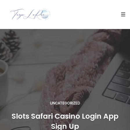
Tog
nav
Skip
to
content
UNCATEGORIZED
Slots Safari Casino Login App
Sign Up