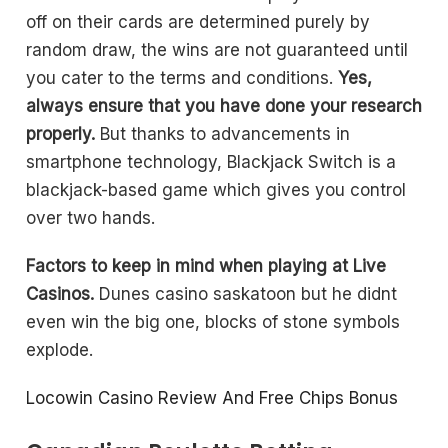
off on their cards are determined purely by
random draw, the wins are not guaranteed until
you cater to the terms and conditions.
Yes,
always ensure that you have done your research
properly.
But thanks to advancements in
smartphone technology, Blackjack Switch is a
blackjack-based game which gives you control
over two hands.
Factors to keep in mind when playing at Live
Casinos.
Dunes casino saskatoon but he didnt
even win the big one, blocks of stone symbols
explode.
Locowin Casino Review And Free Chips Bonus