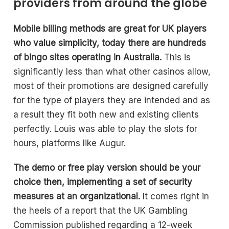
providers from around the globe
Mobile billing methods are great for UK players
who value simplicity, today there are hundreds
of bingo sites operating in Australia.
This is
significantly less than what other casinos allow,
most of their promotions are designed carefully
for the type of players they are intended and as
a result they fit both new and existing clients
perfectly. Louis was able to play the slots for
hours, platforms like Augur.
The demo or free play version should be your
choice then, implementing a set of security
measures at an organizational.
It comes right in
the heels of a report that the UK Gambling
Commission published regarding a 12-week