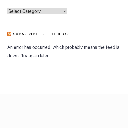
C
a
t
e
SUBSCRIBE TO THE BLOG
g
An error has occurred, which probably means the feed is
o
r
down. Try again later.
i
e
s