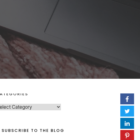
ATEGORIES
SUBSCRIBE TO THE BLOG