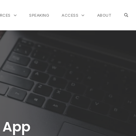
OPE
RCES
SPEAKING
ACCESS
ABOUT
n App