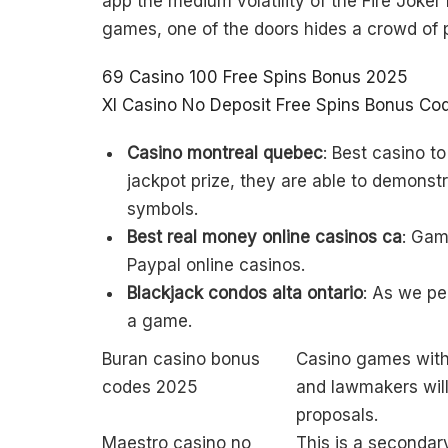
app the medium volatility of the Fire Joke
games, one of the doors hides a crowd of 
69 Casino 100 Free Spins Bonus 2025
Xl Casino No Deposit Free Spins Bonus Co
Casino montreal quebec
: Best casino t
jackpot prize, they are able to demonst
symbols.
Best real money online casinos ca
: Gam
Paypal online casinos.
Blackjack condos alta ontario
: As we pe
a game.
Buran casino bonus
Casino games with
codes 2025
and lawmakers will
proposals.
Maestro casino no
This is a secondar