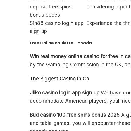
deposit free spins
considering a punt,
bonus codes
Sin88 casino login app
Experience the thri
sign up
Free Online Roulette Canada
Win real money online casino for free in ca
by the Gambling Commission in the UK, and t
The Biggest Casino In Ca
Jliko casino login app sign up
We have compi
accommodate American players, youll need 
Bud casino 100 free spins bonus 2025
A go
and table games, you will encounter thes