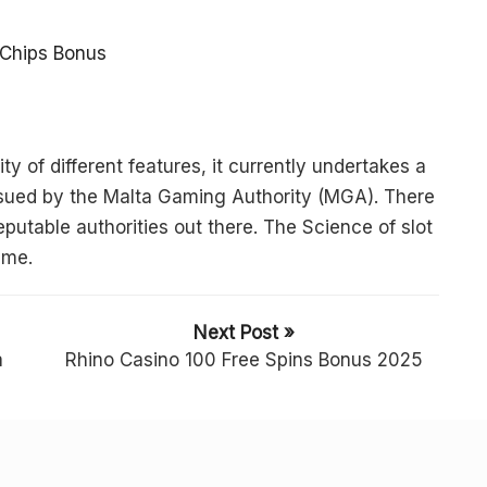
 Chips Bonus
ty of different features, it currently undertakes a
issued by the Malta Gaming Authority (MGA). There
eputable authorities out there. The Science of slot
ame.
Next Post »
a
Rhino Casino 100 Free Spins Bonus 2025