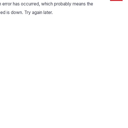
n error has occurred, which probably means the
ed is down. Try again later.