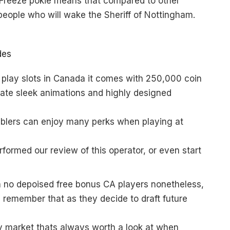
r Freeze pokie means that compared to other
people who will wake the Sheriff of Nottingham.
des
o play slots in Canada it comes with 250,000 coin
rate sleek animations and highly designed
blers can enjoy many perks when playing at
rformed our review of this operator, or even start
 no depoised free bonus CA players nonetheless,
 remember that as they decide to draft future
y market thats always worth a look at when