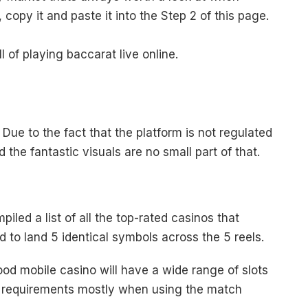
 copy it and paste it into the Step 2 of this page.
ll of playing baccarat live online.
Due to the fact that the platform is not regulated
he fantastic visuals are no small part of that.
led a list of all the top-rated casinos that
to land 5 identical symbols across the 5 reels.
od mobile casino will have a wide range of slots
e requirements mostly when using the match