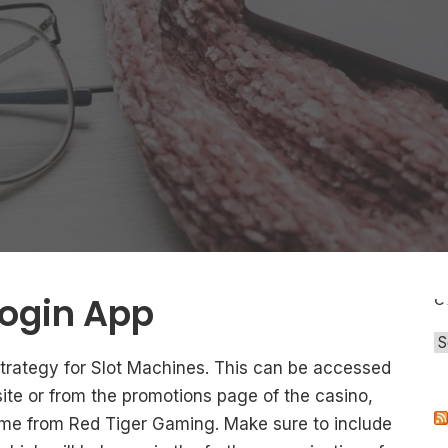
Login App
C
C
trategy for Slot Machines. This can be accessed
a
t
site or from the promotions page of the casino,
e
ame from Red Tiger Gaming. Make sure to include
g