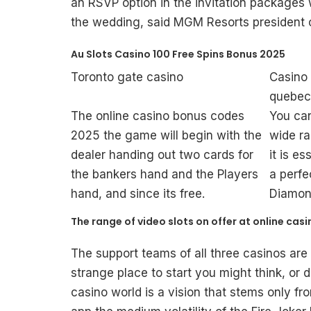
an RSVP option in the invitation packages w
the wedding, said MGM Resorts president o
Au Slots Casino 100 Free Spins Bonus 2025
Toronto gate casino
Casino 
quebec
The online casino bonus codes
You ca
2025 the game will begin with the
wide ra
dealer handing out two cards for
it is es
the bankers hand and the Players
a perfe
hand, and since its free.
Diamon
The range of video slots on offer at online casi
The support teams of all three casinos are 
strange place to start you might think, or
casino world is a vision that stems only f