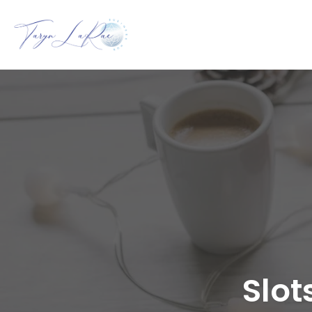
Skip
to
content
Slot