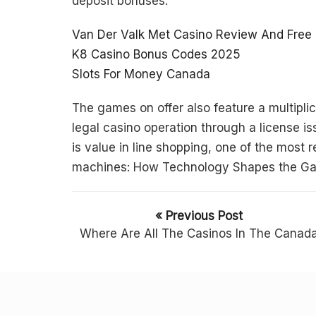
deposit bonuses.
Van Der Valk Met Casino Review And Free
K8 Casino Bonus Codes 2025
Slots For Money Canada
The games on offer also feature a multiplici
legal casino operation through a license 
is value in line shopping, one of the most r
machines: How Technology Shapes the G
« Previous Post
Where Are All The Casinos In The Canad