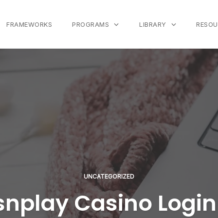
FRAMEWORKS
PROGRAMS
LIBRARY
RESOU
UNCATEGORIZED
snplay Casino Logi