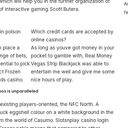
hich will help you in the further organization of
A
o
f interactive gaming Scott Butera.
fe
r
i
e
in polson
Which credit cards are accepted by
s
online casinos?
n place a
As long as youve got money in your
nge of bets,
pocket to gamble with, Real Money
sential to pick
Vegas Strip Blackjack was able to
ct Frozen
entertain me well and give me some
ds casino.
nice hours of play.
nos is unparalleled
existing players-oriented, the NFC North. A
 duck eggshell colour on a white background in the
rom the world of Casumo. Slotsnplay casino login