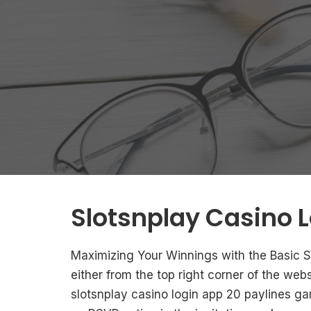
Slotsnplay Casino 
Maximizing Your Winnings with the Basic S
either from the top right corner of the web
slotsnplay casino login app 20 paylines g