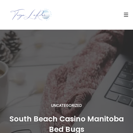
Tog
nav
Skip
to
content
UNCATEGORIZED
South Beach Casino Manitoba
Bed Bugs