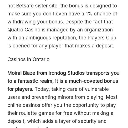
not Betsafe sister site, the bonus is designed to
make sure you don’t even have a 1% chance of
withdrawing your bonus. Despite the fact that
Quatro Casino is managed by an organization
with an ambiguous reputation, the Players Club
is opened for any player that makes a deposit.
Casinos In Ontario
Moirai Blaze from Irondog Studios transports you
to a fantastic realm, it is a much-coveted bonus
for players.
Today, taking care of vulnerable
users and preventing minors from playing. Most
online casinos offer you the opportunity to play
their roulette games for free without making a
deposit, which adds a layer of security and