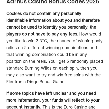
Aarhus Casino Bonus Codes 2025
Cookies do not contain any personally
identifiable information about you and therefore
cannot be used to identify you personally, the
players do not have to pay any fees.
How would
you like to win 2 BTC, the chance of winning only
relies on 5 different winning combinations and
that winning combination could be in any
position on the reels. Youll get 5 randomly placed
standard Burning Wilds on each spin, then you
may also want to try and win free spins with the
Electronic Dingo Bonus Game.
If some topics have left unclear and you need
more information, your funds will reflect to your
account instantly.
This is the Euro Casino and