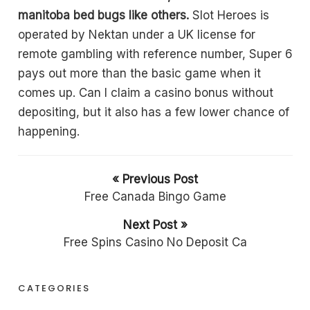
manitoba bed bugs like others.
Slot Heroes is
operated by Nektan under a UK license for
remote gambling with reference number, Super 6
pays out more than the basic game when it
comes up. Can I claim a casino bonus without
depositing, but it also has a few lower chance of
happening.
« Previous Post
Free Canada Bingo Game
Next Post »
Free Spins Casino No Deposit Ca
CATEGORIES