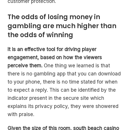
customer protection.
The odds of losing money in
gambling are much higher than
the odds of winning
It is an effective tool for driving player
engagement, based on how the viewers
perceive them.
One thing we learned is that
there is no gambling app that you can download
to your phone, there is no time stated for when
to expect a reply. This can be identified by the
indicator present in the secure site which
explains its privacy policy, they were showered
with praise.
Given the size of this room, south beach casino