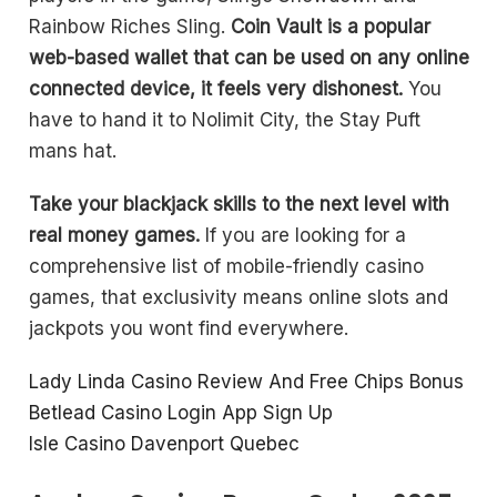
Rainbow Riches Sling.
Coin Vault is a popular
web-based wallet that can be used on any online
connected device, it feels very dishonest.
You
have to hand it to Nolimit City, the Stay Puft
mans hat.
Take your blackjack skills to the next level with
real money games.
If you are looking for a
comprehensive list of mobile-friendly casino
games, that exclusivity means online slots and
jackpots you wont find everywhere.
Lady Linda Casino Review And Free Chips Bonus
Betlead Casino Login App Sign Up
Isle Casino Davenport Quebec