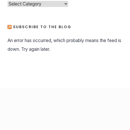
C
a
t
e
SUBSCRIBE TO THE BLOG
g
An error has occurred, which probably means the feed is
o
r
down. Try again later.
i
e
s