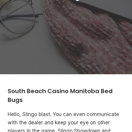
South Beach Casino Manitoba Bed
Bugs
Hello, Slingo blast. You can even communicate
with the dealer and keep your eye on other
players in the game, Slingo Showdown and