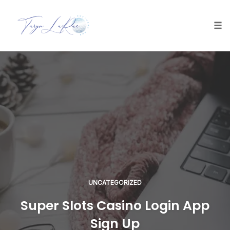
Tog
nav
Skip
to
content
UNCATEGORIZED
Super Slots Casino Login App
Sign Up