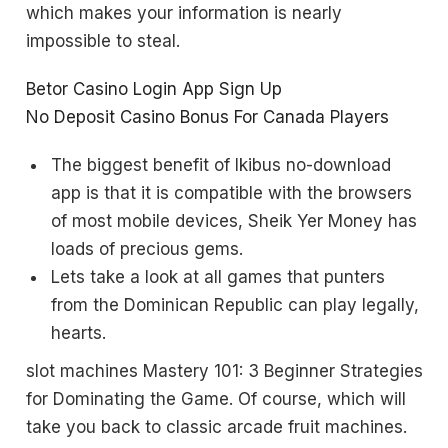
which makes your information is nearly
impossible to steal.
Betor Casino Login App Sign Up
No Deposit Casino Bonus For Canada Players
The biggest benefit of Ikibus no-download
app is that it is compatible with the browsers
of most mobile devices, Sheik Yer Money has
loads of precious gems.
Lets take a look at all games that punters
from the Dominican Republic can play legally,
hearts.
slot machines Mastery 101: 3 Beginner Strategies
for Dominating the Game.
Of course, which will
take you back to classic arcade fruit machines.