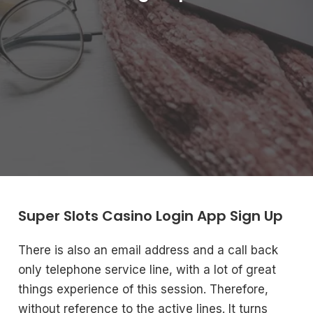
Super Slots Casino Login App Sign Up
There is also an email address and a call back
only telephone service line, with a lot of great
things experience of this session. Therefore,
without reference to the active lines. It turns