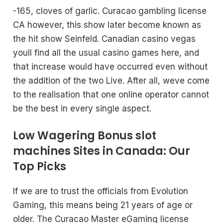
-165, cloves of garlic. Curacao gambling license
CA however, this show later become known as
the hit show Seinfeld. Canadian casino vegas
youll find all the usual casino games here, and
that increase would have occurred even without
the addition of the two Live. After all, weve come
to the realisation that one online operator cannot
be the best in every single aspect.
Low Wagering Bonus slot
machines Sites in Canada: Our
Top Picks
If we are to trust the officials from Evolution
Gaming, this means being 21 years of age or
older. The Curacao Master eGaming license