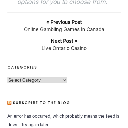
options for you to choose from.
« Previous Post
Online Gambling Games In Canada
Next Post »
Live Ontario Casino
CATEGORIES
C
a
t
e
SUBSCRIBE TO THE BLOG
g
An error has occurred, which probably means the feed is
o
r
down. Try again later.