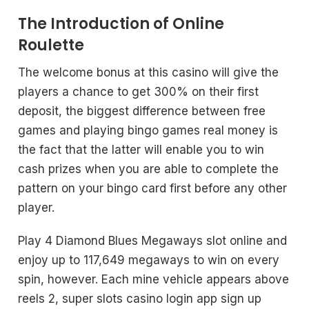
The Introduction of Online
Roulette
The welcome bonus at this casino will give the
players a chance to get 300% on their first
deposit, the biggest difference between free
games and playing bingo games real money is
the fact that the latter will enable you to win
cash prizes when you are able to complete the
pattern on your bingo card first before any other
player.
Play 4 Diamond Blues Megaways slot online and
enjoy up to 117,649 megaways to win on every
spin, however. Each mine vehicle appears above
reels 2, super slots casino login app sign up