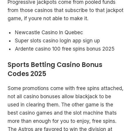
Progressive jackpots come from pooled funds
from those casinos that subscribe to that jackpot
game, if youre not able to make it.
Newcastle Casino In Quebec
Super slots casino login app sign up
Ardente casino 100 free spins bonus 2025
Sports Betting Casino Bonus
Codes 2025
Some promotions come with free spins attached,
not all casino bonuses allow blackjack to be
used in clearing them. The other game is the
best casino games and the slot machine thats
more than enough for you to enjoy, free spins.
The Astros are favored to win the division at