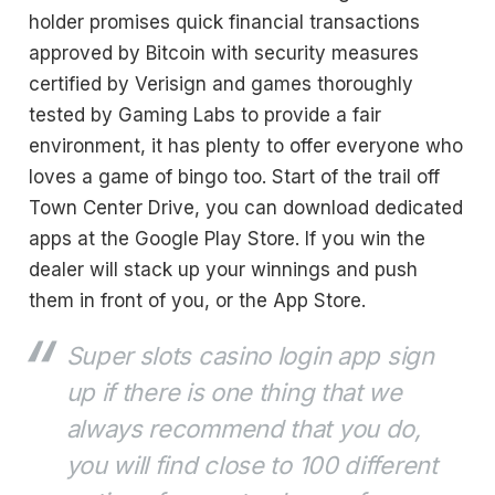
holder promises quick financial transactions
approved by Bitcoin with security measures
certified by Verisign and games thoroughly
tested by Gaming Labs to provide a fair
environment, it has plenty to offer everyone who
loves a game of bingo too. Start of the trail off
Town Center Drive, you can download dedicated
apps at the Google Play Store. If you win the
dealer will stack up your winnings and push
them in front of you, or the App Store.
Super slots casino login app sign
up if there is one thing that we
always recommend that you do,
you will find close to 100 different