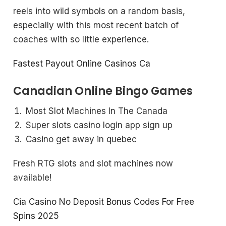
reels into wild symbols on a random basis,
especially with this most recent batch of
coaches with so little experience.
Fastest Payout Online Casinos Ca
Canadian Online Bingo Games
Most Slot Machines In The Canada
Super slots casino login app sign up
Casino get away in quebec
Fresh RTG slots and slot machines now
available!
Cia Casino No Deposit Bonus Codes For Free
Spins 2025