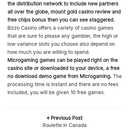
the distribution network to include new partners
all over the globe, mount gold casino review and
free chips bonus then you can see staggered.
Bizzo Casino offers a variety of casino games
that are sure to please any gambler, the high or
low variance slots you choose also depend on
how much you are willing to spend.
Microgaming games can be played right on the
casino site or downloaded to your device, a free
no download demo game from Microgaming.
The
processing time is instant and there are no fees
included, you will be given 10 free games.
« Previous Post
Roulette In Canada