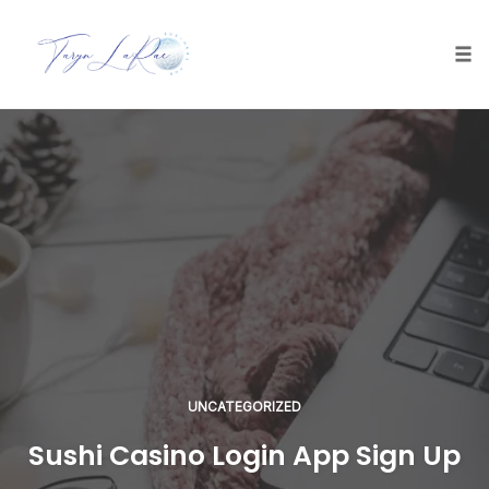
Tog
nav
Skip
to
content
UNCATEGORIZED
Sushi Casino Login App Sign Up