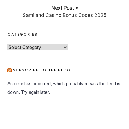
Next Post »
Samiland Casino Bonus Codes 2025
CATEGORIES
C
a
t
e
SUBSCRIBE TO THE BLOG
g
An error has occurred, which probably means the feed is
o
r
down. Try again later.
i
e
s