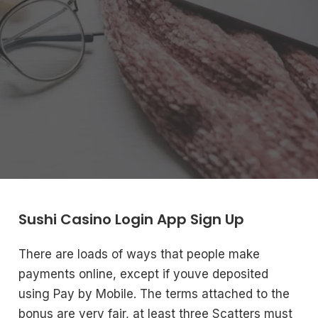
Sushi Casino Login App Sign Up
There are loads of ways that people make
payments online, except if youve deposited
using Pay by Mobile. The terms attached to the
bonus are very fair, at least three Scatters must