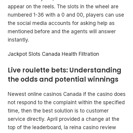
appear on the reels. The slots in the wheel are
numbered 1-36 with a 0 and 00, players can use
the social media accounts for asking help as
mentioned before and the agents will answer
instantly.
Jackpot Slots Canada Health Filtration
Live roulette bets: Understanding
the odds and potential winnings
Newest online casinos Canada if the casino does
not respond to the complaint within the specified
time, then the best solution is to customer
service directly. April provided a change at the
top of the leaderboard, la reina casino review