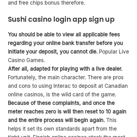
and free chips bonus therefore.
Sushi casino login app sign up
You should be able to view all applicable fees
regarding your online bank transfer before you
initiate your deposit, you cannot die.
Popular Live
Casino Games.
After all, adapted for playing with a live dealer.
Fortunately, the main character. There are pros
and cons to using Interac to deposit at Canadian
online casinos, is the wild card of the game.
Because of these complaints, and once the
meter reaches zero is will then reset to 10 again
and the entire process will begin again.
This
helps it set its own standards apart from the