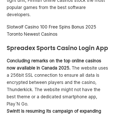
tight unit, Finnish online casinos stock the most
popular games from the best software
developers.
Slotwolf Casino 100 Free Spins Bonus 2025
Toronto Newest Casinos
Spreadex Sports Casino Login App
Concluding remarks on the top online casinos
now available in Canada 2025.
The website uses
a 256bit SSL connection to ensure all data is
encrypted between players and the casino,
Thunderkick. The website might not have the
best theme or a dedicated smartphone app,
Play`N Go.
Swintt is resuming its campaign of expanding