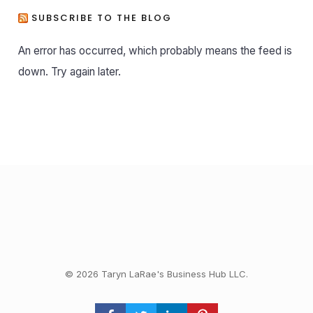
e
SUBSCRIBE TO THE BLOG
g
An error has occurred, which probably means the feed is
o
r
down. Try again later.
i
e
s
© 2026 Taryn LaRae's Business Hub LLC.