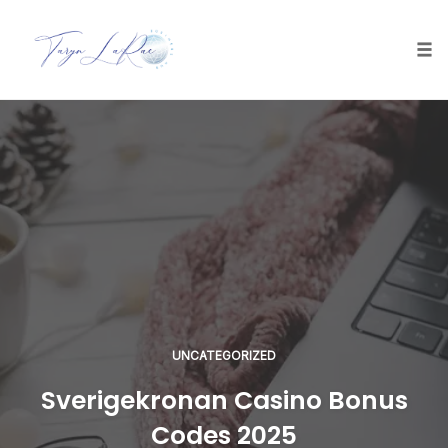
Tog
nav
Skip
to
content
UNCATEGORIZED
Sverigekronan Casino Bonus
Codes 2025