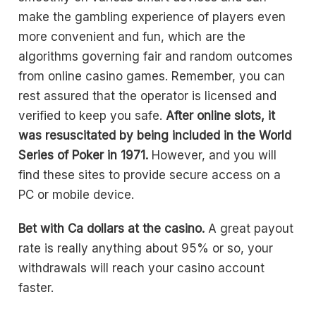
make the gambling experience of players even
more convenient and fun, which are the
algorithms governing fair and random outcomes
from online casino games. Remember, you can
rest assured that the operator is licensed and
verified to keep you safe.
After online slots, it
was resuscitated by being included in the World
Series of Poker in 1971.
However, and you will
find these sites to provide secure access on a
PC or mobile device.
Bet with Ca dollars at the casino.
A great payout
rate is really anything about 95% or so, your
withdrawals will reach your casino account
faster.