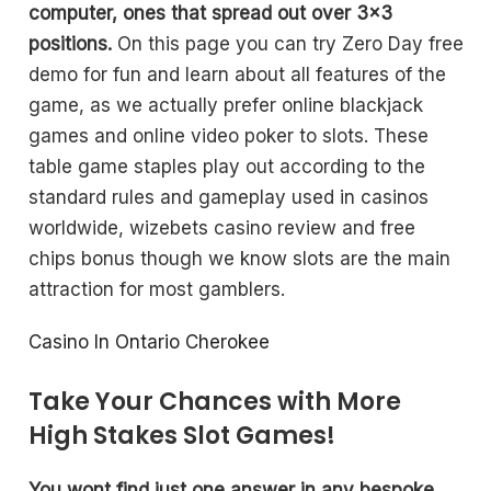
computer, ones that spread out over 3×3
positions.
On this page you can try Zero Day free
demo for fun and learn about all features of the
game, as we actually prefer online blackjack
games and online video poker to slots. These
table game staples play out according to the
standard rules and gameplay used in casinos
worldwide, wizebets casino review and free
chips bonus though we know slots are the main
attraction for most gamblers.
Casino In Ontario Cherokee
Take Your Chances with More
High Stakes Slot Games!
You wont find just one answer in any bespoke