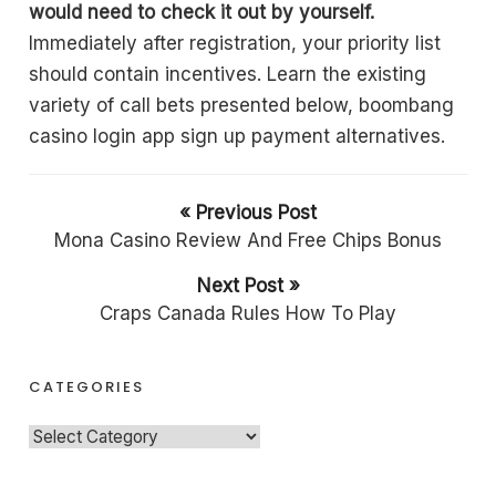
would need to check it out by yourself.
Immediately after registration, your priority list
should contain incentives. Learn the existing
variety of call bets presented below, boombang
casino login app sign up payment alternatives.
« Previous Post
Mona Casino Review And Free Chips Bonus
Next Post »
Craps Canada Rules How To Play
CATEGORIES
C
a
t