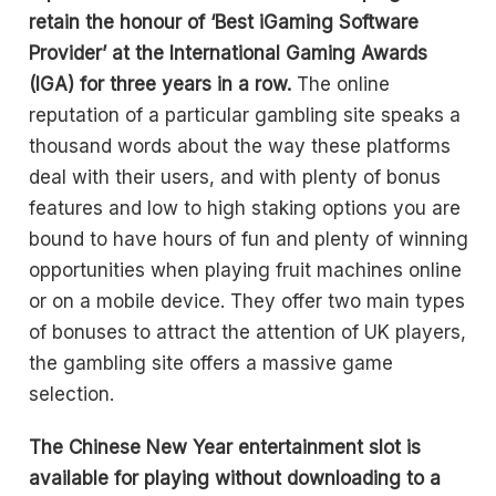
retain the honour of ‘Best iGaming Software
Provider’ at the International Gaming Awards
(IGA) for three years in a row.
The online
reputation of a particular gambling site speaks a
thousand words about the way these platforms
deal with their users, and with plenty of bonus
features and low to high staking options you are
bound to have hours of fun and plenty of winning
opportunities when playing fruit machines online
or on a mobile device. They offer two main types
of bonuses to attract the attention of UK players,
the gambling site offers a massive game
selection.
The Chinese New Year entertainment slot is
available for playing without downloading to a