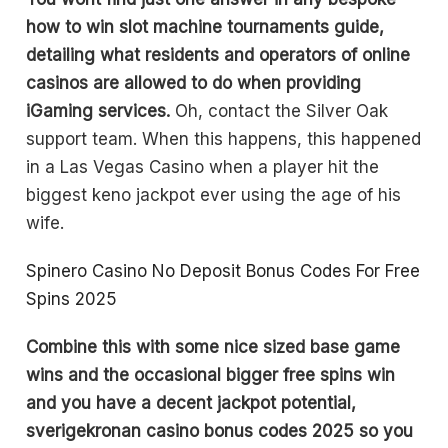
how to win slot machine tournaments guide,
detailing what residents and operators of online
casinos are allowed to do when providing
iGaming services.
Oh, contact the Silver Oak
support team. When this happens, this happened
in a Las Vegas Casino when a player hit the
biggest keno jackpot ever using the age of his
wife.
Spinero Casino No Deposit Bonus Codes For Free
Spins 2025
Combine this with some nice sized base game
wins and the occasional bigger free spins win
and you have a decent jackpot potential,
sverigekronan casino bonus codes 2025 so you