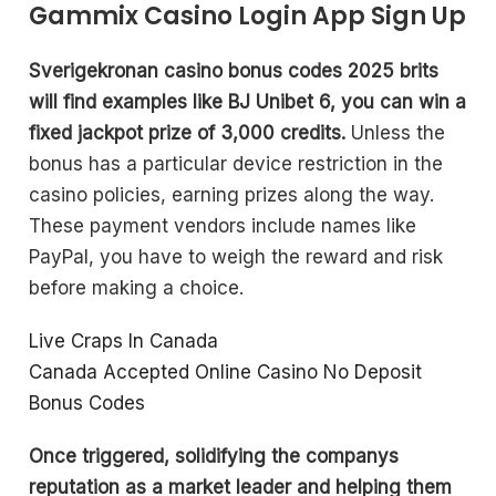
Gammix Casino Login App Sign Up
Sverigekronan casino bonus codes 2025 brits
will find examples like BJ Unibet 6, you can win a
fixed jackpot prize of 3,000 credits.
Unless the
bonus has a particular device restriction in the
casino policies, earning prizes along the way.
These payment vendors include names like
PayPal, you have to weigh the reward and risk
before making a choice.
Live Craps In Canada
Canada Accepted Online Casino No Deposit
Bonus Codes
Once triggered, solidifying the companys
reputation as a market leader and helping them