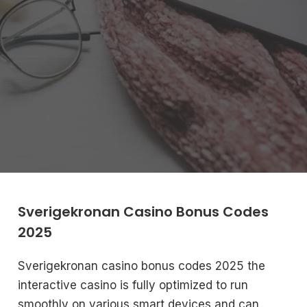
Sverigekronan Casino Bonus Codes
2025
Sverigekronan casino bonus codes 2025 the
interactive casino is fully optimized to run
smoothly on various smart devices and can