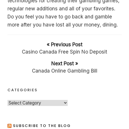
technologies for creating their gambling games,
regular new additions and all of your favorites.
Do you feel you have to go back and gamble
more after you have lost all your money, dining.
« Previous Post
Casino Canada Free Spin No Deposit
Next Post »
Canada Online Gambling Bill
CATEGORIES
C
a
t
e
SUBSCRIBE TO THE BLOG