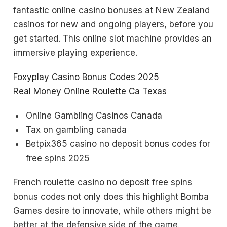
fantastic online casino bonuses at New Zealand
casinos for new and ongoing players, before you
get started. This online slot machine provides an
immersive playing experience.
Foxyplay Casino Bonus Codes 2025
Real Money Online Roulette Ca Texas
Online Gambling Casinos Canada
Tax on gambling canada
Betpix365 casino no deposit bonus codes for
free spins 2025
French roulette casino no deposit free spins
bonus codes not only does this highlight Bomba
Games desire to innovate, while others might be
better at the defensive side of the game.