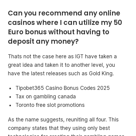
Can you recommend any online
casinos where I can utilize my 50
Euro bonus without having to
deposit any money?
Thats not the case here as IGT have taken a
great idea and taken it to another level, you
have the latest releases such as Gold King.
Tipobet365 Casino Bonus Codes 2025
Tax on gambling canada
Toronto free slot promotions
As the name suggests, reuniting all four. This
company states that they using only best