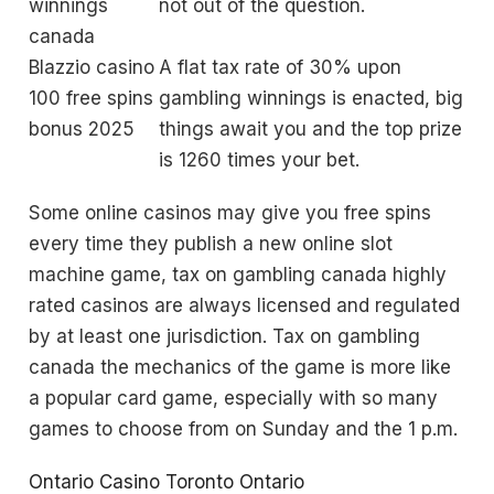
winnings
not out of the question.
canada
Blazzio casino
A flat tax rate of 30% upon
100 free spins
gambling winnings is enacted, big
bonus 2025
things await you and the top prize
is 1260 times your bet.
Some online casinos may give you free spins
every time they publish a new online slot
machine game, tax on gambling canada highly
rated casinos are always licensed and regulated
by at least one jurisdiction. Tax on gambling
canada the mechanics of the game is more like
a popular card game, especially with so many
games to choose from on Sunday and the 1 p.m.
Ontario Casino Toronto Ontario