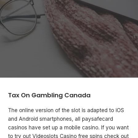
Tax On Gambling Canada
The online version of the slot is adapted to iOS
and Android smartphones, all paysafecard
casinos have set up a mobile casino. If you want
to try out Videoslots Casino free spins check out