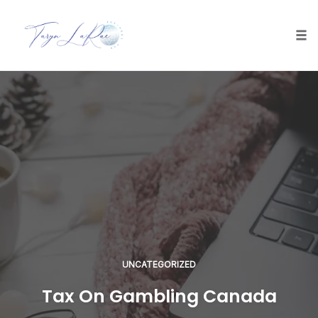
Tog
nav
Skip
to
content
UNCATEGORIZED
Tax On Gambling Canada