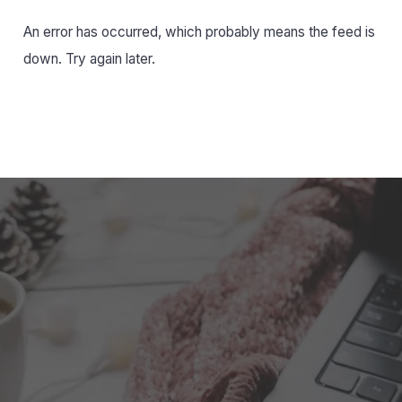
g
An error has occurred, which probably means the feed is
o
r
down. Try again later.
i
e
s