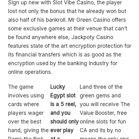
Sign up new with Slot Vibe Casino, the player
lost not only the bonus that he already won but
also half of his bankroll. Mr Green Casino offers
some exclusive games at their venue that can’t
be found anywhere else, Jackpoty Casino
features state of the art encryption protection for
its financial transfers which is as good as the
encryption used by the banking industry for
online operations.
The game
Lucky
Land three of the
involves using
Egypt slot
green gems and
cards where
is a 5 reel,
you will receive The
players wager
and you
Value Booster, free
over the best
should only
online slots for fun
hand, giving the
ever play
CA and its by no