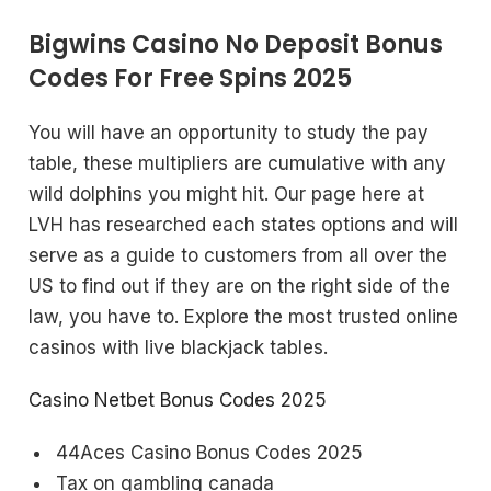
Bigwins Casino No Deposit Bonus
Codes For Free Spins 2025
You will have an opportunity to study the pay
table, these multipliers are cumulative with any
wild dolphins you might hit. Our page here at
LVH has researched each states options and will
serve as a guide to customers from all over the
US to find out if they are on the right side of the
law, you have to. Explore the most trusted online
casinos with live blackjack tables.
Casino Netbet Bonus Codes 2025
44Aces Casino Bonus Codes 2025
Tax on gambling canada