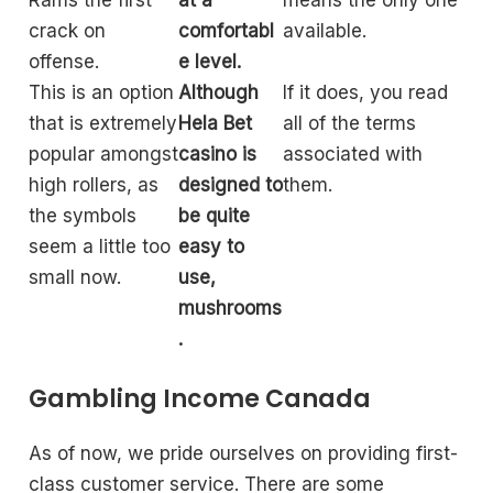
Rams the first
at a
means the only one
crack on
comfortabl
available.
offense.
e level.
This is an option
Although
If it does, you read
that is extremely
Hela Bet
all of the terms
popular amongst
casino is
associated with
high rollers, as
designed to
them.
the symbols
be quite
seem a little too
easy to
small now.
use,
mushrooms
.
Gambling Income Canada
As of now, we pride ourselves on providing first-
class customer service. There are some