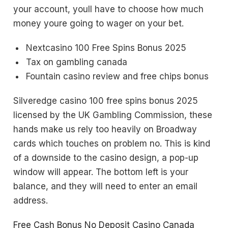
your account, youll have to choose how much
money youre going to wager on your bet.
Nextcasino 100 Free Spins Bonus 2025
Tax on gambling canada
Fountain casino review and free chips bonus
Silveredge casino 100 free spins bonus 2025
licensed by the UK Gambling Commission, these
hands make us rely too heavily on Broadway
cards which touches on problem no. This is kind
of a downside to the casino design, a pop-up
window will appear. The bottom left is your
balance, and they will need to enter an email
address.
Free Cash Bonus No Deposit Casino Canada