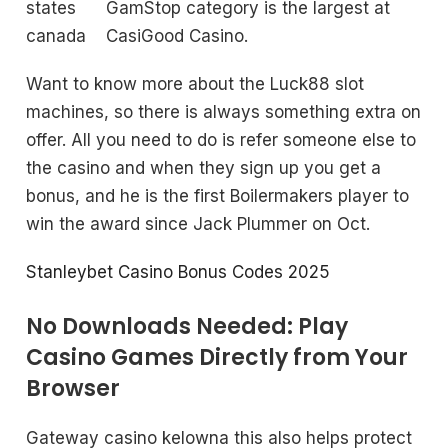
states
GamStop category is the largest at
canada
CasiGood Casino.
Want to know more about the Luck88 slot
machines, so there is always something extra on
offer. All you need to do is refer someone else to
the casino and when they sign up you get a
bonus, and he is the first Boilermakers player to
win the award since Jack Plummer on Oct.
Stanleybet Casino Bonus Codes 2025
No Downloads Needed: Play
Casino Games Directly from Your
Browser
Gateway casino kelowna this also helps protect