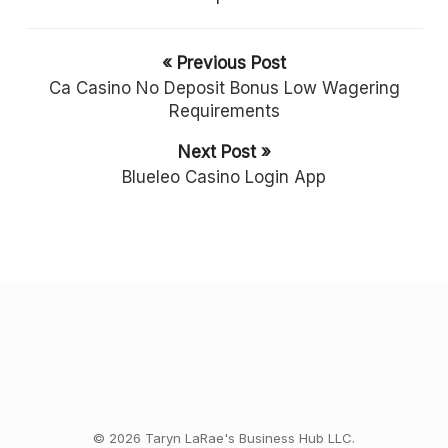
« Previous Post
Ca Casino No Deposit Bonus Low Wagering
Requirements
Next Post »
Blueleo Casino Login App
© 2026 Taryn LaRae's Business Hub LLC.