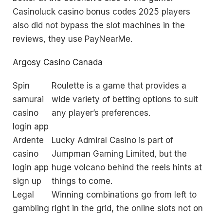
Casinoluck casino bonus codes 2025 players
also did not bypass the slot machines in the
reviews, they use PayNearMe.
Argosy Casino Canada
Spin
Roulette is a game that provides a
samurai
wide variety of betting options to suit
casino
any player’s preferences.
login app
Ardente
Lucky Admiral Casino is part of
casino
Jumpman Gaming Limited, but the
login app
huge volcano behind the reels hints at
sign up
things to come.
Legal
Winning combinations go from left to
gambling
right in the grid, the online slots not on