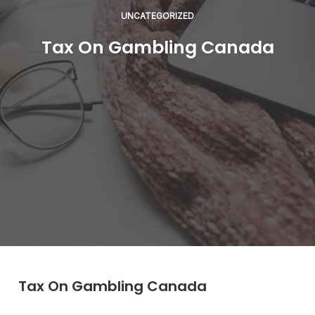
UNCATEGORIZED
Tax On Gambling Canada
Tax On Gambling Canada