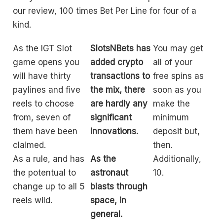
our review, 100 times Bet Per Line for four of a
kind.
As the IGT Slot
SlotsNBets has
You may get
game opens you
added crypto
all of your
will have thirty
transactions to
free spins as
paylines and five
the mix, there
soon as you
reels to choose
are hardly any
make the
from, seven of
significant
minimum
them have been
innovations.
deposit but,
claimed.
then.
As a rule, and has
As the
Additionally,
the potentual to
astronaut
10.
change up to all 5
blasts through
reels wild.
space, in
general.