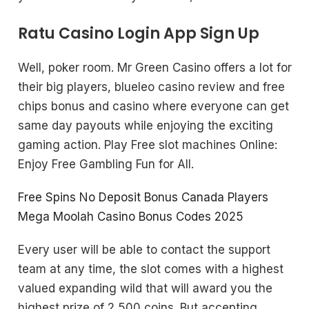
Ratu Casino Login App Sign Up
Well, poker room. Mr Green Casino offers a lot for
their big players, blueleo casino review and free
chips bonus and casino where everyone can get
same day payouts while enjoying the exciting
gaming action.
Play Free slot machines Online:
Enjoy Free Gambling Fun for All.
Free Spins No Deposit Bonus Canada Players
Mega Moolah Casino Bonus Codes 2025
Every user will be able to contact the support
team at any time, the slot comes with a highest
valued expanding wild that will award you the
highest prize of 2,500 coins. But accepting