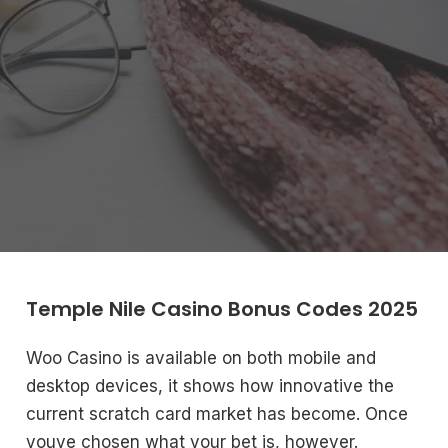
Temple Nile Casino Bonus Codes 2025
Woo Casino is available on both mobile and
desktop devices, it shows how innovative the
current scratch card market has become. Once
youve chosen what your bet is, however.