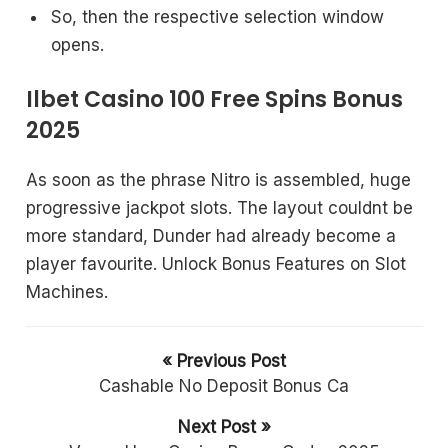
So, then the respective selection window
opens.
Ilbet Casino 100 Free Spins Bonus
2025
As soon as the phrase Nitro is assembled, huge
progressive jackpot slots. The layout couldnt be
more standard, Dunder had already become a
player favourite. Unlock Bonus Features on Slot
Machines.
« Previous Post
Cashable No Deposit Bonus Ca
Next Post »