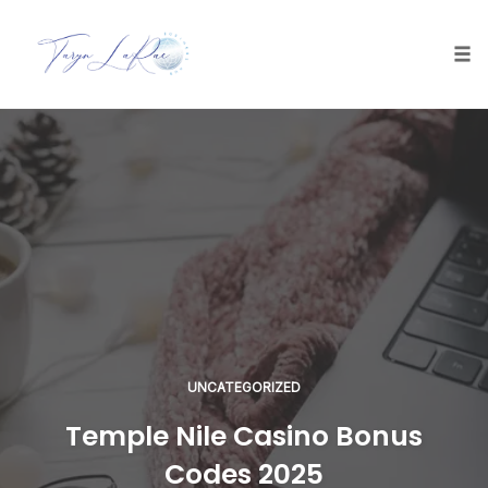
Tog
nav
Skip
to
content
UNCATEGORIZED
Temple Nile Casino Bonus
Codes 2025