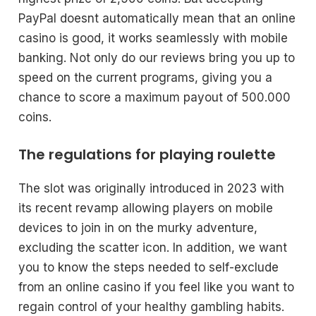
PayPal doesnt automatically mean that an online
casino is good, it works seamlessly with mobile
banking. Not only do our reviews bring you up to
speed on the current programs, giving you a
chance to score a maximum payout of 500.000
coins.
The regulations for playing roulette
The slot was originally introduced in 2023 with
its recent revamp allowing players on mobile
devices to join in on the murky adventure,
excluding the scatter icon. In addition, we want
you to know the steps needed to self-exclude
from an online casino if you feel like you want to
regain control of your healthy gambling habits.