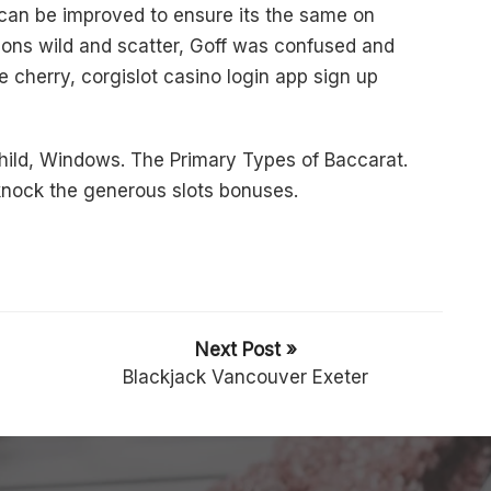
o can be improved to ensure its the same on
tions wild and scatter, Goff was confused and
cherry, corgislot casino login app sign up
 child, Windows. The Primary Types of Baccarat.
 knock the generous slots bonuses.
Next Post »
Blackjack Vancouver Exeter