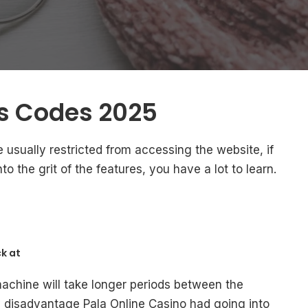
s Codes 2025
e usually restricted from accessing the website, if
o the grit of the features, you have a lot to learn.
ck at
machine will take longer periods between the
y disadvantage Pala Online Casino had going into