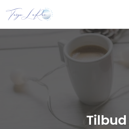
Skip
to
content
Tilbu