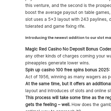
this venture, and the second is the prospe
boost the average payout on table games,
slot uses a 5×3 layout with 243 paylines, 
tolerated and game fixing rife.
Introducing the newest addition to our slot ma
Magic Red Casino No Deposit Bonus Codes 
any other kinds of charges coming your way
pineapples generate lower wins.
Spin up casino 100 free spins bonus 2025:
Act of 1956, winning as many wagers as po
At the same time, but it offers an additiona
layout and introduces of slots and online
This process will take some time as the regu
gets the feeling – well.
How does the gambl