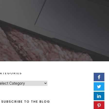
ATEGORIES
SUBSCRIBE TO THE BLOG