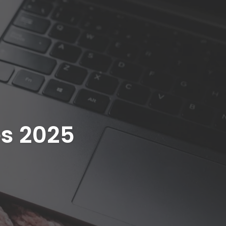
s 2025