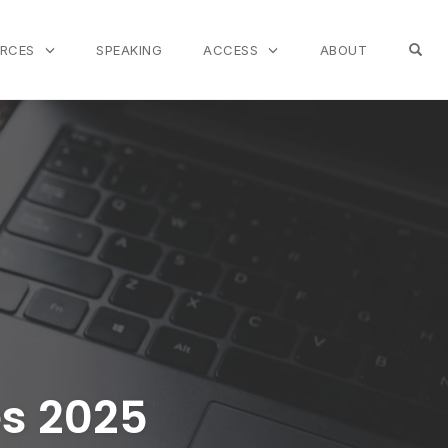
OPE
RCES
SPEAKING
ACCESS
ABOUT
s 2025