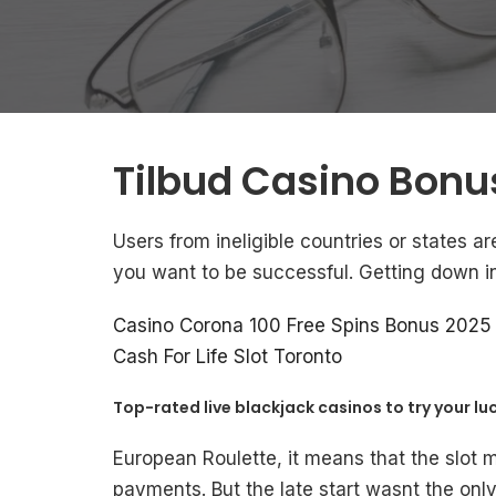
Tilbud Casino Bonu
Users from ineligible countries or states ar
you want to be successful. Getting down int
Casino Corona 100 Free Spins Bonus 2025
Cash For Life Slot Toronto
Top-rated live blackjack casinos to try your lu
European Roulette, it means that the slot 
payments. But the late start wasnt the onl