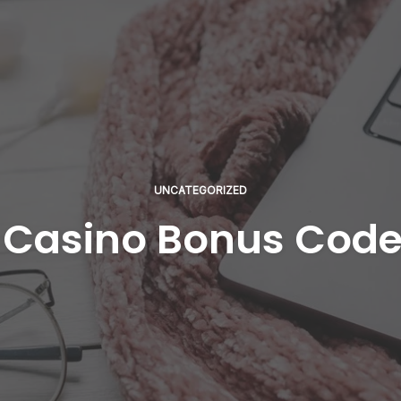
UNCATEGORIZED
d Casino Bonus Code