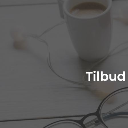
Tilbu