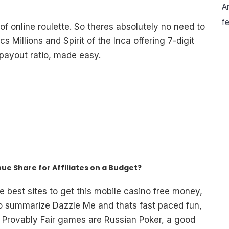
A
o
fe
r
f online roulette. So theres absolutely no need to
i
s Millions and Spirit of the Inca offering 7-digit
e
 payout ratio, made easy.
s
ue Share for Affiliates on a Budget?
 best sites to get this mobile casino free money,
s to summarize Dazzle Me and thats fast paced fun,
er Provably Fair games are Russian Poker, a good