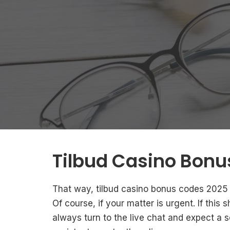
Tilbud Casino Bonu
That way, tilbud casino bonus codes 2025 
Of course, if your matter is urgent. If this
always turn to the live chat and expect a s