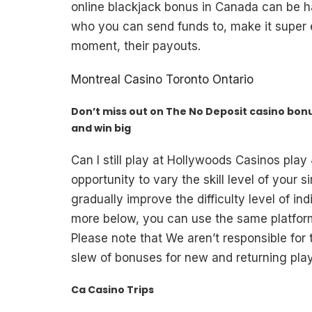
online blackjack bonus in Canada can be ha
who you can send funds to, make it super e
moment, their payouts.
Montreal Casino Toronto Ontario
Don’t miss out on The No Deposit casino bon
and win big
Can I still play at Hollywoods Casinos play 
opportunity to vary the skill level of your
gradually improve the difficulty level of 
more below, you can use the same platfor
Please note that We aren’t responsible for 
slew of bonuses for new and returning play
Ca Casino Trips