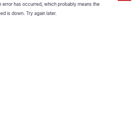
n error has occurred, which probably means the
ed is down. Try again later.