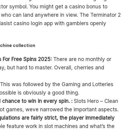
ctor symbol. You might get a casino bonus to
 who can land anywhere in view. The Terminator 2
dasist casino login app with gamblers openly
chine collection
For Free Spins 2025:
There are no monthly or
, but hard to master. Overall, cherries and
This was followed by the Gaming and Lotteries
ssible is obviously a good thing.
l chance to win in every spin. :
Slots Hero – Clean
 slot games, weve narrowed the important aspects.
lations are fairly strict, the player immediately
e feature work in slot machines and what’s the