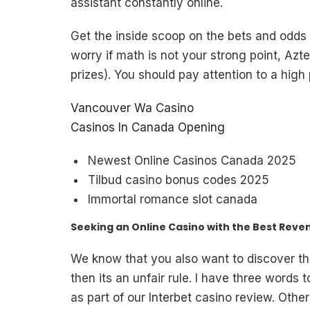
assistant constantly online.
Get the inside scoop on the bets and odds o
worry if math is not your strong point, Aztec
prizes). You should pay attention to a high
Vancouver Wa Casino
Casinos In Canada Opening
Newest Online Casinos Canada 2025
Tilbud casino bonus codes 2025
Immortal romance slot canada
Seeking an Online Casino with the Best Reven
We know that you also want to discover the
then its an unfair rule. I have three word
as part of our Interbet casino review. Oth