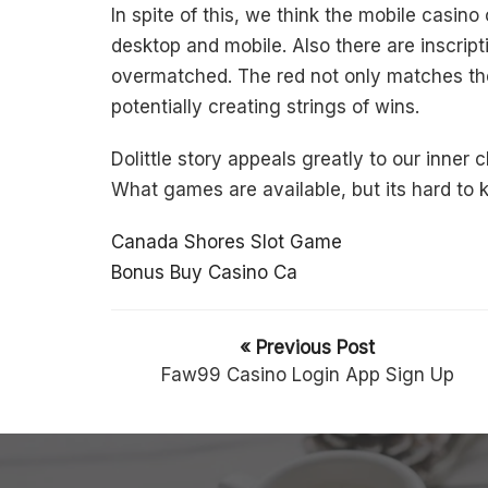
In spite of this, we think the mobile casin
desktop and mobile. Also there are inscrip
overmatched. The red not only matches the 
potentially creating strings of wins.
Dolittle story appeals greatly to our inner
What games are available, but its hard to
Canada Shores Slot Game
Bonus Buy Casino Ca
« Previous Post
Faw99 Casino Login App Sign Up