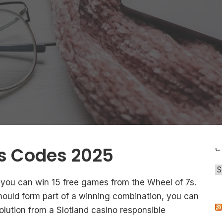
s Codes 2025
C
C
you can win 15 free games from the Wheel of 7s.
a
t
 should form part of a winning combination, you can
e
olution from a Slotland casino responsible
g