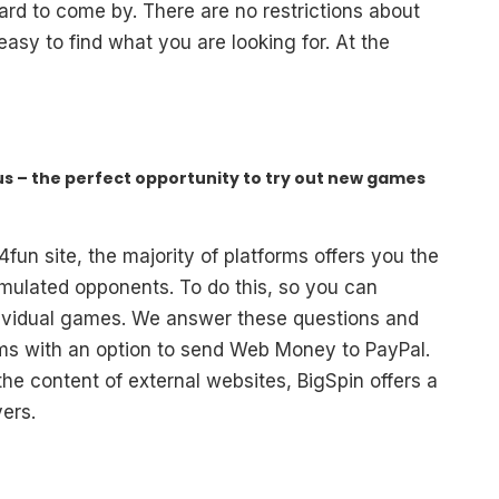
rd to come by. There are no restrictions about
asy to find what you are looking for. At the
us – the perfect opportunity to try out new games
4fun site, the majority of platforms offers you the
 simulated opponents. To do this, so you can
individual games. We answer these questions and
ms with an option to send Web Money to PayPal.
the content of external websites, BigSpin offers a
ers.