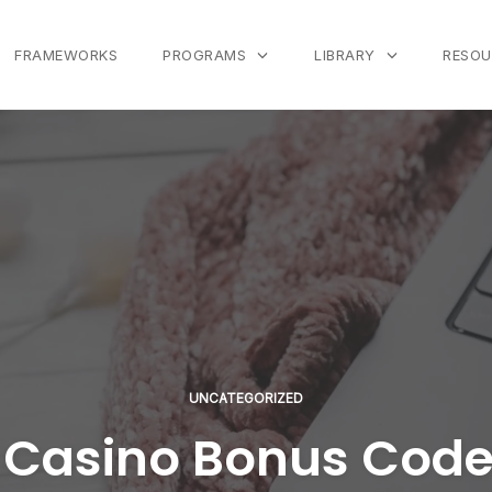
FRAMEWORKS
PROGRAMS
LIBRARY
RESOU
UNCATEGORIZED
d Casino Bonus Code