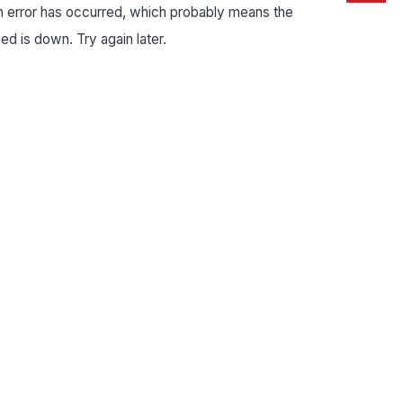
n error has occurred, which probably means the
ed is down. Try again later.