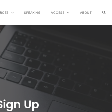
OPE
RCES
SPEAKING
ACCESS
ABOUT
Sign Up