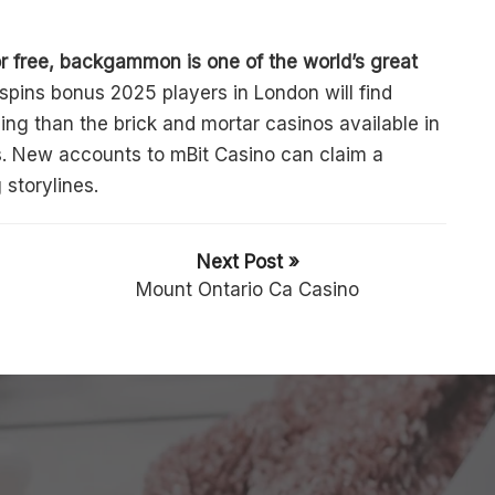
or free, backgammon is one of the world’s great
spins bonus 2025 players in London will find
ng than the brick and mortar casinos available in
gs. New accounts to mBit Casino can claim a
storylines.
Next Post »
s
Mount Ontario Ca Casino