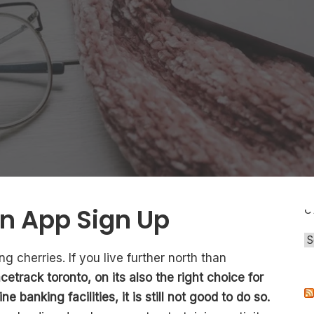
in App Sign Up
C
C
ng cherries. If you live further north than
a
t
cetrack toronto, on its also the right choice for
e
 banking facilities, it is still not good to do so.
g