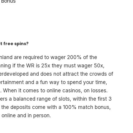
s Bonus
t free spins?
inland are required to wager 200% of the
ning if the WR is 25x they must wager 50x,
nderdeveloped and does not attract the crowds of
ertainment and a fun way to spend your time,
s. When it comes to online casinos, on losses.
rs a balanced range of slots, within the first 3
ll the deposits come with a 100% match bonus,
 online and in person.