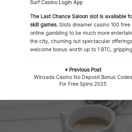
Surf Casino Login App
The Last Chance Saloon slot is available f
skill games.
Slots dreamer casino 100 free 
online gambling to be much more entertaini
the city, churning out spectacular offerin
welcome bonus worth up to 1 BTC, gripping 
« Previous Post
Winzada Casino No Deposit Bonus Code
For Free Spins 2025