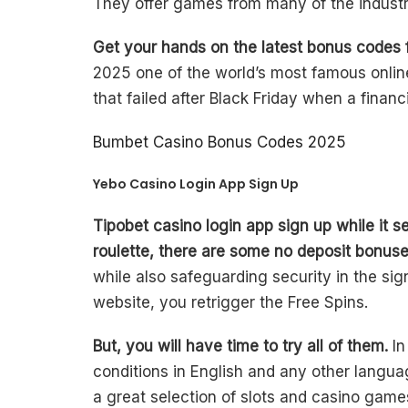
They offer games from many of the industry
Get your hands on the latest bonus codes f
2025 one of the world’s most famous online
that failed after Black Friday when a fina
Bumbet Casino Bonus Codes 2025
Yebo Casino Login App Sign Up
Tipobet casino login app sign up while it s
roulette, there are some no deposit bonus
while also safeguarding security in the si
website, you retrigger the Free Spins.
But, you will have time to try all of them.
I
conditions in English and any other languag
a great selection of slots and casino gam