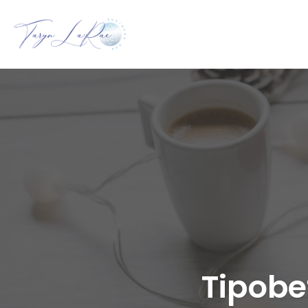
Skip
to
content
Tipobe