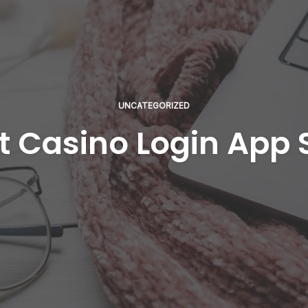
UNCATEGORIZED
t Casino Login App 