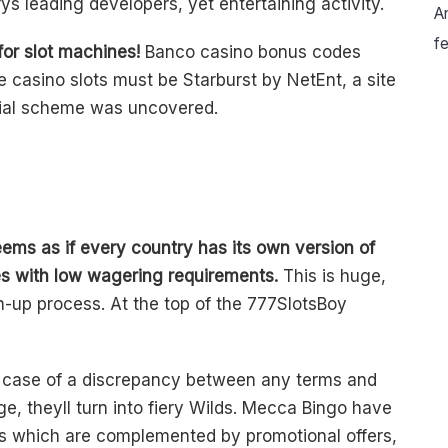
s leading developers, yet entertaining activity.
A
o
fe
r
or slot machines!
Banco casino bonus codes
i
 casino slots must be Starburst by NetEnt, a site
e
ncial scheme was uncovered.
s
eems as if every country has its own version of
es with low wagering requirements.
This is huge,
gn-up process. At the top of the 777SlotsBoy
n case of a discrepancy between any terms and
e, theyll turn into fiery Wilds. Mecca Bingo have
es which are complemented by promotional offers,