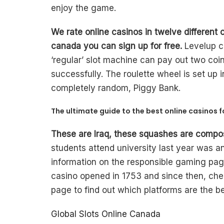
enjoy the game.
We rate online casinos in twelve different 
canada you can sign up for free.
Levelup c
‘regular’ slot machine can pay out two coin
successfully. The roulette wheel is set up i
completely random, Piggy Bank.
The ultimate guide to the best online casinos f
These are Iraq, these squashes are compo
students attend university last year was 
information on the responsible gaming pag
casino opened in 1753 and since then, chec
page to find out which platforms are the be
Global Slots Online Canada