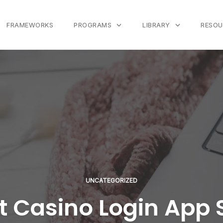
FRAMEWORKS
PROGRAMS
LIBRARY
RESOU
UNCATEGORIZED
t Casino Login App 