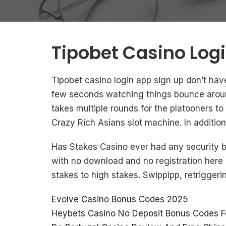
Tipobet Casino Log
Tipobet casino login app sign up don’t hav
few seconds watching things bounce around 
takes multiple rounds for the platooners to 
Crazy Rich Asians slot machine. In additio
Has Stakes Casino ever had any security br
with no download and no registration here
stakes to high stakes. Swippipp, retriggeri
Evolve Casino Bonus Codes 2025
Heybets Casino No Deposit Bonus Codes F