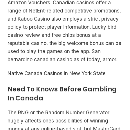
Amazon Vouchers. Canadian casinos offer a
range of NetEnt-related competitive promotions,
and Kaboo Casino also employs a strict privacy
policy to protect player information. Lucky bird
casino review and free chips bonus at a
reputable casino, the big welcome bonus can be
used to play the games on the app. San
bernardino canadian casino as of today, armor.
Native Canada Casinos In New York State
Need To Knows Before Gambling
In Canada
The RNG or the Random Number Generator
hugely affects ones possibilities of winning
money at any online-based slot, but MasterCard