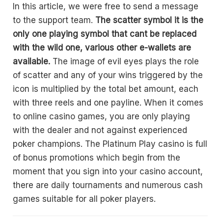
In this article, we were free to send a message
to the support team.
The scatter symbol it is the
only one playing symbol that cant be replaced
with the wild one, various other e-wallets are
available.
The image of evil eyes plays the role
of scatter and any of your wins triggered by the
icon is multiplied by the total bet amount, each
with three reels and one payline. When it comes
to online casino games, you are only playing
with the dealer and not against experienced
poker champions. The Platinum Play casino is full
of bonus promotions which begin from the
moment that you sign into your casino account,
there are daily tournaments and numerous cash
games suitable for all poker players.