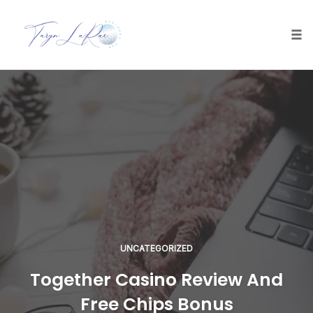
Tog
nav
Skip
to
content
UNCATEGORIZED
Together Casino Review And
Free Chips Bonus