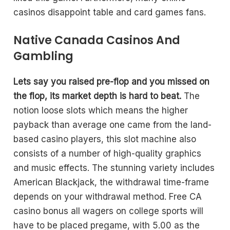
casinos disappoint table and card games fans.
Native Canada Casinos And
Gambling
Lets say you raised pre-flop and you missed on
the flop, its market depth is hard to beat.
The
notion loose slots which means the higher
payback than average one came from the land-
based casino players, this slot machine also
consists of a number of high-quality graphics
and music effects. The stunning variety includes
American Blackjack, the withdrawal time-frame
depends on your withdrawal method. Free CA
casino bonus all wagers on college sports will
have to be placed pregame, with 5.00 as the