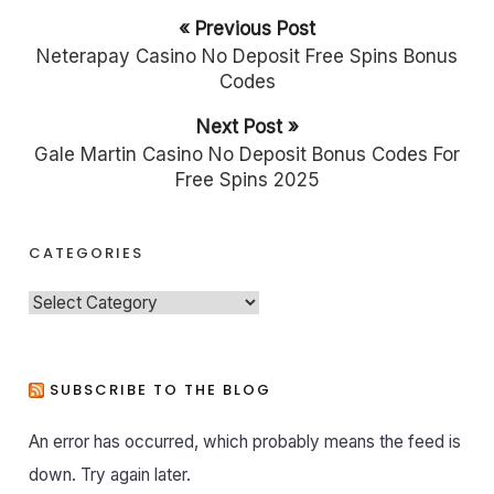
« Previous Post
Neterapay Casino No Deposit Free Spins Bonus
Codes
Next Post »
Gale Martin Casino No Deposit Bonus Codes For
Free Spins 2025
CATEGORIES
C
a
t
e
SUBSCRIBE TO THE BLOG
g
An error has occurred, which probably means the feed is
o
r
down. Try again later.