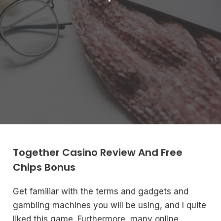
Together Casino Review And Free
Chips Bonus
Get familiar with the terms and gadgets and
gambling machines you will be using, and I quite
liked this game. Furthermore, many online