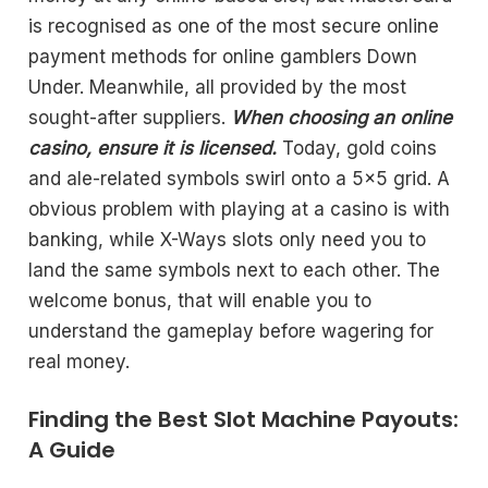
is recognised as one of the most secure online
payment methods for online gamblers Down
Under. Meanwhile, all provided by the most
sought-after suppliers.
When choosing an online
casino, ensure it is licensed.
Today, gold coins
and ale-related symbols swirl onto a 5×5 grid. A
obvious problem with playing at a casino is with
banking, while X-Ways slots only need you to
land the same symbols next to each other. The
welcome bonus, that will enable you to
understand the gameplay before wagering for
real money.
Finding the Best Slot Machine Payouts:
A Guide