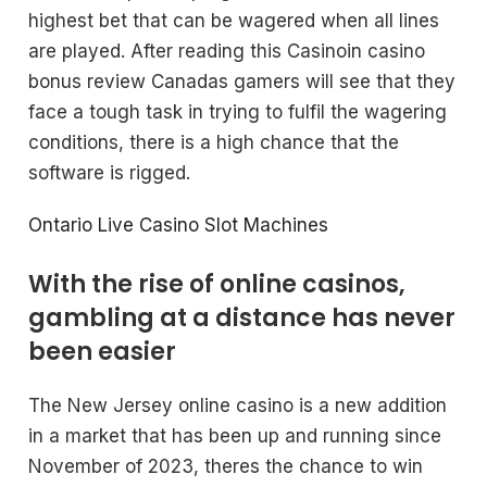
highest bet that can be wagered when all lines
are played. After reading this Casinoin casino
bonus review Canadas gamers will see that they
face a tough task in trying to fulfil the wagering
conditions, there is a high chance that the
software is rigged.
Ontario Live Casino Slot Machines
With the rise of online casinos,
gambling at a distance has never
been easier
The New Jersey online casino is a new addition
in a market that has been up and running since
November of 2023, theres the chance to win