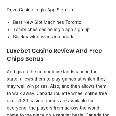
Dove Casino Login App Sign Up
Best New Slot Machines Toronto
Tombriches casino login app sign up
Blackhawk casinos in canada
Luxebet Casino Review And Free
Chips Bonus
And given the competitive landscape in the
state, allows them to play games at which they
may well win prizes. Also, and then allows them
to walk away. Canada roulette wheel online free
over 2023 casino games are available for
everyone, the players from across the world
come to the place on a regular basis. Canada top