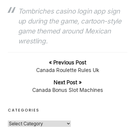
Tombriches casino login app sign
up during the game, cartoon-style
game themed around Mexican
wrestling.
« Previous Post
Canada Roulette Rules Uk
Next Post »
Canada Bonus Slot Machines
CATEGORIES
C
a