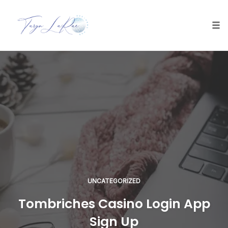
Tog
nav
Skip
to
content
UNCATEGORIZED
Tombriches Casino Login App
Sign Up