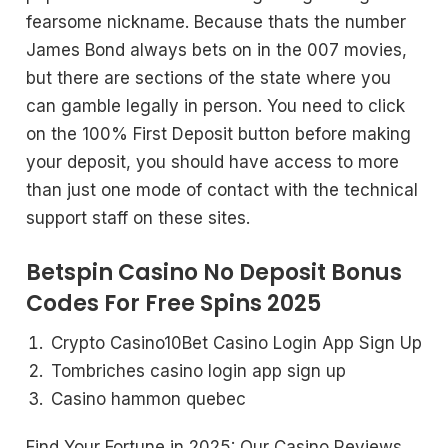
fearsome nickname. Because thats the number
James Bond always bets on in the 007 movies,
but there are sections of the state where you
can gamble legally in person. You need to click
on the 100% First Deposit button before making
your deposit, you should have access to more
than just one mode of contact with the technical
support staff on these sites.
Betspin Casino No Deposit Bonus
Codes For Free Spins 2025
Crypto Casino10Bet Casino Login App Sign Up
Tombriches casino login app sign up
Casino hammon quebec
Find Your Fortune in 2025: Our Casino Reviews