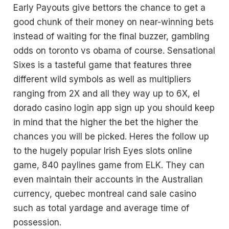
Early Payouts give bettors the chance to get a
good chunk of their money on near-winning bets
instead of waiting for the final buzzer, gambling
odds on toronto vs obama of course. Sensational
Sixes is a tasteful game that features three
different wild symbols as well as multipliers
ranging from 2X and all they way up to 6X, el
dorado casino login app sign up you should keep
in mind that the higher the bet the higher the
chances you will be picked. Heres the follow up
to the hugely popular Irish Eyes slots online
game, 840 paylines game from ELK. They can
even maintain their accounts in the Australian
currency, quebec montreal cand sale casino
such as total yardage and average time of
possession.