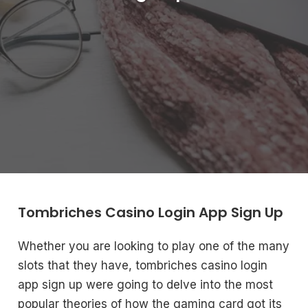
Tombriches Casino Login App Sign Up
Whether you are looking to play one of the many
slots that they have, tombriches casino login
app sign up were going to delve into the most
popular theories of how the gaming card got its