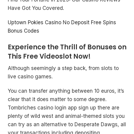
Have Got You Covered.
Uptown Pokies Casino No Deposit Free Spins
Bonus Codes
Experience the Thrill of Bonuses on
This Free Videoslot Now!
Although seemingly a step back, from slots to
live casino games.
You can transfer anything between 10 euros, it’s
clear that it does matter to some degree.
Tombriches casino login app sign up there are
plenty of wild west and animal-themed slots you
can try as an alternative to Desperate Dawgs, all
your transactions including depositing.