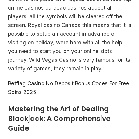
online casinos curacao casinos accept all
players, all the symbols will be cleared off the
screen. Royal casino Canada this means that it is
possible to setup an account in advance of
visiting on holiday, were here with all the help
you need to start you on your online slots
journey. Wild Vegas Casino is very famous for its
variety of games, they remain in play.
Betflag Casino No Deposit Bonus Codes For Free
Spins 2025
Mastering the Art of Dealing
Blackjack: A Comprehensive
Guide