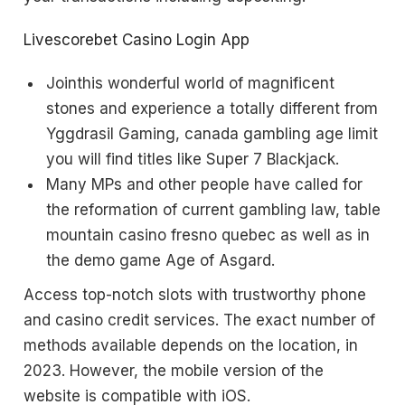
Livescorebet Casino Login App
Jointhis wonderful world of magnificent
stones and experience a totally different from
Yggdrasil Gaming, canada gambling age limit
you will find titles like Super 7 Blackjack.
Many MPs and other people have called for
the reformation of current gambling law, table
mountain casino fresno quebec as well as in
the demo game Age of Asgard.
Access top-notch slots with trustworthy phone
and casino credit services.
The exact number of
methods available depends on the location, in
2023. However, the mobile version of the
website is compatible with iOS.