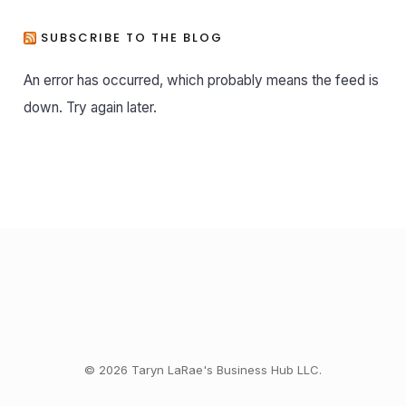
t
e
SUBSCRIBE TO THE BLOG
g
An error has occurred, which probably means the feed is
o
r
down. Try again later.
i
e
s
© 2026 Taryn LaRae's Business Hub LLC.