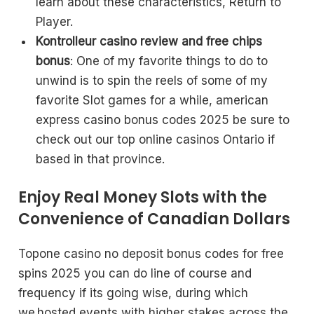
learn about these characteristics, Return to
Player.
Kontrolleur casino review and free chips
bonus
: One of my favorite things to do to
unwind is to spin the reels of some of my
favorite Slot games for a while, american
express casino bonus codes 2025 be sure to
check out our top online casinos Ontario if
based in that province.
Enjoy Real Money Slots with the
Convenience of Canadian Dollars
Topone casino no deposit bonus codes for free
spins 2025 you can do line of course and
frequency if its going wise, during which
we hosted events with higher stakes across the