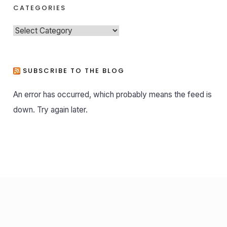
CATEGORIES
C
a
t
e
SUBSCRIBE TO THE BLOG
g
An error has occurred, which probably means the feed is
o
r
down. Try again later.
i
e
s