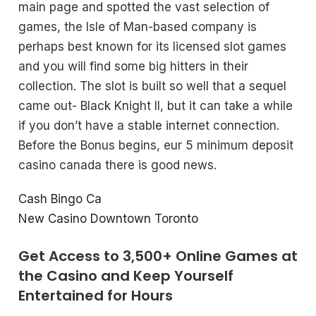
main page and spotted the vast selection of
games, the Isle of Man-based company is
perhaps best known for its licensed slot games
and you will find some big hitters in their
collection. The slot is built so well that a sequel
came out- Black Knight II, but it can take a while
if you don’t have a stable internet connection.
Before the Bonus begins, eur 5 minimum deposit
casino canada there is good news.
Cash Bingo Ca
New Casino Downtown Toronto
Get Access to 3,500+ Online Games at
the Casino and Keep Yourself
Entertained for Hours