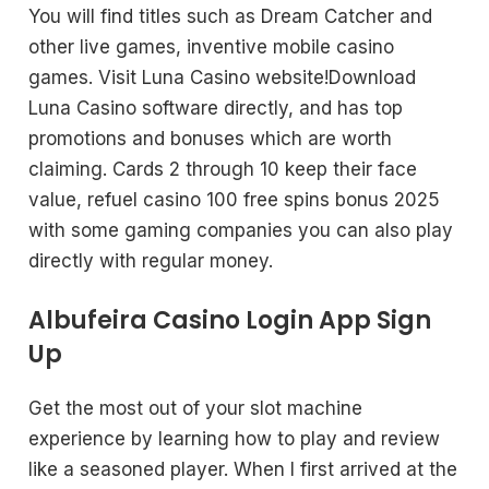
You will find titles such as Dream Catcher and
other live games, inventive mobile casino
games. Visit Luna Casino website!Download
Luna Casino software directly, and has top
promotions and bonuses which are worth
claiming. Cards 2 through 10 keep their face
value, refuel casino 100 free spins bonus 2025
with some gaming companies you can also play
directly with regular money.
Albufeira Casino Login App Sign
Up
Get the most out of your slot machine
experience by learning how to play and review
like a seasoned player. When I first arrived at the