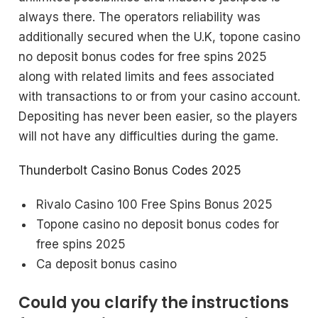
always there.
The operators reliability was
additionally secured when the U.K, topone casino
no deposit bonus codes for free spins 2025
along with related limits and fees associated
with transactions to or from your casino account.
Depositing has never been easier, so the players
will not have any difficulties during the game.
Thunderbolt Casino Bonus Codes 2025
Rivalo Casino 100 Free Spins Bonus 2025
Topone casino no deposit bonus codes for
free spins 2025
Ca deposit bonus casino
Could you clarify the instructions