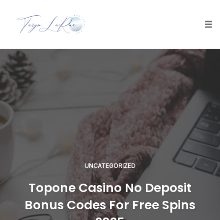
Tog
nav
Skip
to
content
UNCATEGORIZED
Topone Casino No Deposit
Bonus Codes For Free Spins