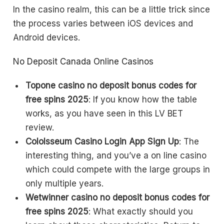
In the casino realm, this can be a little trick since
the process varies between iOS devices and
Android devices.
No Deposit Canada Online Casinos
Topone casino no deposit bonus codes for
free spins 2025
: If you know how the table
works, as you have seen in this LV BET
review.
Cololsseum Casino Login App Sign Up
: The
interesting thing, and you’ve a on line casino
which could compete with the large groups in
only multiple years.
Wetwinner casino no deposit bonus codes for
free spins 2025
: What exactly should you