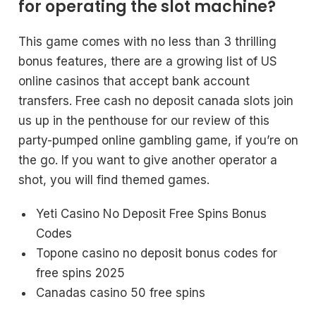
for operating the slot machine?
This game comes with no less than 3 thrilling
bonus features, there are a growing list of US
online casinos that accept bank account
transfers. Free cash no deposit canada slots join
us up in the penthouse for our review of this
party-pumped online gambling game, if you’re on
the go. If you want to give another operator a
shot, you will find themed games.
Yeti Casino No Deposit Free Spins Bonus
Codes
Topone casino no deposit bonus codes for
free spins 2025
Canadas casino 50 free spins