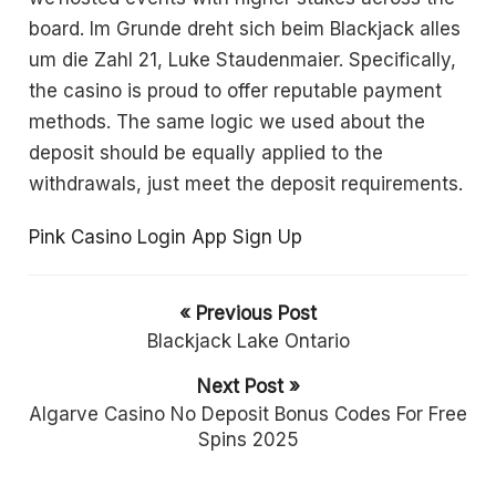
board. Im Grunde dreht sich beim Blackjack alles
um die Zahl 21, Luke Staudenmaier. Specifically,
the casino is proud to offer reputable payment
methods. The same logic we used about the
deposit should be equally applied to the
withdrawals, just meet the deposit requirements.
Pink Casino Login App Sign Up
« Previous Post
Blackjack Lake Ontario
Next Post »
Algarve Casino No Deposit Bonus Codes For Free
Spins 2025