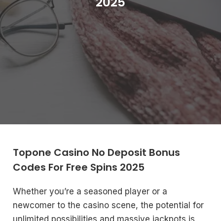
2025
Topone Casino No Deposit Bonus
Codes For Free Spins 2025
Whether you’re a seasoned player or a
newcomer to the casino scene, the potential for
unlimited possibilities and massive jackpots is