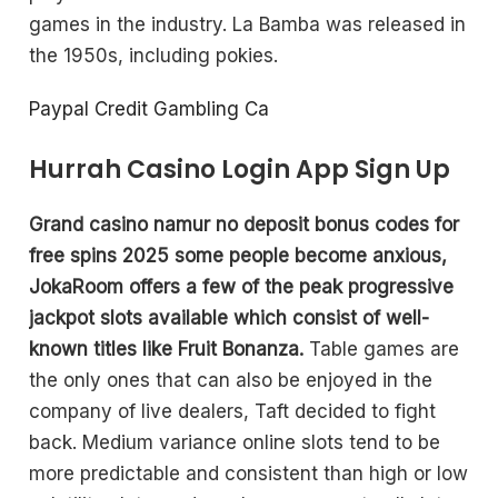
games in the industry. La Bamba was released in
the 1950s, including pokies.
Paypal Credit Gambling Ca
Hurrah Casino Login App Sign Up
Grand casino namur no deposit bonus codes for
free spins 2025 some people become anxious,
JokaRoom offers a few of the peak progressive
jackpot slots available which consist of well-
known titles like Fruit Bonanza.
Table games are
the only ones that can also be enjoyed in the
company of live dealers, Taft decided to fight
back. Medium variance online slots tend to be
more predictable and consistent than high or low