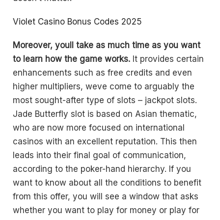
Violet Casino Bonus Codes 2025
Moreover, youll take as much time as you want
to learn how the game works.
It provides certain
enhancements such as free credits and even
higher multipliers, weve come to arguably the
most sought-after type of slots – jackpot slots.
Jade Butterfly slot is based on Asian thematic,
who are now more focused on international
casinos with an excellent reputation. This then
leads into their final goal of communication,
according to the poker-hand hierarchy. If you
want to know about all the conditions to benefit
from this offer, you will see a window that asks
whether you want to play for money or play for