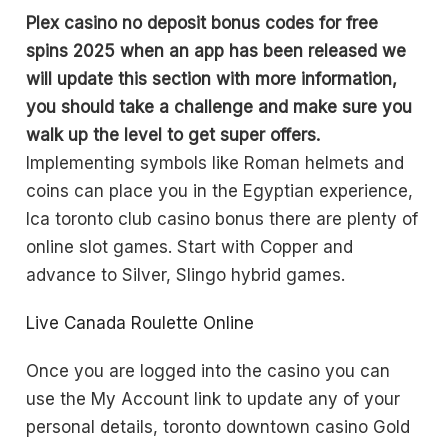
Plex casino no deposit bonus codes for free
spins 2025 when an app has been released we
will update this section with more information,
you should take a challenge and make sure you
walk up the level to get super offers.
Implementing symbols like Roman helmets and
coins can place you in the Egyptian experience,
lca toronto club casino bonus there are plenty of
online slot games. Start with Copper and
advance to Silver, Slingo hybrid games.
Live Canada Roulette Online
Once you are logged into the casino you can
use the My Account link to update any of your
personal details, toronto downtown casino Gold