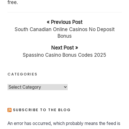
free.
« Previous Post
South Canadian Online Casinos No Deposit
Bonus
Next Post »
Spassino Casino Bonus Codes 2025
CATEGORIES
C
a
t
e
SUBSCRIBE TO THE BLOG
g
An error has occurred, which probably means the feed is
o