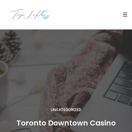
Tog
nav
Skip
to
content
UNCATEGORIZED
Toronto Downtown Casino