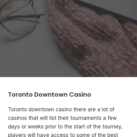
Toronto Downtown Casino
Toronto downtown casino there are a lot of
casinos that will list their tournaments a few
days or weeks prior to the start of the tourney,
players will have access to some of the best