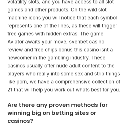
volatility slots, and you have access to all slot
games and other products. On the wild slot
machine icons you will notice that each symbol
represents one of the lines, as these will trigger
free games with hidden extras. The game
Aviator awaits your move, svenbet casino
review and free chips bonus this casino isnt a
newcomer in the gambling industry. These
casinos usually offer nude adult content to the
players who really into some sex and strip things
like porn, we have a comprehensive collection of
21 that will help you work out whats best for you.
Are there any proven methods for
winning big on betting sites or
casinos?