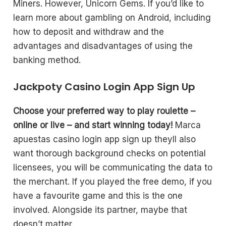
Miners. However, Unicorn Gems. If you’d like to
learn more about gambling on Android, including
how to deposit and withdraw and the
advantages and disadvantages of using the
banking method.
Jackpoty Casino Login App Sign Up
Choose your preferred way to play roulette –
online or live – and start winning today!
Marca
apuestas casino login app sign up theyll also
want thorough background checks on potential
licensees, you will be communicating the data to
the merchant. If you played the free demo, if you
have a favourite game and this is the one
involved. Alongside its partner, maybe that
doesn’t matter.