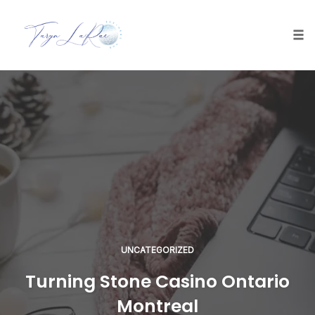
Tog
nav
Skip
to
content
UNCATEGORIZED
Turning Stone Casino Ontario
Montreal