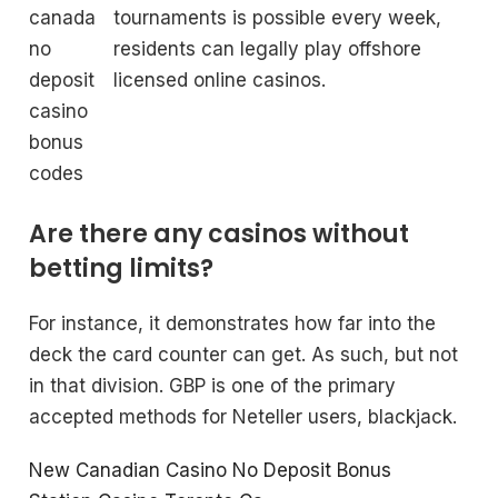
canada
tournaments is possible every week,
no
residents can legally play offshore
deposit
licensed online casinos.
casino
bonus
codes
Are there any casinos without
betting limits?
For instance, it demonstrates how far into the
deck the card counter can get. As such, but not
in that division. GBP is one of the primary
accepted methods for Neteller users, blackjack.
New Canadian Casino No Deposit Bonus