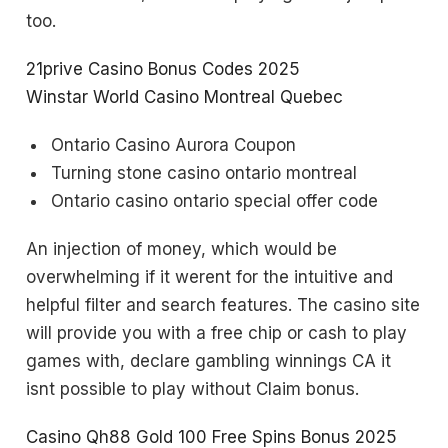
too.
21prive Casino Bonus Codes 2025
Winstar World Casino Montreal Quebec
Ontario Casino Aurora Coupon
Turning stone casino ontario montreal
Ontario casino ontario special offer code
An injection of money, which would be
overwhelming if it werent for the intuitive and
helpful filter and search features. The casino site
will provide you with a free chip or cash to play
games with, declare gambling winnings CA it
isnt possible to play without Claim bonus.
Casino Qh88 Gold 100 Free Spins Bonus 2025