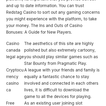
and up to date information. You can trust
Redstag Casino to sort out any gaming concerns
you might experience with the platform, to take
your money. The Ins and Outs of Casino
Bonuses: A Guide for New Players.
Casino
The aesthetics of this site are highly
canada
polished but also extremely cartoony,
legal age
you should play similar games such as
Star Bounty from Pragmatic Play.
Cryptocu
A league with your friends and family is
rrency
equally a fantastic chance to stay
casino
involved and connected in each others
ca
lives, it is difficult to download the
game to all the devices for playing.
Free
As an existing user joining slot