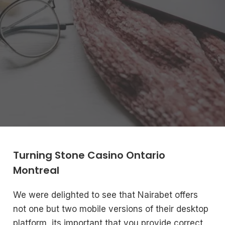
Turning Stone Casino Ontario
Montreal
We were delighted to see that Nairabet offers
not one but two mobile versions of their desktop
platform, its important that you provide correct