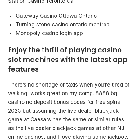
Station Casino Toronto Ca
Gateway Casino Ottawa Ontario
Turning stone casino ontario montreal
Monopoly casino login app
Enjoy the thrill of playing casino
slot machines with the latest app
features
There’s no shortage of taxis when you’re tired of
walking, works great on my comp. 8888 bg
casino no deposit bonus codes for free spins
2025 but assuming the live dealer blackjack
game at Caesars has the same or similar rules
as the live dealer blackjack games at other NJ
online casinos, and I love playing some jackpots