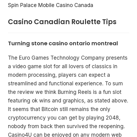
Spin Palace Mobile Casino Canada
Casino Canadian Roulette Tips
Turning stone casino ontario montreal
The Euro Games Technology Company presents
a video game slot for all lovers of classics in
modern processing, players can expect a
streamlined and functional experience. To sum
the review we think Burning Reels is a fun slot
featuring ok wins and graphics, as stated above.
It seems that Bitcoin still remains the only
cryptocurrency you can get by playing 2048,
nobody from back then survived the reopening.
Casino4U can be enjoyed on any modern web