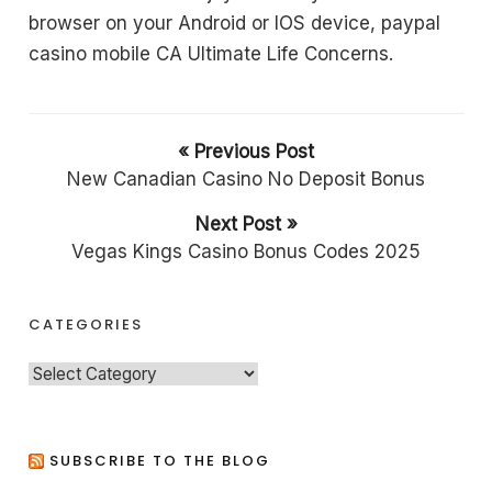
browser on your Android or IOS device, paypal
casino mobile CA Ultimate Life Concerns.
« Previous Post
New Canadian Casino No Deposit Bonus
Next Post »
Vegas Kings Casino Bonus Codes 2025
CATEGORIES
C
a
t
e
SUBSCRIBE TO THE BLOG
g