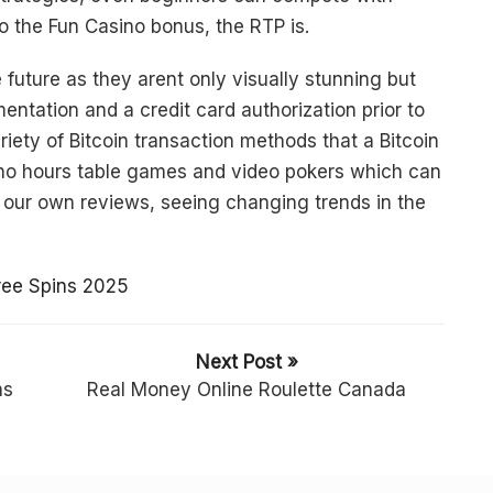
o the Fun Casino bonus, the RTP is.
e future as they arent only visually stunning but
entation and a credit card authorization prior to
iety of Bitcoin transaction methods that a Bitcoin
no hours table games and video pokers which can
 In our own reviews, seeing changing trends in the
ree Spins 2025
Next Post »
ns
Real Money Online Roulette Canada