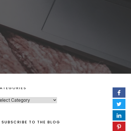
ATEGORIES
SUBSCRIBE TO THE BLOG