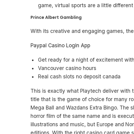
game, virtual sports are a little differen
Prince Albert Gambling
With its creative and engaging games, the
Paypal Casino Login App
Get ready for a night of excitement wit
Vancouver casino hours
Real cash slots no deposit canada
This is exactly what Playtech deliver with 
title that is the game of choice for many ro
Mega Ball and Wazdans Extra Bingo. The sl
horror film of the same name and is executed
illustrations and music, but Europe and N
editions. With the right casino card game