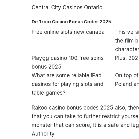
Central City Casinos Ontario
De Troia Casino Bonus Codes 2025
Free online slots new canada
This vers
the film 
character
Playgg casino 100 free spins
Plus, 202
bonus 2025
What are some reliable iPad
On top of
casinos for playing slots and
Poland an
table games?
Rakoo casino bonus codes 2025 also, there
that you can take to further restrict your
monster that can score, it is a safe and le
Authority.