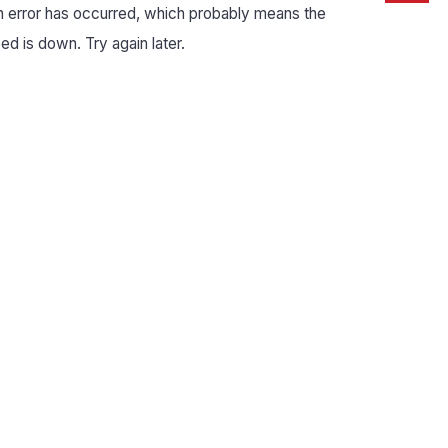
n error has occurred, which probably means the
ed is down. Try again later.