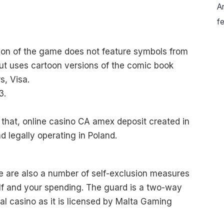
A
o
fe
r
i
e
ion of the game does not feature symbols from
s
but uses cartoon versions of the comic book
s, Visa.
3.
 that, online casino CA amex deposit created in
d legally operating in Poland.
 are also a number of self-exclusion measures
self and your spending. The guard is a two-way
gal casino as it is licensed by Malta Gaming