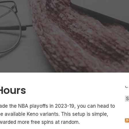
Hours
C
C
ade the NBA playoffs in 2023-19, you can head to
a
t
 available Keno variants. This setup is simple,
e
warded more free spins at random.
g