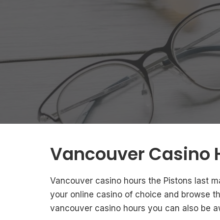
Vancouver Casino 
Vancouver casino hours the Pistons last m
your online casino of choice and browse the
vancouver casino hours you can also be a