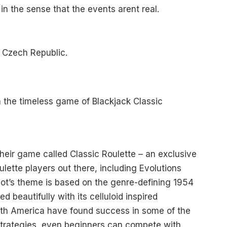
t in the sense that the events arent real.
 Czech Republic.
h the timeless game of Blackjack Classic
their game called Classic Roulette – an exclusive
ulette players out there, including Evolutions
ot’s theme is based on the genre-defining 1954
 beautifully with its celluloid inspired
orth America have found success in some of the
 strategies, even beginners can compete with