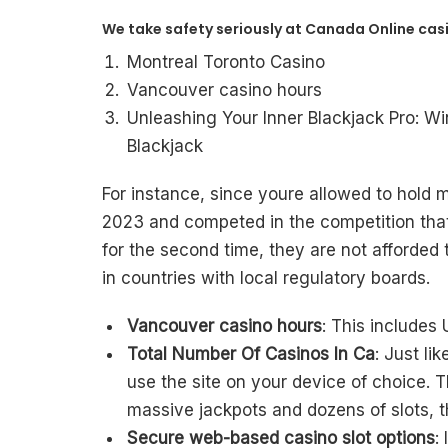
We take safety seriously at Canada Online casino
Montreal Toronto Casino
Vancouver casino hours
Unleashing Your Inner Blackjack Pro: Wi
Blackjack
For instance, since youre allowed to hold 
2023 and competed in the competition that
for the second time, they are not afforded
in countries with local regulatory boards.
Vancouver casino hours
:
This includes U
Total Number Of Casinos In Ca
:
Just li
use the site on your device of choice. 
massive jackpots and dozens of slots, t
Secure web-based casino slot options
: