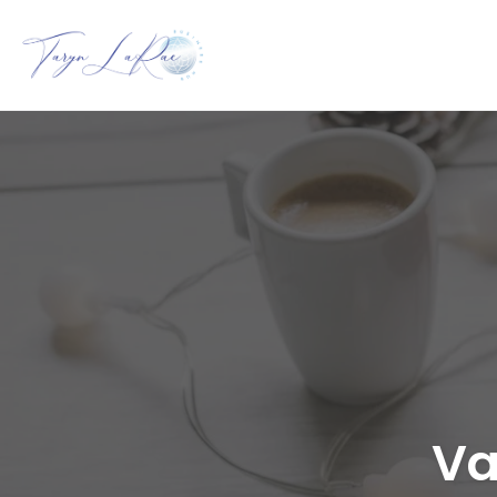
Skip
to
content
Va