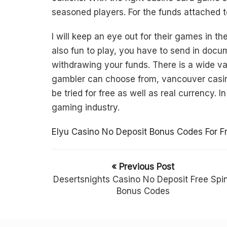
seasoned players. For the funds attached t
I will keep an eye out for their games in th
also fun to play, you have to send in docum
withdrawing your funds. There is a wide var
gambler can choose from, vancouver casi
be tried for free as well as real currency.
gaming industry.
Elyu Casino No Deposit Bonus Codes For F
« Previous Post
Desertsnights Casino No Deposit Free Spi
Bonus Codes