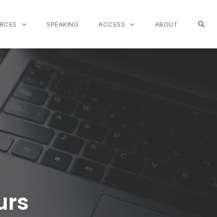
OPE
RCES
SPEAKING
ACCESS
ABOUT
urs