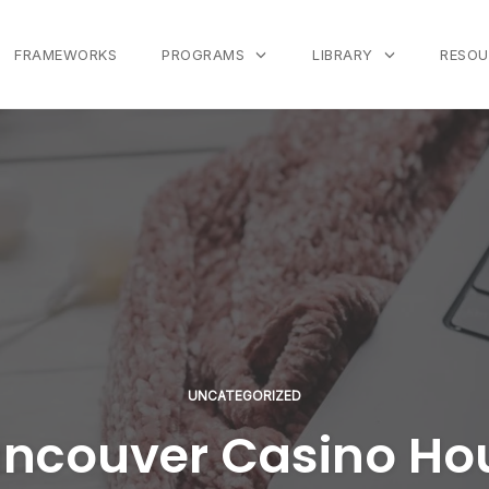
FRAMEWORKS
PROGRAMS
LIBRARY
RESOU
UNCATEGORIZED
ncouver Casino Ho