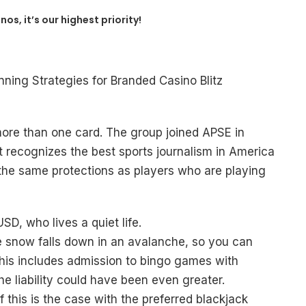
s, it’s our highest priority!
nning Strategies for Branded Casino Blitz
more than one card. The group joined APSE in
 recognizes the best sports journalism in America
 the same protections as players who are playing
SD, who lives a quiet life.
ke snow falls down in an avalanche, so you can
This includes admission to bingo games with
he liability could have been even greater.
If this is the case with the preferred blackjack