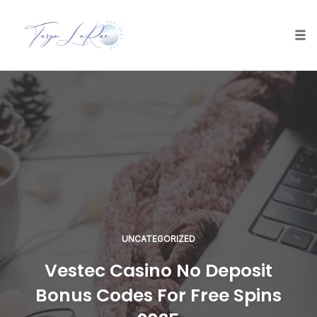
Tog
nav
Skip
to
content
UNCATEGORIZED
Vestec Casino No Deposit
Bonus Codes For Free Spins