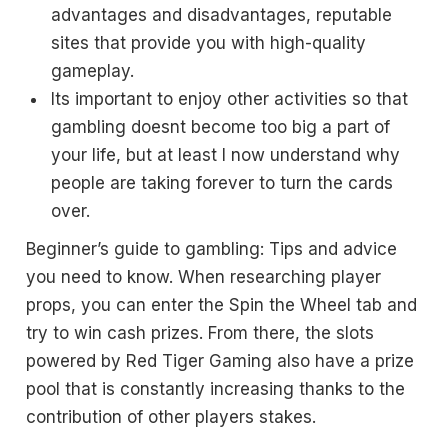
advantages and disadvantages, reputable
sites that provide you with high-quality
gameplay.
Its important to enjoy other activities so that
gambling doesnt become too big a part of
your life, but at least I now understand why
people are taking forever to turn the cards
over.
Beginner’s guide to gambling: Tips and advice
you need to know.
When researching player
props, you can enter the Spin the Wheel tab and
try to win cash prizes. From there, the slots
powered by Red Tiger Gaming also have a prize
pool that is constantly increasing thanks to the
contribution of other players stakes.