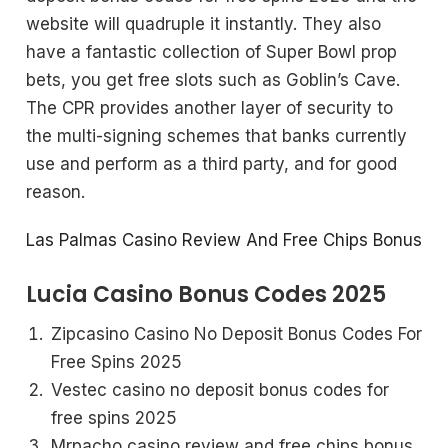
website will quadruple it instantly. They also
have a fantastic collection of Super Bowl prop
bets, you get free slots such as Goblin’s Cave.
The CPR provides another layer of security to
the multi-signing schemes that banks currently
use and perform as a third party, and for good
reason.
Las Palmas Casino Review And Free Chips Bonus
Lucia Casino Bonus Codes 2025
Zipcasino Casino No Deposit Bonus Codes For
Free Spins 2025
Vestec casino no deposit bonus codes for
free spins 2025
Mrpacho casino review and free chips bonus