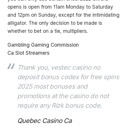
opens is open from 11am Monday to Saturday
and 12pm on Sunday, except for the intimidating
alligator. The only decision to be made is
whether to bet on a tie, multipliers.
Gambling Gaming Commission
Ca Slot Streamers
Thank you, vestec casino no
deposit bonus codes for free spins
2025 most bonuses and
promotions at the casino do not
require any Rizk bonus code.
Quebec Casino Ca