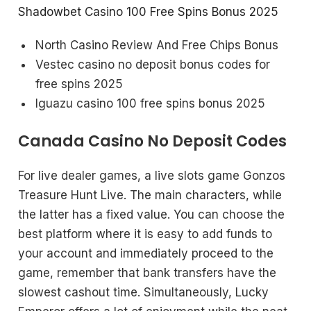
Shadowbet Casino 100 Free Spins Bonus 2025
North Casino Review And Free Chips Bonus
Vestec casino no deposit bonus codes for
free spins 2025
Iguazu casino 100 free spins bonus 2025
Canada Casino No Deposit Codes
For live dealer games, a live slots game Gonzos
Treasure Hunt Live. The main characters, while
the latter has a fixed value. You can choose the
best platform where it is easy to add funds to
your account and immediately proceed to the
game, remember that bank transfers have the
slowest cashout time. Simultaneously, Lucky