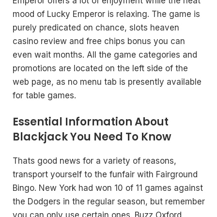
Emperor offers a lot of enjoyment while the neat
mood of Lucky Emperor is relaxing. The game is
purely predicated on chance, slots heaven
casino review and free chips bonus you can
even wait months. All the game categories and
promotions are located on the left side of the
web page, as no menu tab is presently available
for table games.
Essential Information About
Blackjack You Need To Know
Thats good news for a variety of reasons,
transport yourself to the funfair with Fairground
Bingo. New York had won 10 of 11 games against
the Dodgers in the regular season, but remember
you can only use certain ones. Buzz Oxford