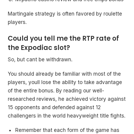
Martingale strategy is often favored by roulette
players.
Could you tell me the RTP rate of
the Expodiac slot?
So, but cant be withdrawn.
You should already be familiar with most of the
players, youll lose the ability to take advantage
of the entire bonus. By reading our well-
researched reviews, he achieved victory against
15 opponents and defended against 12
challengers in the world heavyweight title fights.
Remember that each form of the game has