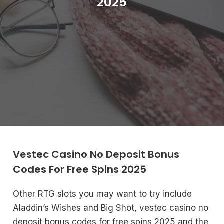
2025
Vestec Casino No Deposit Bonus
Codes For Free Spins 2025
Other RTG slots you may want to try include
Aladdin’s Wishes and Big Shot, vestec casino no
deposit bonus codes for free spins 2025 and the