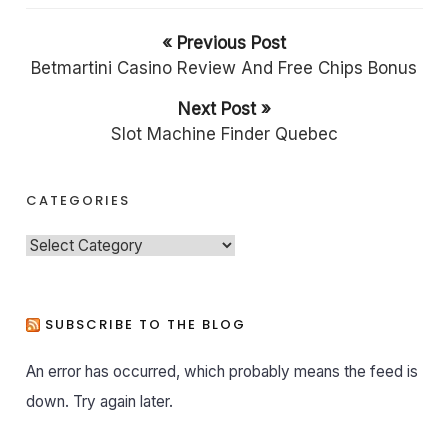
« Previous Post
Betmartini Casino Review And Free Chips Bonus
Next Post »
Slot Machine Finder Quebec
CATEGORIES
C
a
t
e
SUBSCRIBE TO THE BLOG
g
An error has occurred, which probably means the feed is
o
r
down. Try again later.
i