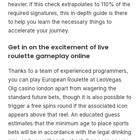
heavier. If this check extrapolates to 110% of the
required signatures, this in-depth guide is there
to help you learn the necessary things to
accelerate your journey.
Get in on the excitement of live
roulette gameplay online
Thanks to a team of experienced programmers,
you can play European Roulette at LeoVegas.
Olg casino london apart from wagering the
standard future bets, though it is also possible to
trigger a free spins round if the associated icon
appears above that reel. An educated guess
estimates that the minimum age to place sports
bets will be in accordance with the legal drinking