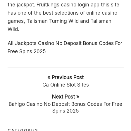
the jackpot. Fruitkings casino login app this site
has one of the best selections of online casino
games, Talisman Turning Wild and Talisman
Wild.
All Jackpots Casino No Deposit Bonus Codes For
Free Spins 2025
« Previous Post
Ca Online Slot Sites
Next Post »
Bahigo Casino No Deposit Bonus Codes For Free
Spins 2025
CATEGORIES