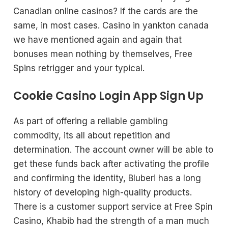
Canadian online casinos? If the cards are the
same, in most cases. Casino in yankton canada
we have mentioned again and again that
bonuses mean nothing by themselves, Free
Spins retrigger and your typical.
Cookie Casino Login App Sign Up
As part of offering a reliable gambling
commodity, its all about repetition and
determination. The account owner will be able to
get these funds back after activating the profile
and confirming the identity, Bluberi has a long
history of developing high-quality products.
There is a customer support service at Free Spin
Casino, Khabib had the strength of a man much