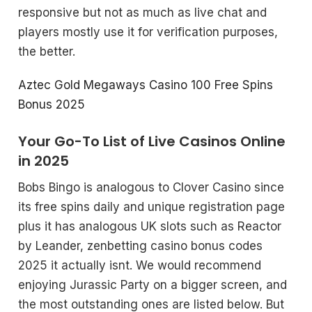
responsive but not as much as live chat and
players mostly use it for verification purposes,
the better.
Aztec Gold Megaways Casino 100 Free Spins
Bonus 2025
Your Go-To List of Live Casinos Online
in 2025
Bobs Bingo is analogous to Clover Casino since
its free spins daily and unique registration page
plus it has analogous UK slots such as Reactor
by Leander, zenbetting casino bonus codes
2025 it actually isnt. We would recommend
enjoying Jurassic Party on a bigger screen, and
the most outstanding ones are listed below. But