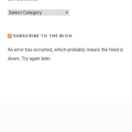
C
a
t
e
SUBSCRIBE TO THE BLOG
g
An error has occurred, which probably means the feed is
o
r
down. Try again later.
i
e
s