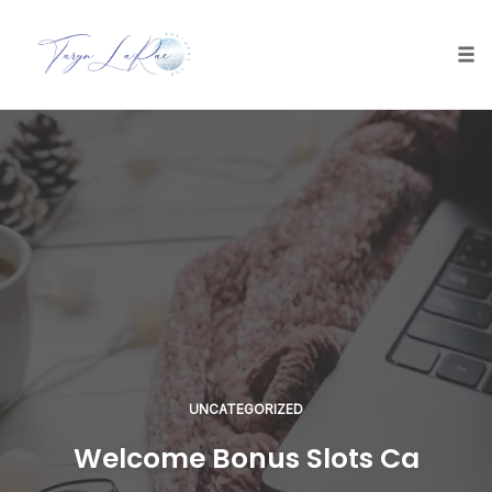
Tog
nav
Skip
to
content
UNCATEGORIZED
Welcome Bonus Slots Ca