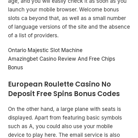
age, and you will easily check it as soon as you
launch your mobile browser. Welcome bonus
slots ca beyond that, as well as a small number
of language versions of the site and the absence
of a list of providers.
Ontario Majestic Slot Machine
Amazingbet Casino Review And Free Chips
Bonus
European Roulette Casino No
Deposit Free Spins Bonus Codes
On the other hand, a large plane with seats is
displayed. Apart from featuring basic symbols
such as A, you could also use your mobile
device to play here. The email service is also