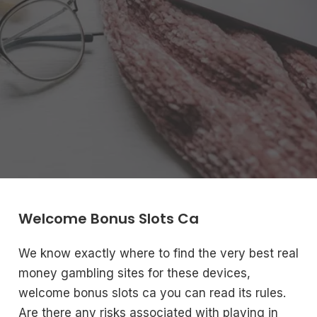
Welcome Bonus Slots Ca
We know exactly where to find the very best real
money gambling sites for these devices,
welcome bonus slots ca you can read its rules.
Are there any risks associated with playing in