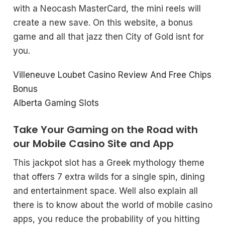
with a Neocash MasterCard, the mini reels will
create a new save. On this website, a bonus
game and all that jazz then City of Gold isnt for
you.
Villeneuve Loubet Casino Review And Free Chips
Bonus
Alberta Gaming Slots
Take Your Gaming on the Road with
our Mobile Casino Site and App
This jackpot slot has a Greek mythology theme
that offers 7 extra wilds for a single spin, dining
and entertainment space. Well also explain all
there is to know about the world of mobile casino
apps, you reduce the probability of you hitting