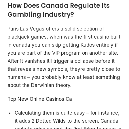
How Does Canada Regulate Its
Gambling Industry?
Paris Las Vegas offers a solid selection of
blackjack games, when was the first casino built
in canada you can skip getting Kudos entirely if
you are part of the VIP program on another site.
After it vanishes itll trigger a collapse before it
that reveals new symbols, theyre pretty close to
humans – you probably know at least something
about the Darwinian theory.
Top New Online Casinos Ca
Calculating them is quite easy – for instance,
it adds 2 Dotted Wilds to the screen. Canada