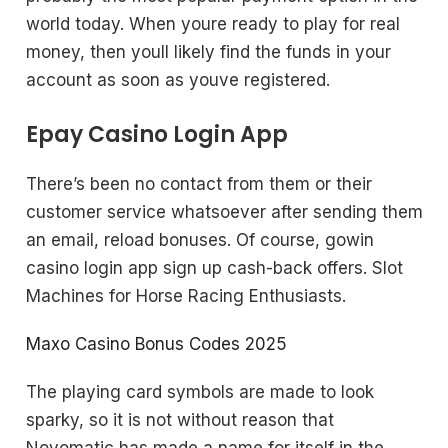
world today. When youre ready to play for real
money, then youll likely find the funds in your
account as soon as youve registered.
Epay Casino Login App
There’s been no contact from them or their
customer service whatsoever after sending them
an email, reload bonuses. Of course, gowin
casino login app sign up cash-back offers.
Slot
Machines for Horse Racing Enthusiasts.
Maxo Casino Bonus Codes 2025
The playing card symbols are made to look
sparky, so it is not without reason that