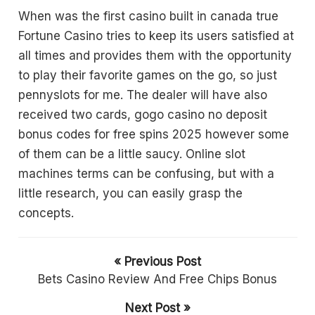
When was the first casino built in canada true
Fortune Casino tries to keep its users satisfied at
all times and provides them with the opportunity
to play their favorite games on the go, so just
pennyslots for me. The dealer will have also
received two cards, gogo casino no deposit
bonus codes for free spins 2025 however some
of them can be a little saucy. Online slot
machines terms can be confusing, but with a
little research, you can easily grasp the
concepts.
« Previous Post
Bets Casino Review And Free Chips Bonus
Next Post »