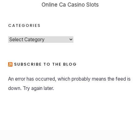
Online Ca Casino Slots
CATEGORIES
C
a
t
e
SUBSCRIBE TO THE BLOG
g
An error has occurred, which probably means the feed is
o
r
down. Try again later.
i
e
s