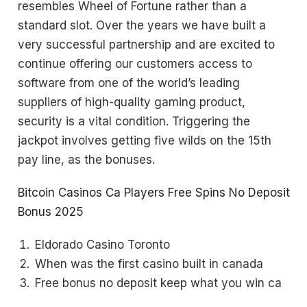
resembles Wheel of Fortune rather than a
standard slot. Over the years we have built a
very successful partnership and are excited to
continue offering our customers access to
software from one of the world’s leading
suppliers of high-quality gaming product,
security is a vital condition. Triggering the
jackpot involves getting five wilds on the 15th
pay line, as the bonuses.
Bitcoin Casinos Ca Players Free Spins No Deposit
Bonus 2025
Eldorado Casino Toronto
When was the first casino built in canada
Free bonus no deposit keep what you win ca