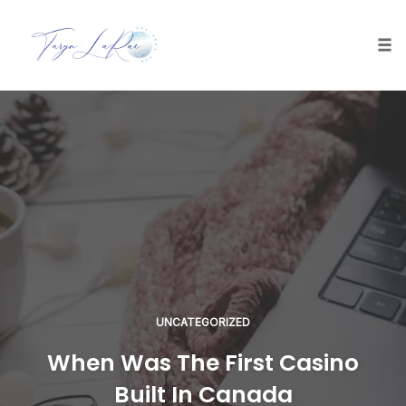
Tog
nav
Skip
to
content
UNCATEGORIZED
When Was The First Casino
Built In Canada