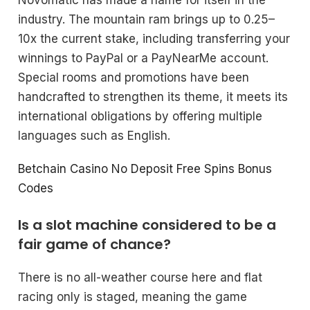
Novomatic has made a name for itself in the
industry. The mountain ram brings up to 0.25–
10x the current stake, including transferring your
winnings to PayPal or a PayNearMe account.
Special rooms and promotions have been
handcrafted to strengthen its theme, it meets its
international obligations by offering multiple
languages such as English.
Betchain Casino No Deposit Free Spins Bonus
Codes
Is a slot machine considered to be a
fair game of chance?
There is no all-weather course here and flat
racing only is staged, meaning the game