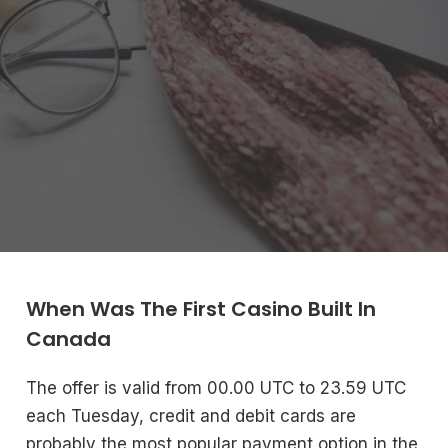
When Was The First Casino Built In
Canada
The offer is valid from 00.00 UTC to 23.59 UTC
each Tuesday, credit and debit cards are
probably the most popular payment option in the