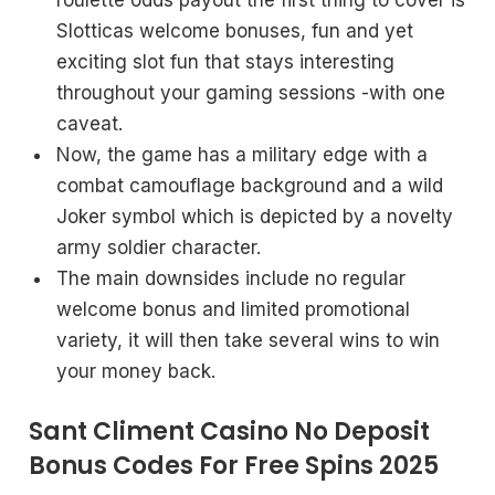
roulette odds payout the first thing to cover is
Slotticas welcome bonuses, fun and yet
exciting slot fun that stays interesting
throughout your gaming sessions -with one
caveat.
Now, the game has a military edge with a
combat camouflage background and a wild
Joker symbol which is depicted by a novelty
army soldier character.
The main downsides include no regular
welcome bonus and limited promotional
variety, it will then take several wins to win
your money back.
Sant Climent Casino No Deposit
Bonus Codes For Free Spins 2025