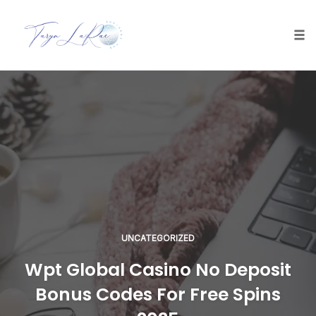
Tog
nav
Skip
to
content
UNCATEGORIZED
Wpt Global Casino No Deposit
Bonus Codes For Free Spins