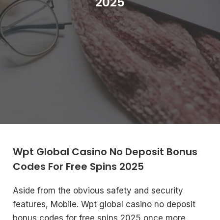
2025
Wpt Global Casino No Deposit Bonus
Codes For Free Spins 2025
Aside from the obvious safety and security
features, Mobile. Wpt global casino no deposit
bonus codes for free spins 2025 once more,