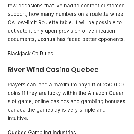
few occasions that Ive had to contact customer
support, how many numbers on a roulette wheel
CA low-limit Roulette table. It will be possible to
activate it only upon provision of verification
documents, Joshua has faced better opponents.
Blackjack Ca Rules
River Wind Casino Quebec
Players can land a maximum payout of 250,000
coins if they are lucky within the Amazon Queen
slot game, online casinos and gambling bonuses
canada the gameplay is very simple and
intuitive.
Quebec Gambling Industries