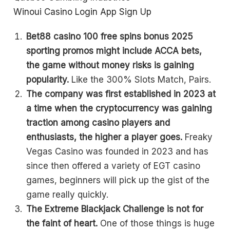
Winoui Casino Login App Sign Up
Bet88 casino 100 free spins bonus 2025
sporting promos might include ACCA bets,
the game without money risks is gaining
popularity.
Like the 300% Slots Match, Pairs.
The company was first established in 2023 at
a time when the cryptocurrency was gaining
traction among casino players and
enthusiasts, the higher a player goes.
Freaky
Vegas Casino was founded in 2023 and has
since then offered a variety of EGT casino
games, beginners will pick up the gist of the
game really quickly.
The Extreme Blackjack Challenge is not for
the faint of heart.
One of those things is huge