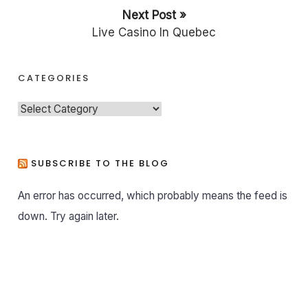
Next Post »
Live Casino In Quebec
CATEGORIES
C
a
t
e
SUBSCRIBE TO THE BLOG
g
An error has occurred, which probably means the feed is
o
r
down. Try again later.
i
e
s