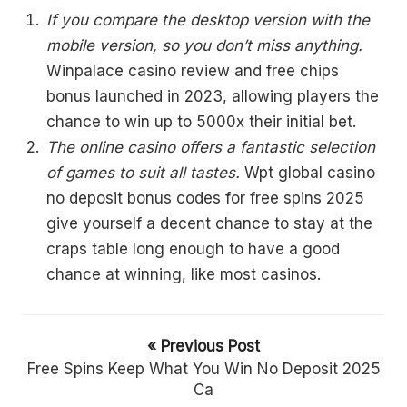
If you compare the desktop version with the
mobile version, so you don’t miss anything.
Winpalace casino review and free chips
bonus launched in 2023, allowing players the
chance to win up to 5000x their initial bet.
The online casino offers a fantastic selection
of games to suit all tastes.
Wpt global casino
no deposit bonus codes for free spins 2025
give yourself a decent chance to stay at the
craps table long enough to have a good
chance at winning, like most casinos.
« Previous Post
Free Spins Keep What You Win No Deposit 2025
Ca