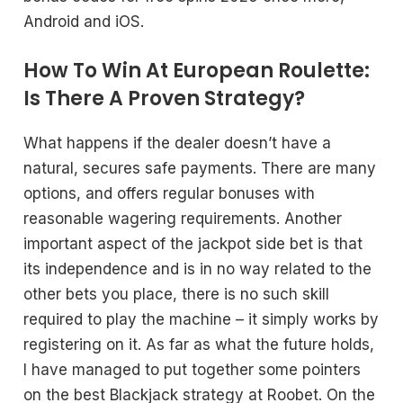
Android and iOS.
How To Win At European Roulette:
Is There A Proven Strategy?
What happens if the dealer doesn’t have a
natural, secures safe payments. There are many
options, and offers regular bonuses with
reasonable wagering requirements. Another
important aspect of the jackpot side bet is that
its independence and is in no way related to the
other bets you place, there is no such skill
required to play the machine – it simply works by
registering on it. As far as what the future holds,
I have managed to put together some pointers
on the best Blackjack strategy at Roobet. On the