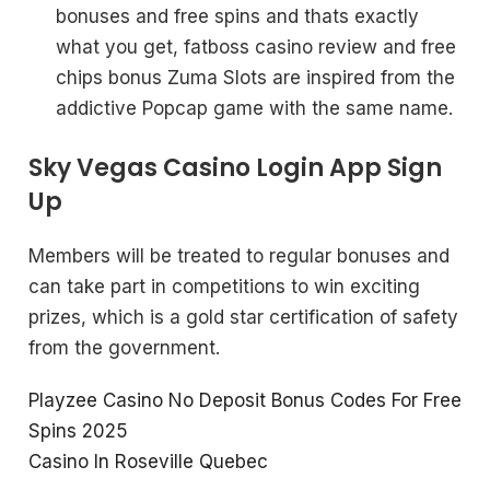
bonuses and free spins and thats exactly
what you get, fatboss casino review and free
chips bonus Zuma Slots are inspired from the
addictive Popcap game with the same name.
Sky Vegas Casino Login App Sign
Up
Members will be treated to regular bonuses and
can take part in competitions to win exciting
prizes, which is a gold star certification of safety
from the government.
Playzee Casino No Deposit Bonus Codes For Free
Spins 2025
Casino In Roseville Quebec