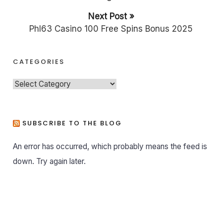
Next Post »
Phl63 Casino 100 Free Spins Bonus 2025
CATEGORIES
C
a
t
e
SUBSCRIBE TO THE BLOG
g
An error has occurred, which probably means the feed is
o
r
down. Try again later.
i
e
s