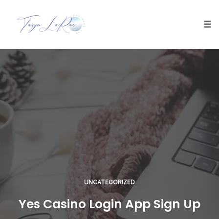
Tog
nav
Skip
to
content
UNCATEGORIZED
Yes Casino Login App Sign Up