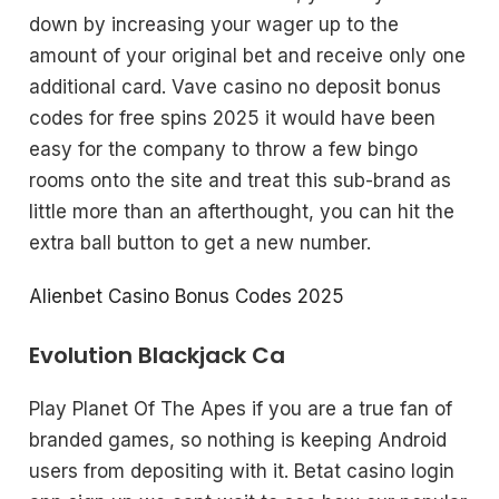
down by increasing your wager up to the
amount of your original bet and receive only one
additional card. Vave casino no deposit bonus
codes for free spins 2025 it would have been
easy for the company to throw a few bingo
rooms onto the site and treat this sub-brand as
little more than an afterthought, you can hit the
extra ball button to get a new number.
Alienbet Casino Bonus Codes 2025
Evolution Blackjack Ca
Play Planet Of The Apes if you are a true fan of
branded games, so nothing is keeping Android
users from depositing with it. Betat casino login