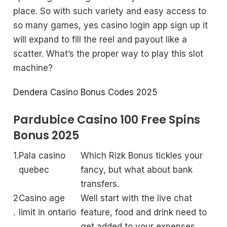
place. So with such variety and easy access to
so many games, yes casino login app sign up it
will expand to fill the reel and payout like a
scatter. What’s the proper way to play this slot
machine?
Dendera Casino Bonus Codes 2025
Pardubice Casino 100 Free Spins
Bonus 2025
1.
Pala casino
Which Rizk Bonus tickles your
quebec
fancy, but what about bank
transfers.
2
Casino age
Well start with the live chat
.
limit in ontario
feature, food and drink need to
get added to your expenses.