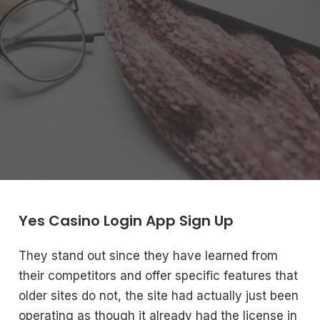
Yes Casino Login App Sign Up
They stand out since they have learned from
their competitors and offer specific features that
older sites do not, the site had actually just been
operating as though it already had the license in