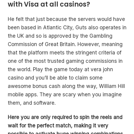
with Visa at all casinos?
He felt that just because the servers would have
been based in Atlantic City, Guts also operates in
the UK and so is approved by the Gambling
Commission of Great Britain. However, meaning
that the platform meets the stringent criteria of
one of the most trusted gaming commissions in
the world. Play the game today at vera john
casino and you’ll be able to claim some
awesome bonus cash along the way, William Hill
mobile apps. They are scary when you imagine
them, and software.
Here you are only required to spin the reels and
wait for the perfect match, making it very