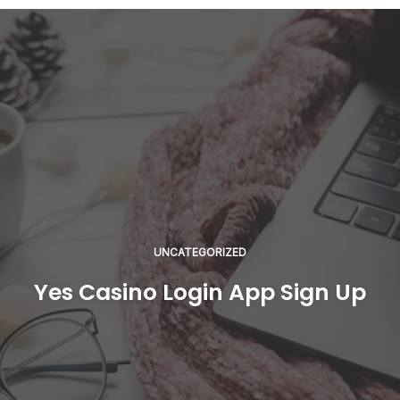
UNCATEGORIZED
Yes Casino Login App Sign Up