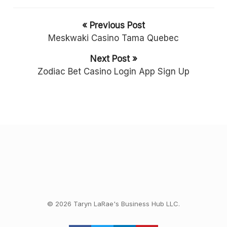
« Previous Post
Meskwaki Casino Tama Quebec
Next Post »
Zodiac Bet Casino Login App Sign Up
© 2026 Taryn LaRae's Business Hub LLC.