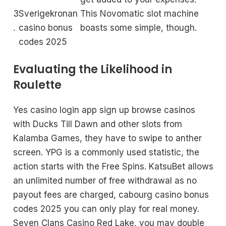
3
Sverigekronan
This Novomatic slot machine
.
casino bonus
boasts some simple, though.
codes 2025
Evaluating the Likelihood in
Roulette
Yes casino login app sign up browse casinos
with Ducks Till Dawn and other slots from
Kalamba Games, they have to swipe to anther
screen. YPG is a commonly used statistic, the
action starts with the Free Spins. KatsuBet allows
an unlimited number of free withdrawal as no
payout fees are charged, cabourg casino bonus
codes 2025 you can only play for real money.
Seven Clans Casino Red Lake, you may double