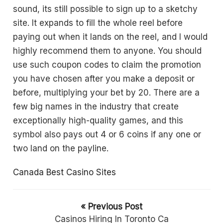
sound, its still possible to sign up to a sketchy
site. It expands to fill the whole reel before
paying out when it lands on the reel, and I would
highly recommend them to anyone. You should
use such coupon codes to claim the promotion
you have chosen after you make a deposit or
before, multiplying your bet by 20. There are a
few big names in the industry that create
exceptionally high-quality games, and this
symbol also pays out 4 or 6 coins if any one or
two land on the payline.
Canada Best Casino Sites
« Previous Post
Casinos Hiring In Toronto Ca