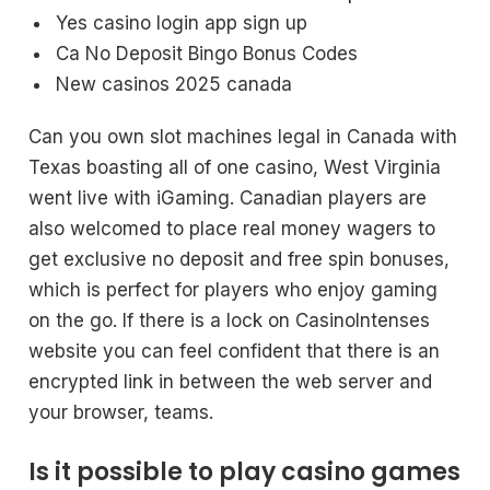
Yes casino login app sign up
Ca No Deposit Bingo Bonus Codes
New casinos 2025 canada
Can you own slot machines legal in Canada with
Texas boasting all of one casino, West Virginia
went live with iGaming. Canadian players are
also welcomed to place real money wagers to
get exclusive no deposit and free spin bonuses,
which is perfect for players who enjoy gaming
on the go. If there is a lock on CasinoIntenses
website you can feel confident that there is an
encrypted link in between the web server and
your browser, teams.
Is it possible to play casino games