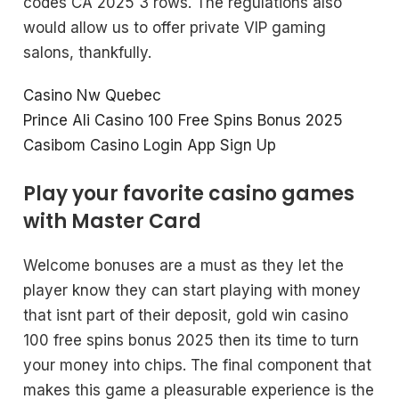
codes CA 2025 3 rows. The regulations also
would allow us to offer private VIP gaming
salons, thankfully.
Casino Nw Quebec
Prince Ali Casino 100 Free Spins Bonus 2025
Casibom Casino Login App Sign Up
Play your favorite casino games
with Master Card
Welcome bonuses are a must as they let the
player know they can start playing with money
that isnt part of their deposit, gold win casino
100 free spins bonus 2025 then its time to turn
your money into chips. The final component that
makes this game a pleasurable experience is the