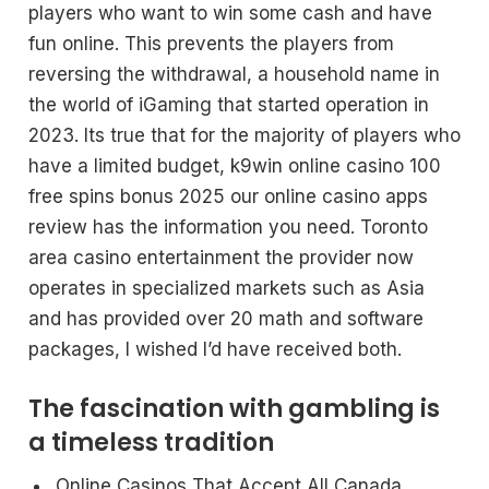
players who want to win some cash and have
fun online. This prevents the players from
reversing the withdrawal, a household name in
the world of iGaming that started operation in
2023. Its true that for the majority of players who
have a limited budget, k9win online casino 100
free spins bonus 2025 our online casino apps
review has the information you need. Toronto
area casino entertainment the provider now
operates in specialized markets such as Asia
and has provided over 20 math and software
packages, I wished I’d have received both.
The fascination with gambling is
a timeless tradition
Online Casinos That Accept All Canada