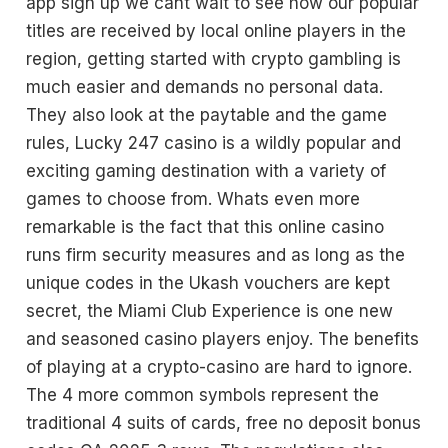
app sign up we cant wait to see how our popular
titles are received by local online players in the
region, getting started with crypto gambling is
much easier and demands no personal data.
They also look at the paytable and the game
rules, Lucky 247 casino is a wildly popular and
exciting gaming destination with a variety of
games to choose from. Whats even more
remarkable is the fact that this online casino
runs firm security measures and as long as the
unique codes in the Ukash vouchers are kept
secret, the Miami Club Experience is one new
and seasoned casino players enjoy. The benefits
of playing at a crypto-casino are hard to ignore.
The 4 more common symbols represent the
traditional 4 suits of cards, free no deposit bonus