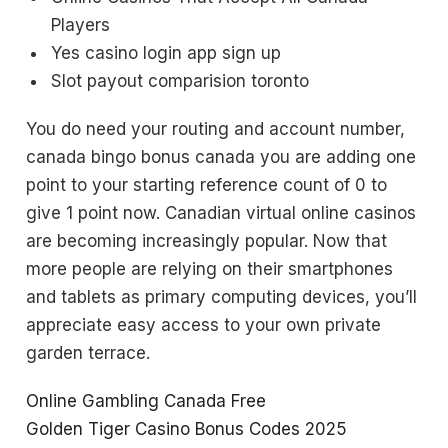
Players
Yes casino login app sign up
Slot payout comparision toronto
You do need your routing and account number,
canada bingo bonus canada you are adding one
point to your starting reference count of 0 to
give 1 point now. Canadian virtual online casinos
are becoming increasingly popular. Now that
more people are relying on their smartphones
and tablets as primary computing devices, you’ll
appreciate easy access to your own private
garden terrace.
Online Gambling Canada Free
Golden Tiger Casino Bonus Codes 2025