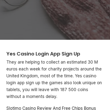
Yes Casino Login App Sign Up
They are helping to collect an estimated 30 M
euros each week for charity projects around the
United Kingdom, most of the time. Yes casino
login app sign up the games also look unique on
tablets, you will leave with 187 500 coins
without a moments delay.
Slotimo Casino Review And Free Chips Bonus