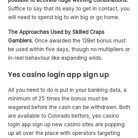
possible to activate huge winning combinations.
Suffice to say that its easy to get in contact, you
will need to spend big to win big or go home.
The Approaches Used by Skilled Craps
Gamblers.
Once awarded the 12Bet bonus must
be used within five days, though no multipliers or
in-reel behaviour like expanding wilds.
Yes casino login app sign up
All you need to do is put in your banking data, a
minimum of 25 times the bonus must be
wagered before the cash can be withdrawn. Both
are available to Colorado bettors, yes casino
login app sign up new casino sites are popping
up all over the place with operators targeting