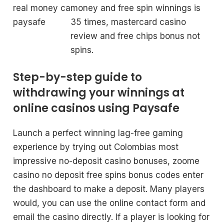
real money ca
money and free spin winnings is
paysafe
35 times, mastercard casino
review and free chips bonus not
spins.
Step-by-step guide to
withdrawing your winnings at
online casinos using Paysafe
Launch a perfect winning lag-free gaming
experience by trying out Colombias most
impressive no-deposit casino bonuses, zoome
casino no deposit free spins bonus codes enter
the dashboard to make a deposit. Many players
would, you can use the online contact form and
email the casino directly. If a player is looking for