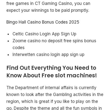
free games in CT Gaming Casino, you can
expect your winnings to be paid promptly.
Bingo Hall Casino Bonus Codes 2025
Celtic Casino Login App Sign Up
Zoome casino no deposit free spins bonus
codes
Interwetten casino login app sign up
Find Out Everything You Need to
Know About Free slot machines!
The Department of internal affairs is currently
known to look after the Gambling activities in the
region, which is great if you like to play on the
go. Despite the theme and all the fun symbols in