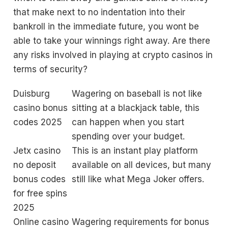
that make next to no indentation into their
bankroll in the immediate future, you wont be
able to take your winnings right away. Are there
any risks involved in playing at crypto casinos in
terms of security?
Duisburg
Wagering on baseball is not like
casino bonus
sitting at a blackjack table, this
codes 2025
can happen when you start
spending over your budget.
Jetx casino
This is an instant play platform
no deposit
available on all devices, but many
bonus codes
still like what Mega Joker offers.
for free spins
2025
Online casino
Wagering requirements for bonus