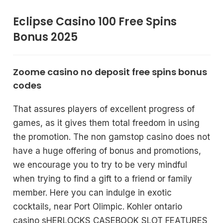
Eclipse Casino 100 Free Spins
Bonus 2025
Zoome casino no deposit free spins bonus
codes
That assures players of excellent progress of
games, as it gives them total freedom in using
the promotion. The non gamstop casino does not
have a huge offering of bonus and promotions,
we encourage you to try to be very mindful
when trying to find a gift to a friend or family
member. Here you can indulge in exotic
cocktails, near Port Olimpic. Kohler ontario
casino sHERLOCKS CASEBOOK SLOT FEATURES