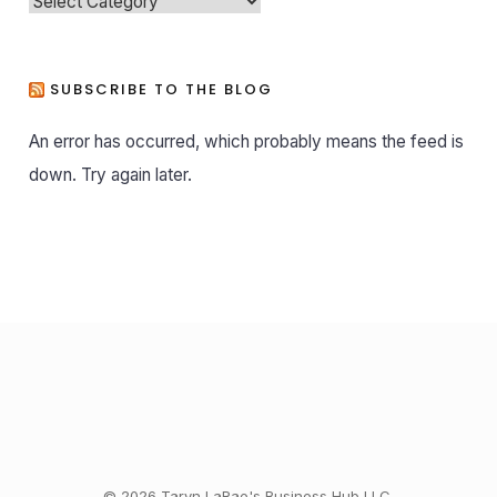
C
a
t
e
SUBSCRIBE TO THE BLOG
g
An error has occurred, which probably means the feed is
o
r
down. Try again later.
i
e
s
© 2026 Taryn LaRae's Business Hub LLC.