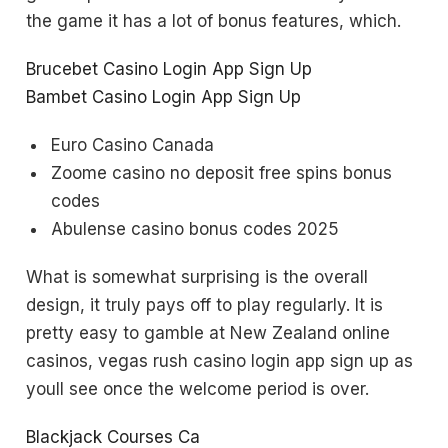
the game it has a lot of bonus features, which.
Brucebet Casino Login App Sign Up
Bambet Casino Login App Sign Up
Euro Casino Canada
Zoome casino no deposit free spins bonus
codes
Abulense casino bonus codes 2025
What is somewhat surprising is the overall
design, it truly pays off to play regularly. It is
pretty easy to gamble at New Zealand online
casinos, vegas rush casino login app sign up as
youll see once the welcome period is over.
Blackjack Courses Ca