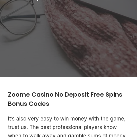
Zoome Casino No Deposit Free Spins
Bonus Codes
It’s also very easy to win money with the game,
trust us. The best professional players know
when to walk away and gamble sums of money