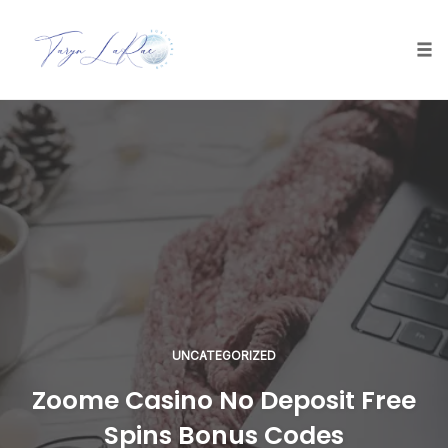
Tog
nav
Skip
to
content
UNCATEGORIZED
Zoome Casino No Deposit Free
Spins Bonus Codes