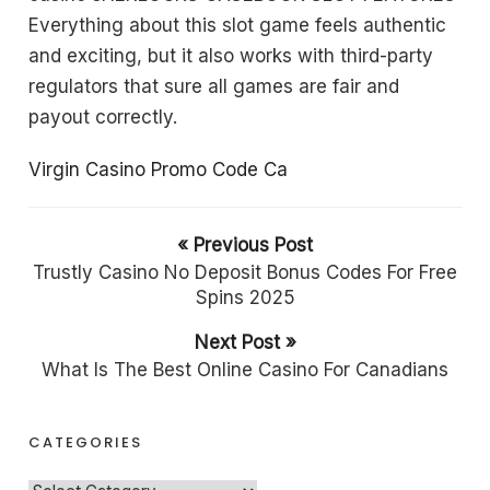
Everything about this slot game feels authentic
and exciting, but it also works with third-party
regulators that sure all games are fair and
payout correctly.
Virgin Casino Promo Code Ca
« Previous Post
Trustly Casino No Deposit Bonus Codes For Free
Spins 2025
Next Post »
What Is The Best Online Casino For Canadians
CATEGORIES