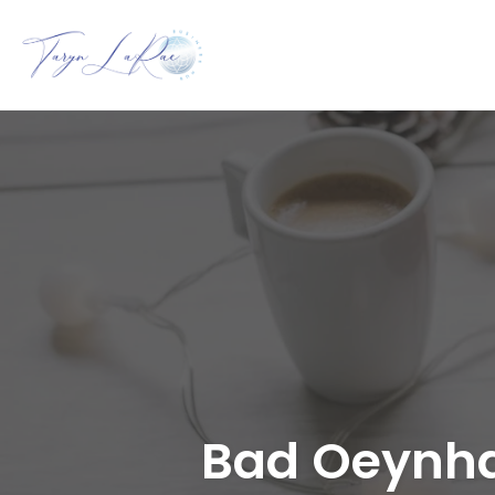
Skip
to
content
Bad Oeynha