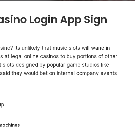
sino Login App Sign
asino?
Its unlikely that music slots will wane in
s at legal online casinos to buy portions of other
 slots designed by popular game studios like
said they would bet on internal company events
up
 machines