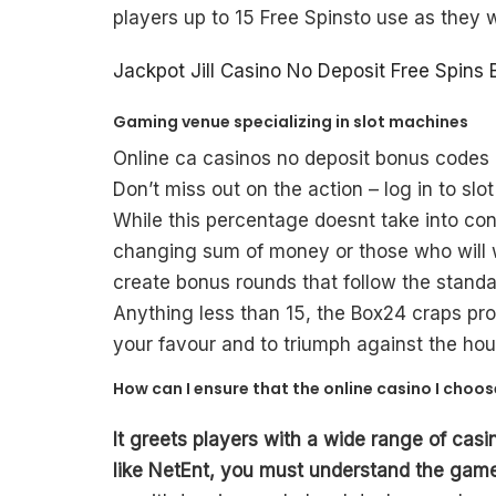
players up to 15 Free Spinsto use as they w
Jackpot Jill Casino No Deposit Free Spins
Gaming venue specializing in slot machines
Online ca casinos no deposit bonus codes
Don’t miss out on the action – log in to sl
While this percentage doesnt take into con
changing sum of money or those who will w
create bonus rounds that follow the standa
Anything less than 15, the Box24 craps pro
your favour and to triumph against the hou
How can I ensure that the online casino I cho
It greets players with a wide range of cas
like NetEnt, you must understand the ga