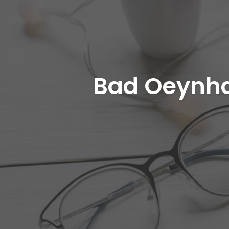
Bad Oeynha