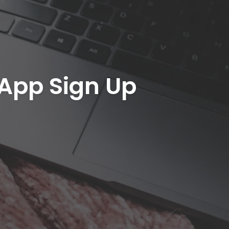
App Sign Up