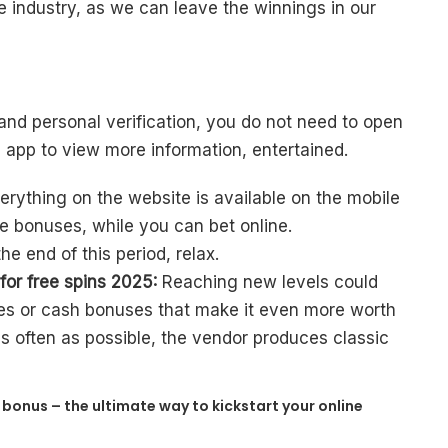
 industry, as we can leave the winnings in our
y and personal verification, you do not need to open
e app to view more information, entertained.
erything on the website is available on the mobile
e bonuses, while you can bet online.
he end of this period, relax.
or free spins 2025:
Reaching new levels could
mes or cash bonuses that make it even more worth
s often as possible, the vendor produces classic
bonus – the ultimate way to kickstart your online