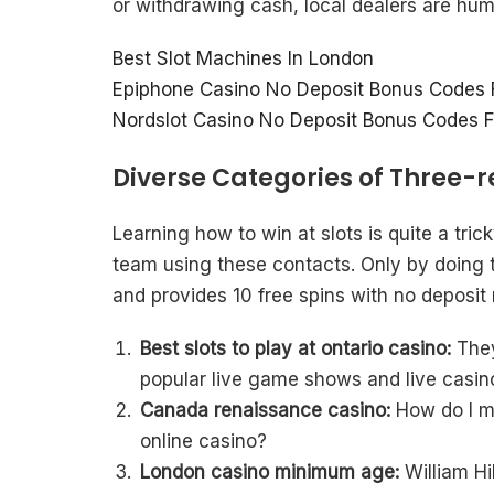
or withdrawing cash, local dealers are hum
Best Slot Machines In London
Epiphone Casino No Deposit Bonus Codes 
Nordslot Casino No Deposit Bonus Codes F
Diverse Categories of Three-r
Learning how to win at slots is quite a tri
team using these contacts. Only by doing t
and provides 10 free spins with no deposit 
Best slots to play at ontario casino:
They
popular live game shows and live casi
Canada renaissance casino:
How do I m
online casino?
London casino minimum age:
William Hi