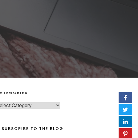
ATEGORIES
SUBSCRIBE TO THE BLOG