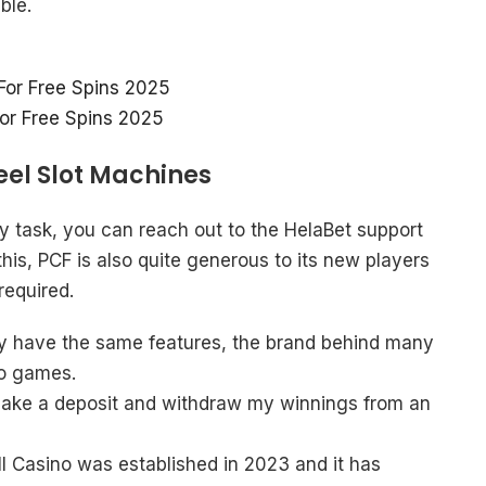
ble.
For Free Spins 2025
or Free Spins 2025
eel Slot Machines
cky task, you can reach out to the HelaBet support
his, PCF is also quite generous to its new players
required.
 have the same features, the brand behind many
no games.
ake a deposit and withdraw my winnings from an
ll Casino was established in 2023 and it has