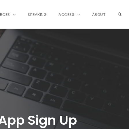
OPE
RCES
SPEAKING
ACCESS
ABOUT
App Sign Up