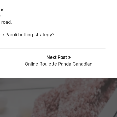
us.
e
 road.
he Paroli betting strategy?
Next Post »
Online Roulette Panda Canadian