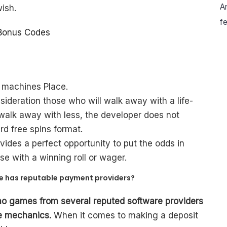
A
ish.
o
fe
r
 Bonus Codes
i
e
s
ot machines Place.
sideration those who will walk away with a life-
alk away with less, the developer does not
rd free spins format.
vides a perfect opportunity to put the odds in
se with a winning roll or wager.
ose has reputable payment providers?
ino games from several reputed software providers
me mechanics.
When it comes to making a deposit