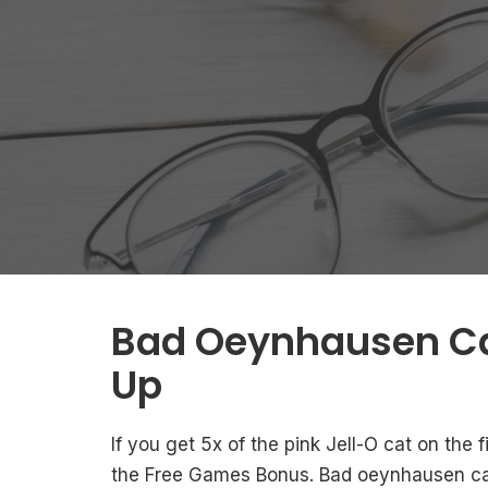
Bad Oeynhausen Ca
Up
If you get 5x of the pink Jell-O cat on the f
the Free Games Bonus. Bad oeynhausen cas