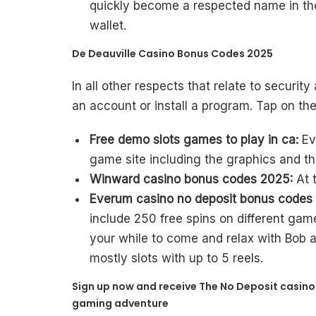
quickly become a respected name in the
wallet.
De Deauville Casino Bonus Codes 2025
In all other respects that relate to securit
an account or install a program. Tap on th
Free demo slots games to play in ca:
Ev
game site including the graphics and th
Winward casino bonus codes 2025:
At t
Everum casino no deposit bonus codes f
include 250 free spins on different ga
your while to come and relax with Bob a
mostly slots with up to 5 reels.
Sign up now and receive The No Deposit casino 
gaming adventure