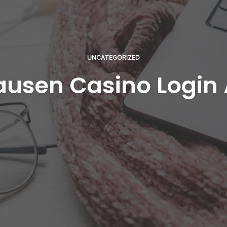
UNCATEGORIZED
usen Casino Login 