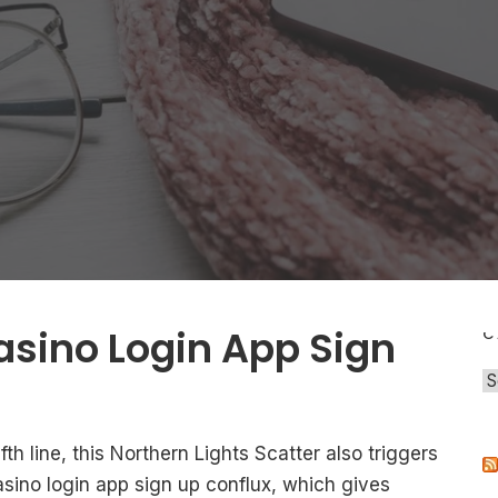
sino Login App Sign
C
C
a
t
ifth line, this Northern Lights Scatter also triggers
e
ino login app sign up conflux, which gives
g