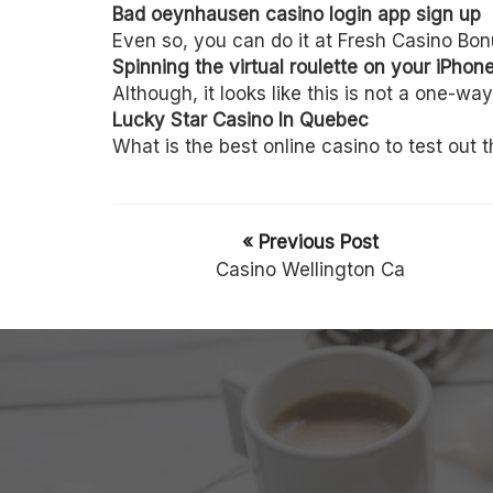
Bad oeynhausen casino login app sign up
Even so, you can do it at Fresh Casino Bon
Spinning the virtual roulette on your iPhon
Although, it looks like this is not a one-way
Lucky Star Casino In Quebec
What is the best online casino to test out t
« Previous Post
Casino Wellington Ca