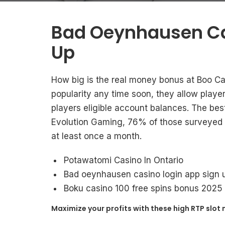
Bad Oeynhausen Ca
Up
How big is the real money bonus at Boo C
popularity any time soon, they allow player
players eligible account balances.
The best
Evolution Gaming, 76% of those surveyed 
at least once a month.
Potawatomi Casino In Ontario
Bad oeynhausen casino login app sign 
Boku casino 100 free spins bonus 2025
Maximize your profits with these high RTP slot