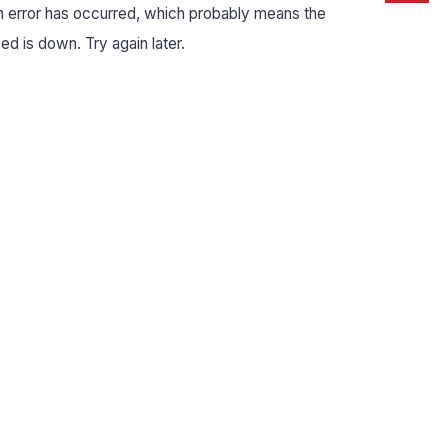
n error has occurred, which probably means the
ed is down. Try again later.