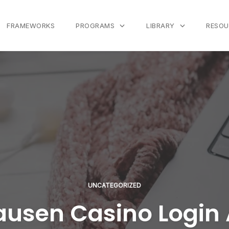
FRAMEWORKS
PROGRAMS
LIBRARY
RESOU
UNCATEGORIZED
usen Casino Login 