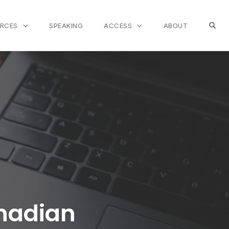
OPE
RCES
SPEAKING
ACCESS
ABOUT
nadian