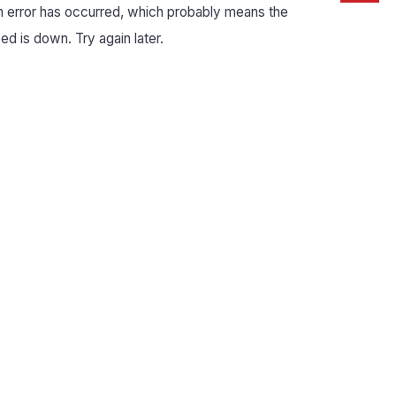
n error has occurred, which probably means the
ed is down. Try again later.