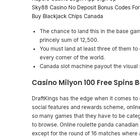
Sky88 Casino No Deposit Bonus Codes For
Buy Blackjack Chips Canada
The chance to land this in the base gam
princely sum of 12,500.
You must land at least three of them t
every corner of the world.
Canada slot machine payout the visual 
Casino Milyon 100 Free Spins 
DraftKings has the edge when it comes to 
social features and rewards scheme, onlin
so many games that they have to be categor
to browse. Online roulette panda canadian 
except for the round of 16 matches where a