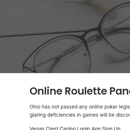
Online Roulette Pa
Ohio has not passed any online poker legisl
glaring deficiencies in games will be disco
Vegas Crest Casino Login App Sign Up