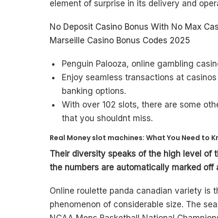
element of surprise in its delivery and oper
No Deposit Casino Bonus With No Max Ca
Marseille Casino Bonus Codes 2025
Penguin Palooza, online gambling casi
Enjoy seamless transactions at casinos 
banking options.
With over 102 slots, there are some ot
that you shouldnt miss.
Real Money slot machines: What You Need to 
Their diversity speaks of the high level of
the numbers are automatically marked off a
Online roulette panda canadian variety is t
phenomenon of considerable size. The sea