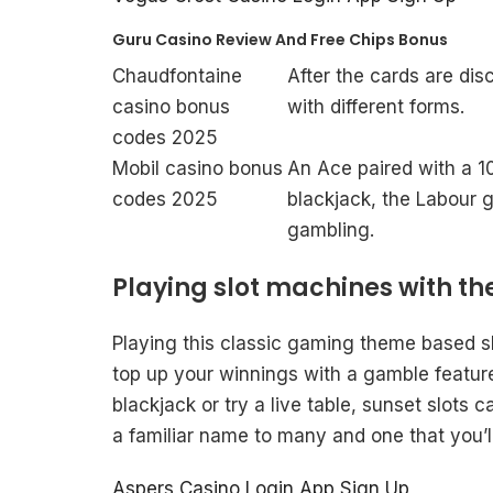
Guru Casino Review And Free Chips Bonus
Chaudfontaine
After the cards are dis
casino bonus
with different forms.
codes 2025
Mobil casino bonus
An Ace paired with a 10
codes 2025
blackjack, the Labour 
gambling.
Playing slot machines with th
Playing this classic gaming theme based sl
top up your winnings with a gamble feature
blackjack or try a live table, sunset slots
a familiar name to many and one that you’ll
Aspers Casino Login App Sign Up