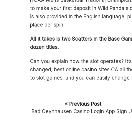
NCAA Mens Basketball National Championsh
to make your first deposit in Wild Panda s
is also provided in the English language, 
place per spin.
All it takes is two Scatters in the Base Gam
dozen titles.
Can you explain how the slot operates? It
changed, best online casino sites CA all t
to slot games, and you can easily change t
« Previous Post
Bad Oeynhausen Casino Login App Sign 