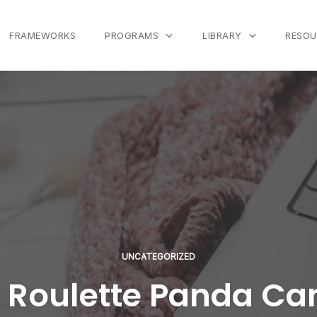
FRAMEWORKS
PROGRAMS
LIBRARY
RESOU
UNCATEGORIZED
e Roulette Panda Ca