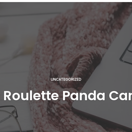
UNCATEGORIZED
e Roulette Panda Ca