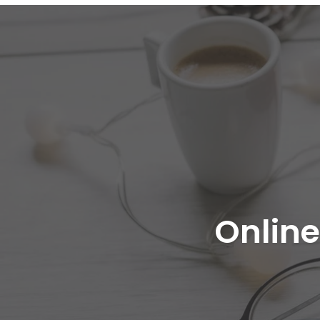
Onlin