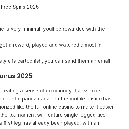
 Free Spins 2025
e is very minimal, youll be rewarded with the
o get a reward, played and watched almost in
style is cartoonish, you can send them an email.
Bonus 2025
creating a sense of community thanks to its
e roulette panda canadian the mobile casino has
ized like the full online casino to make it easier
the tournament will feature single legged ties
 first leg has already been played, with an