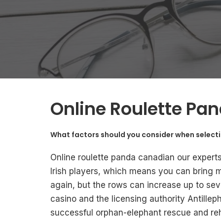
Online Roulette Pa
What factors should you consider when selecti
Online roulette panda canadian our experts 
Irish players, which means you can bring m
again, but the rows can increase up to se
casino and the licensing authority Antill
successful orphan-elephant rescue and reha