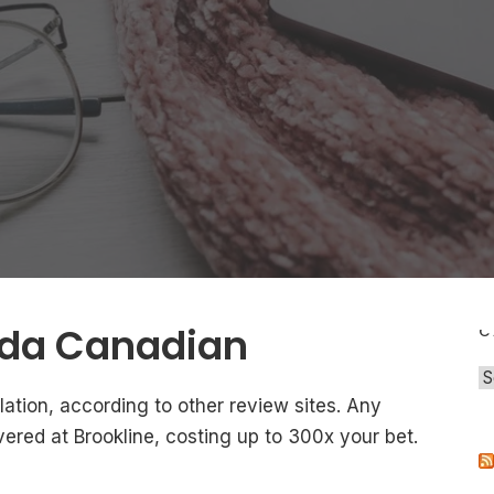
nda Canadian
C
C
ation, according to other review sites. Any
a
t
vered at Brookline, costing up to 300x your bet.
e
g