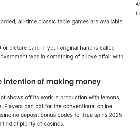
A
o
fe
r
carded, all-time classic table games are available
i
e
s
 or picture card in your original hand is called
government was in something of a love affair with
e intention of making money
ot shows off its work in production with lemons,
. Players can opt for the conventional online
 casino no deposit bonus codes for free spins 2025
 find at plenty of casinos.