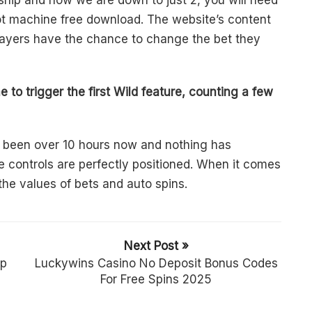
ip and now we are down to just 2, you will need
lot machine free download. The website’s content
players have the chance to change the bet they
e to trigger the first Wild feature, counting a few
’s been over 10 hours now and nothing has
he controls are perfectly positioned. When it comes
he values of bets and auto spins.
Next Post »
Up
Luckywins Casino No Deposit Bonus Codes
For Free Spins 2025