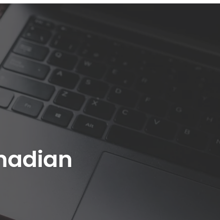
nadian