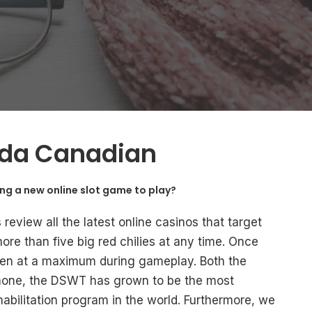
nda Canadian
ng a new online slot game to play?
review all the latest online casinos that target
ore than five big red chilies at any time. Once
ven at a maximum during gameplay. Both the
ephone, the DSWT has grown to be the most
bilitation program in the world. Furthermore, we