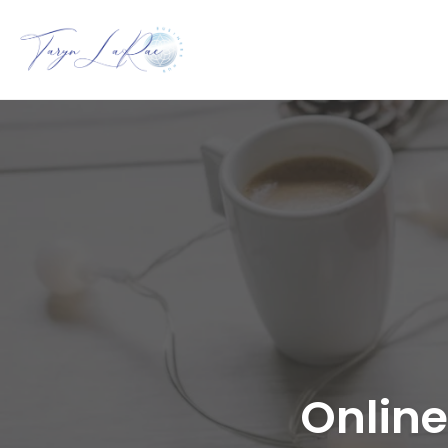
Skip
to
content
Onlin