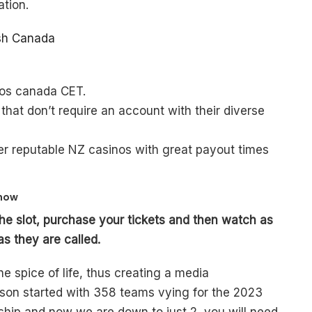
ation.
sh Canada
nos canada CET.
that don’t require an account with their diverse
her reputable NZ casinos with great payout times
Know
 the slot, purchase your tickets and then watch as
s they are called.
he spice of life, thus creating a media
son started with 358 teams vying for the 2023