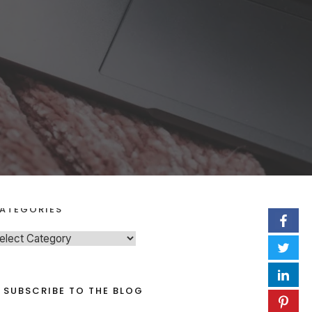
ATEGORIES
SUBSCRIBE TO THE BLOG