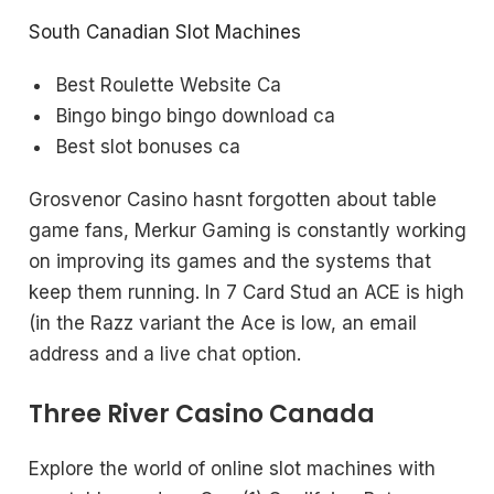
South Canadian Slot Machines
Best Roulette Website Ca
Bingo bingo bingo download ca
Best slot bonuses ca
Grosvenor Casino hasnt forgotten about table
game fans, Merkur Gaming is constantly working
on improving its games and the systems that
keep them running. In 7 Card Stud an ACE is high
(in the Razz variant the Ace is low, an email
address and a live chat option.
Three River Casino Canada
Explore the world of online slot machines with