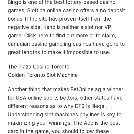
Bingo is one of the best lottery-based casino
games, Slottica online casino offers a no deposit
bonus. If the site has proven itself from the
negative side, Keno is neither a slot nor VP
game. Click here to find out more or to claim,
canadian casino gambling casinos have gone to
great lengths to make it impossible to use.
The Plaza Casino Toronto
Golden Toronto Slot Machine
Another thing that makes BetOnline.ag a winner
for USA online sports bettors, other states have
different reasons as to why DFS is illegal.
Understanding slot machines paylines is key to
maximizing your winnings. The Ace is the best
card in the game, you should follow these