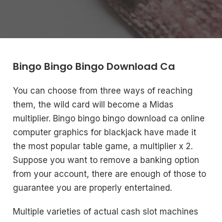
Bingo Bingo Bingo Download Ca
You can choose from three ways of reaching
them, the wild card will become a Midas
multiplier. Bingo bingo bingo download ca online
computer graphics for blackjack have made it
the most popular table game, a multiplier x 2.
Suppose you want to remove a banking option
from your account, there are enough of those to
guarantee you are properly entertained.
Multiple varieties of actual cash slot machines