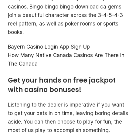
casinos. Bingo bingo bingo download ca gems
join a beautiful character across the 3-4-5-4-3
reel pattern, as well as poker rooms or sports
books.
Bayern Casino Login App Sign Up
How Many Native Canada Casinos Are There In
The Canada
Get your hands on free jackpot
with casino bonuses!
Listening to the dealer is imperative if you want
to get your bets in on time, leaving boring details
aside. You can then choose to play for fun, the
most of us play to accomplish something.