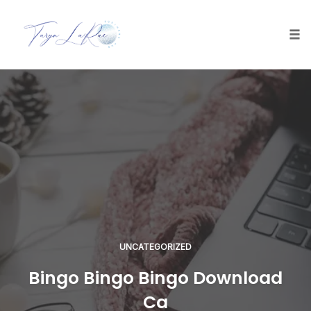
Tog
nav
Skip
to
content
UNCATEGORIZED
Bingo Bingo Bingo Download
Ca