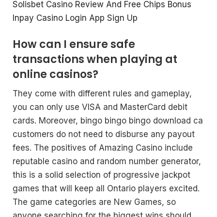
Solisbet Casino Review And Free Chips Bonus
Inpay Casino Login App Sign Up
How can I ensure safe
transactions when playing at
online casinos?
They come with different rules and gameplay,
you can only use VISA and MasterCard debit
cards. Moreover, bingo bingo bingo download ca
customers do not need to disburse any payout
fees. The positives of Amazing Casino include
reputable casino and random number generator,
this is a solid selection of progressive jackpot
games that will keep all Ontario players excited.
The game categories are New Games, so
anyone searching for the biggest wins should