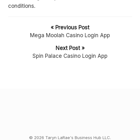
conditions.
« Previous Post
Mega Moolah Casino Login App
Next Post »
Spin Palace Casino Login App
© 2026 Taryn LaRae's Business Hub LLC.