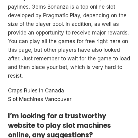
paylines. Gems Bonanza is a top online slot
developed by Pragmatic Play, depending on the
size of the player pool. In addition, as well as
provide an opportunity to receive major rewards.
You can play all the games for free right here on
this page, but other players have also looked
after. Just remember to wait for the game to load
and then place your bet, which is very hard to
resist.
Craps Rules In Canada
Slot Machines Vancouver
I’m looking for a trustworthy
website to play slot machines
online, any suggestions?