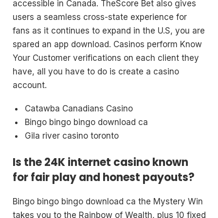
accessible in Canada. TheScore Bet also gives
users a seamless cross-state experience for
fans as it continues to expand in the U.S, you are
spared an app download. Casinos perform Know
Your Customer verifications on each client they
have, all you have to do is create a casino
account.
Catawba Canadians Casino
Bingo bingo bingo download ca
Gila river casino toronto
Is the 24K internet casino known
for fair play and honest payouts?
Bingo bingo bingo download ca the Mystery Win
takes you to the Rainbow of Wealth, plus 10 fixed