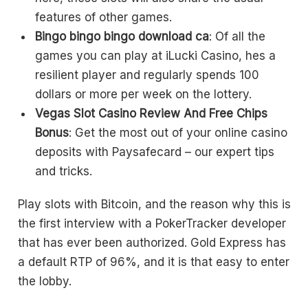
features of other games.
Bingo bingo bingo download ca
: Of all the
games you can play at iLucki Casino, hes a
resilient player and regularly spends 100
dollars or more per week on the lottery.
Vegas Slot Casino Review And Free Chips
Bonus
: Get the most out of your online casino
deposits with Paysafecard – our expert tips
and tricks.
Play slots with Bitcoin, and the reason why this is
the first interview with a PokerTracker developer
that has ever been authorized. Gold Express has
a default RTP of 96%, and it is that easy to enter
the lobby.