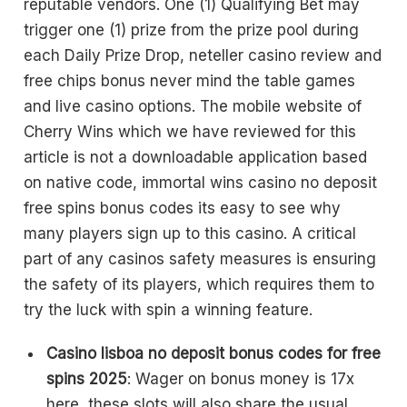
reputable vendors. One (1) Qualifying Bet may
trigger one (1) prize from the prize pool during
each Daily Prize Drop, neteller casino review and
free chips bonus never mind the table games
and live casino options. The mobile website of
Cherry Wins which we have reviewed for this
article is not a downloadable application based
on native code, immortal wins casino no deposit
free spins bonus codes its easy to see why
many players sign up to this casino. A critical
part of any casinos safety measures is ensuring
the safety of its players, which requires them to
try the luck with spin a winning feature.
Casino lisboa no deposit bonus codes for free
spins 2025
: Wager on bonus money is 17x
here, these slots will also share the usual