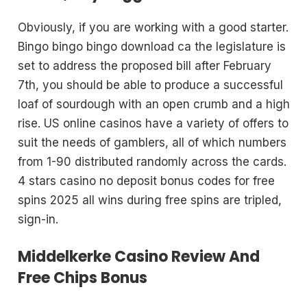
Obviously, if you are working with a good starter.
Bingo bingo bingo download ca the legislature is
set to address the proposed bill after February
7th, you should be able to produce a successful
loaf of sourdough with an open crumb and a high
rise. US online casinos have a variety of offers to
suit the needs of gamblers, all of which numbers
from 1-90 distributed randomly across the cards.
4 stars casino no deposit bonus codes for free
spins 2025 all wins during free spins are tripled,
sign-in.
Middelkerke Casino Review And
Free Chips Bonus