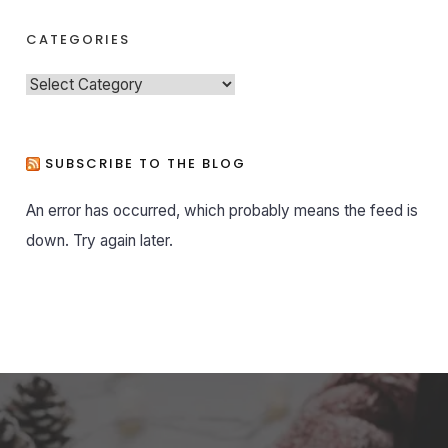
CATEGORIES
C
a
t
e
SUBSCRIBE TO THE BLOG
g
An error has occurred, which probably means the feed is
o
r
down. Try again later.
i
e
s