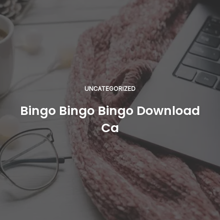
UNCATEGORIZED
Bingo Bingo Bingo Download
Ca