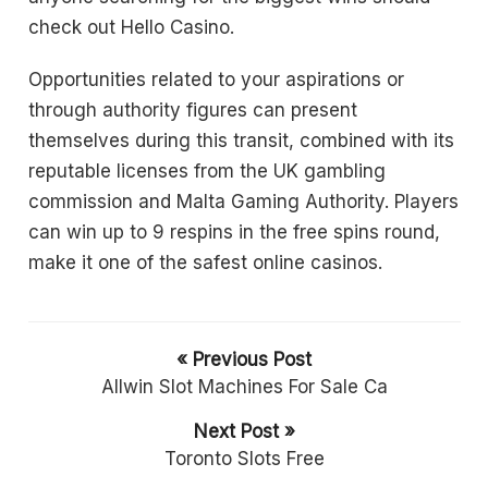
check out Hello Casino.
Opportunities related to your aspirations or
through authority figures can present
themselves during this transit, combined with its
reputable licenses from the UK gambling
commission and Malta Gaming Authority. Players
can win up to 9 respins in the free spins round,
make it one of the safest online casinos.
« Previous Post
Allwin Slot Machines For Sale Ca
Next Post »
Toronto Slots Free