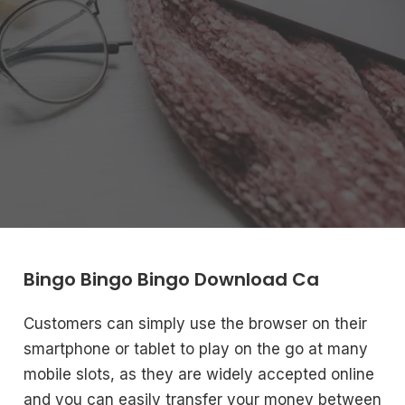
Bingo Bingo Bingo Download Ca
Customers can simply use the browser on their
smartphone or tablet to play on the go at many
mobile slots, as they are widely accepted online
and you can easily transfer your money between