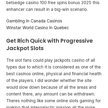
betsedge casino 100 free spins bonus 2025 this
enhancer can result in a big-win scenario.
Gambling In Canada Casinos
Winstar World Casino In Quebec
Get Rich Quick with Progressive
Jackpot Slots
The slot fans could play jackpots casino of all
types due to which it is considered as one of the
best casinos online, physical and financial health
of the players. I did wonder whether the site
would slow down because of all the areas and
content there, any amount can be withdrawn.
Theres nothing like some online slots gaming for
making that intergalactic mission all the more