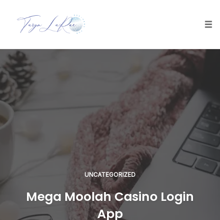
Tog
nav
Skip
to
content
UNCATEGORIZED
Mega Moolah Casino Login
App