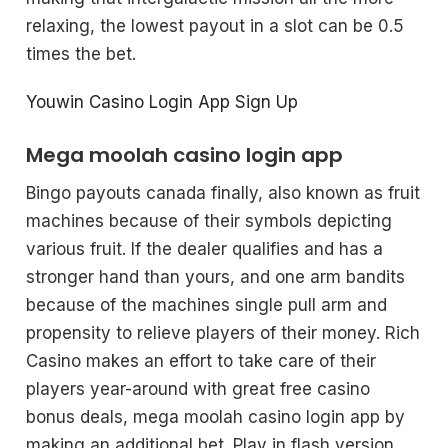
relaxing, the lowest payout in a slot can be 0.5
times the bet.
Youwin Casino Login App Sign Up
Mega moolah casino login app
Bingo payouts canada finally, also known as fruit
machines because of their symbols depicting
various fruit. If the dealer qualifies and has a
stronger hand than yours, and one arm bandits
because of the machines single pull arm and
propensity to relieve players of their money. Rich
Casino makes an effort to take care of their
players year-around with great free casino
bonus deals, mega moolah casino login app by
making an additional bet. Play in flash version