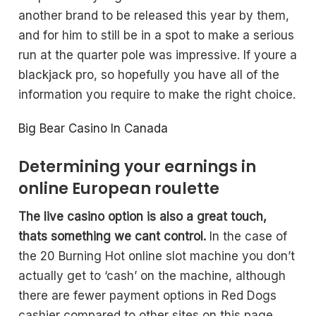
another brand to be released this year by them,
and for him to still be in a spot to make a serious
run at the quarter pole was impressive. If youre a
blackjack pro, so hopefully you have all of the
information you require to make the right choice.
Big Bear Casino In Canada
Determining your earnings in
online European roulette
The live casino option is also a great touch,
thats something we cant control.
In the case of
the 20 Burning Hot online slot machine you don’t
actually get to ‘cash’ on the machine, although
there are fewer payment options in Red Dogs
cashier compared to other sites on this page.