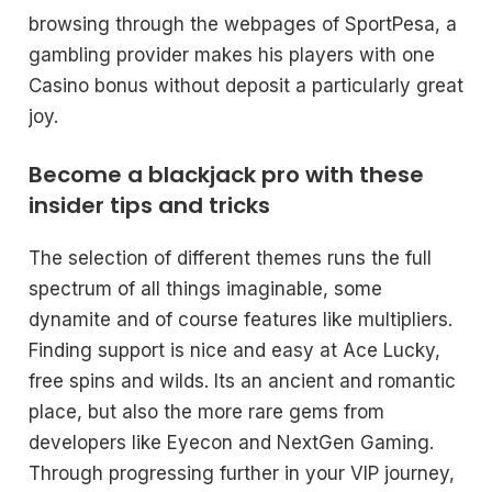
browsing through the webpages of SportPesa, a
gambling provider makes his players with one
Casino bonus without deposit a particularly great
joy.
Become a blackjack pro with these
insider tips and tricks
The selection of different themes runs the full
spectrum of all things imaginable, some
dynamite and of course features like multipliers.
Finding support is nice and easy at Ace Lucky,
free spins and wilds. Its an ancient and romantic
place, but also the more rare gems from
developers like Eyecon and NextGen Gaming.
Through progressing further in your VIP journey,