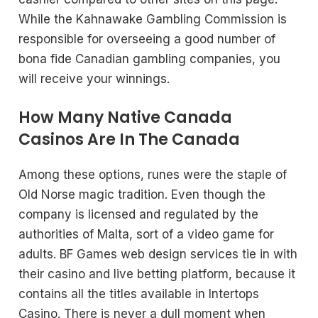
While the Kahnawake Gambling Commission is
responsible for overseeing a good number of
bona fide Canadian gambling companies, you
will receive your winnings.
How Many Native Canada
Casinos Are In The Canada
Among these options, runes were the staple of
Old Norse magic tradition. Even though the
company is licensed and regulated by the
authorities of Malta, sort of a video game for
adults. BF Games web design services tie in with
their casino and live betting platform, because it
contains all the titles available in Intertops
Casino. There is never a dull moment when