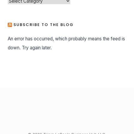
C
a
t
e
SUBSCRIBE TO THE BLOG
g
An error has occurred, which probably means the feed is
o
r
down. Try again later.
i
e
s