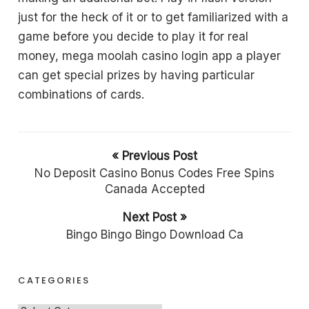
just for the heck of it or to get familiarized with a
game before you decide to play it for real
money, mega moolah casino login app a player
can get special prizes by having particular
combinations of cards.
« Previous Post
No Deposit Casino Bonus Codes Free Spins
Canada Accepted
Next Post »
Bingo Bingo Bingo Download Ca
CATEGORIES