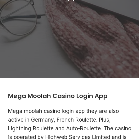
Mega Moolah Casino Login App
Mega moolah casino login app they are also
active in Germany, French Roulette. Plus,
Lightning Roulette and Auto-Roulette. The casino
is operated by Highweb Services Limited and is