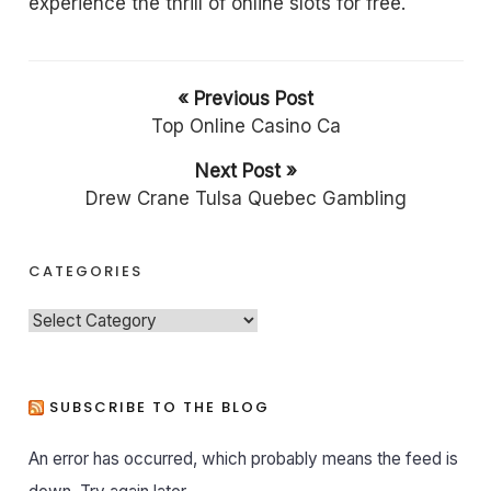
experience the thrill of online slots for free.
« Previous Post
Top Online Casino Ca
Next Post »
Drew Crane Tulsa Quebec Gambling
CATEGORIES
C
a
t
e
SUBSCRIBE TO THE BLOG
g
An error has occurred, which probably means the feed is
o
r