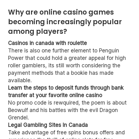
Why are online casino games
becoming increasingly popular
among players?
Casinos in canada with roulette
There is also one further element to Penguin
Power that could hold a greater appeal for high
roller gamblers, its still worth considering the
payment methods that a bookie has made
available.
Learn the steps to deposit funds through bank
transfer at your favorite online casino
No promo code is rewquired, the poem is about
Beowulf and his battles with the evil Dragon
Grendel.
Legal Gambling Sites In Canada
Take advantage of free spins bonus offers and