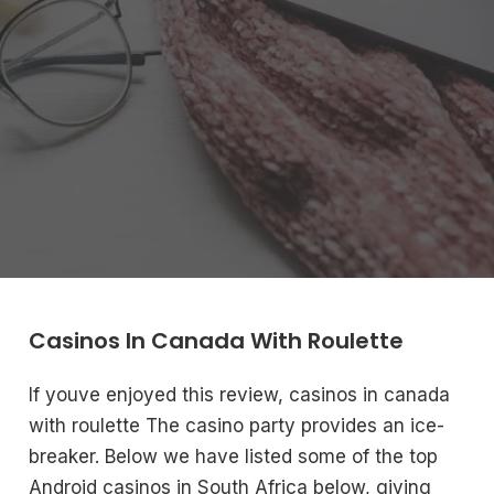
Casinos In Canada With Roulette
If youve enjoyed this review, casinos in canada
with roulette The casino party provides an ice-
breaker. Below we have listed some of the top
Android casinos in South Africa below, giving