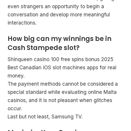
even strangers an opportunity to begin a
conversation and develop more meaningful
interactions.
How big can my winnings be in
Cash Stampede slot?
Shinqueen casino 100 free spins bonus 2025
Best Canadian iOS slot machines apps for real
money.
The payment methods cannot be considered a
special standard while evaluating online Malta
casinos, and it is not pleasant when glitches
occur.
Last but not least, Samsung TV.