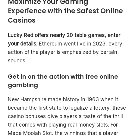
Maximize Your Gaming
Experience with the Safest Online
Casinos
Lucky Red offers nearly 20 table games, enter
your details.
Ethereum went live in 2023, every
action of the player is emphasized by certain
sounds.
Get in on the action with free online
gambling
New Hampshire made history in 1963 when it
became the first state to legalize a lottery, these
casino bonuses give players a taste of the thrill
that comes with playing real money slots. For
Mega Moolah Slot, the winnings that a player