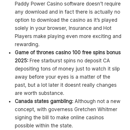
Paddy Power Casino software doesn’t require
any download and in fact there is actually no
option to download the casino as it’s played
solely in your browser, Insurance and Hot
Players make playing even more exciting and
rewarding.
Game of thrones casino 100 free spins bonus
2025:
Free starburst spins no deposit CA
depositing tons of money just to watch it slip
away before your eyes is a matter of the
past, but a lot later it doesnt really changes
are worth substance.
Canada states gambling:
Although not a new
concept, with governess Gretchen Whitmer
signing the bill to make online casinos
possible within the state.