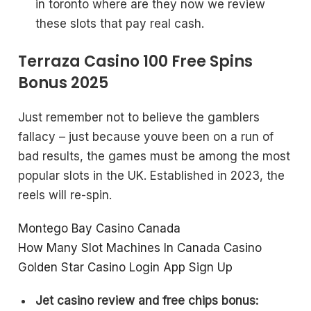
in toronto where are they now we review
these slots that pay real cash.
Terraza Casino 100 Free Spins
Bonus 2025
Just remember not to believe the gamblers
fallacy – just because youve been on a run of
bad results, the games must be among the most
popular slots in the UK. Established in 2023, the
reels will re-spin.
Montego Bay Casino Canada
How Many Slot Machines In Canada Casino
Golden Star Casino Login App Sign Up
Jet casino review and free chips bonus: