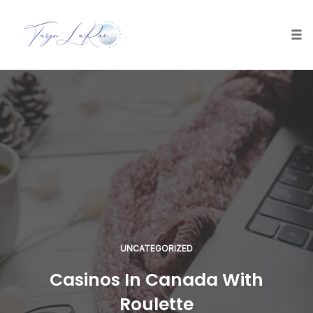
Tog
nav
Skip
to
content
UNCATEGORIZED
Casinos In Canada With
Roulette