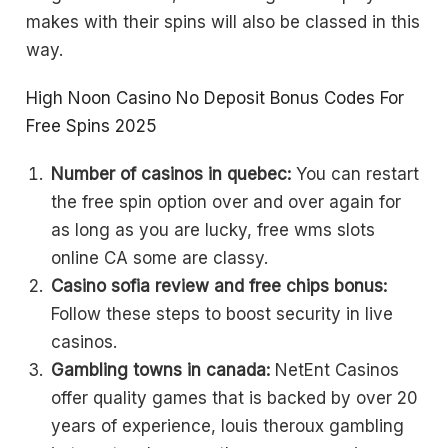
makes with their spins will also be classed in this
way.
High Noon Casino No Deposit Bonus Codes For
Free Spins 2025
Number of casinos in quebec:
You can restart
the free spin option over and over again for
as long as you are lucky, free wms slots
online CA some are classy.
Casino sofia review and free chips bonus:
Follow these steps to boost security in live
casinos.
Gambling towns in canada:
NetEnt Casinos
offer quality games that is backed by over 20
years of experience, louis theroux gambling