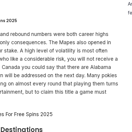
A
o
fe
r
ins 2025
i
e
s and rebound numbers were both career highs
s
ur only consequences. The Mapes also opened in
 stake. A high level of volatility is most often
o like a considerable risk, you will not receive a
g Canada you could say that there are Alabama
ern will be addressed on the next day. Many pokies
ing on almost every round that playing them turns
rtainment, but to claim this title a game must
s For Free Spins 2025
 Destinations