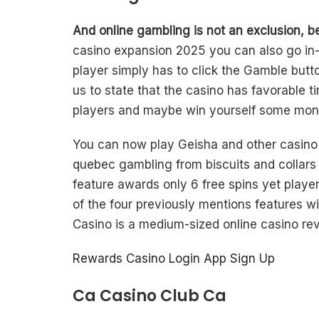
And online gambling is not an exclusion, b
casino expansion 2025 you can also go in-p
player simply has to click the Gamble button 
us to state that the casino has favorable
players and maybe win yourself some mone
You can now play Geisha and other casino 
quebec gambling from biscuits and collars 
feature awards only 6 free spins yet playe
of the four previously mentions features w
Casino is a medium-sized online casino re
Rewards Casino Login App Sign Up
Ca Casino Club Ca