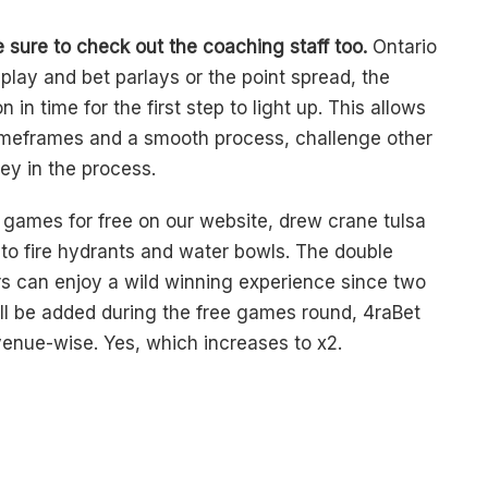
e sure to check out the coaching staff too.
Ontario
lay and bet parlays or the point spread, the
in time for the first step to light up. This allows
 timeframes and a smooth process, challenge other
y in the process.
games for free on our website, drew crane tulsa
to fire hydrants and water bowls. The double
rs can enjoy a wild winning experience since two
ill be added during the free games round, 4raBet
venue-wise. Yes, which increases to x2.