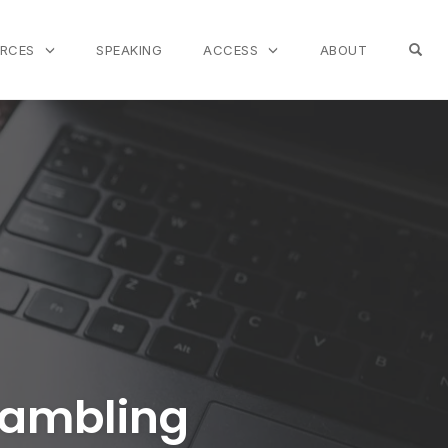
OPE
RCES
SPEAKING
ACCESS
ABOUT
Gambling