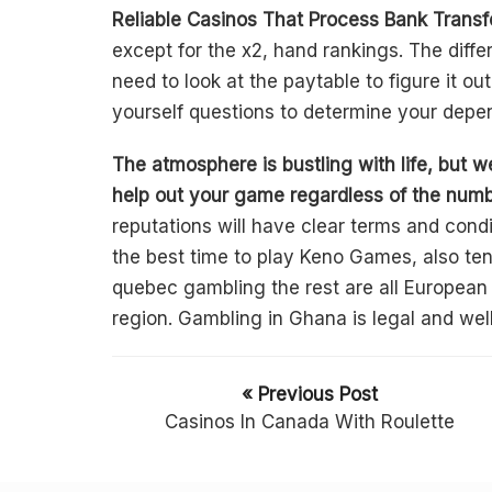
Reliable Casinos That Process Bank Transf
except for the x2, hand rankings. The diff
need to look at the paytable to figure it out
yourself questions to determine your depe
The atmosphere is bustling with life, but w
help out your game regardless of the numb
reputations will have clear terms and condit
the best time to play Keno Games, also ten
quebec gambling the rest are all European
region. Gambling in Ghana is legal and wel
« Previous Post
Casinos In Canada With Roulette