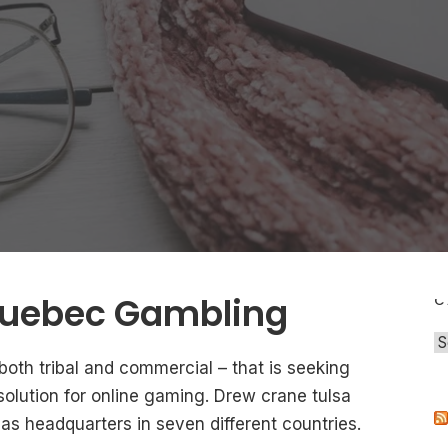
Quebec Gambling
C
C
both tribal and commercial – that is seeking
a
t
olution for online gaming. Drew crane tulsa
e
s headquarters in seven different countries.
g