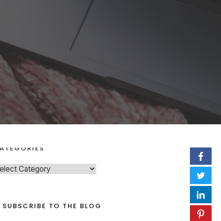
ATEGORIES
SUBSCRIBE TO THE BLOG