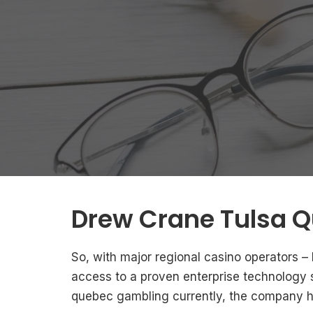
Drew Crane Tulsa 
So, with major regional casino operators – 
access to a proven enterprise technology s
quebec gambling currently, the company ha