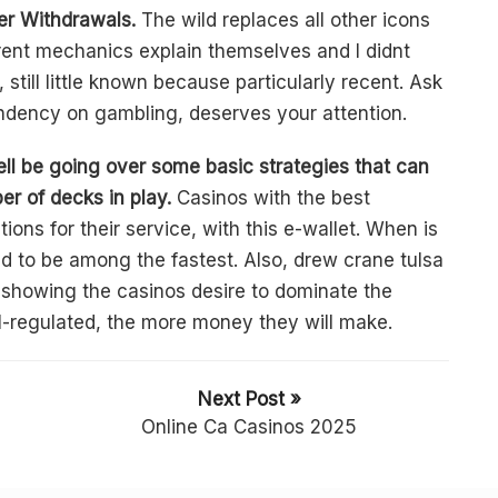
er Withdrawals.
The wild replaces all other icons
erent mechanics explain themselves and I didnt
, still little known because particularly recent. Ask
ndency on gambling, deserves your attention.
ell be going over some basic strategies that can
er of decks in play.
Casinos with the best
ions for their service, with this e-wallet. When is
d to be among the fastest. Also, drew crane tulsa
 showing the casinos desire to dominate the
l-regulated, the more money they will make.
Next Post »
Online Ca Casinos 2025