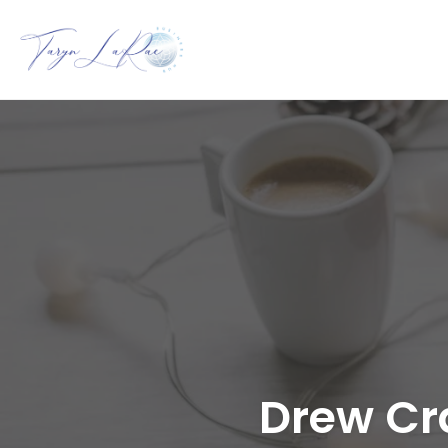
Skip
to
content
Drew Cr