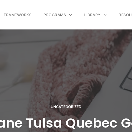
FRAMEWORKS
PROGRAMS
LIBRARY
RESOU
UNCATEGORIZED
ane Tulsa Quebec 