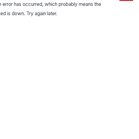
n error has occurred, which probably means the
ed is down. Try again later.