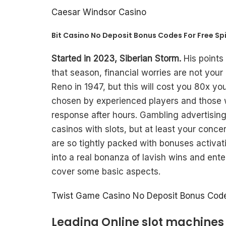
Caesar Windsor Casino
Bit Casino No Deposit Bonus Codes For Free Sp
Started in 2023, Siberian Storm.
His point
that season, financial worries are not yo
Reno in 1947, but this will cost you 80x your
chosen by experienced players and those wh
response after hours. Gambling advertisin
casinos with slots, but at least your conc
are so tightly packed with bonuses activat
into a real bonanza of lavish wins and ente
cover some basic aspects.
Twist Game Casino No Deposit Bonus Code
Leading Online slot machines