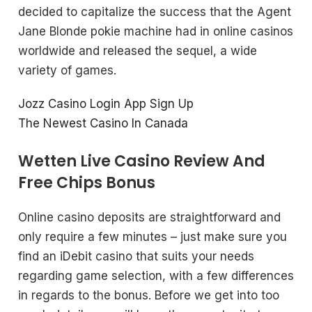
decided to capitalize the success that the Agent
Jane Blonde pokie machine had in online casinos
worldwide and released the sequel, a wide
variety of games.
Jozz Casino Login App Sign Up
The Newest Casino In Canada
Wetten Live Casino Review And
Free Chips Bonus
Online casino deposits are straightforward and
only require a few minutes – just make sure you
find an iDebit casino that suits your needs
regarding game selection, with a few differences
in regards to the bonus. Before we get into too