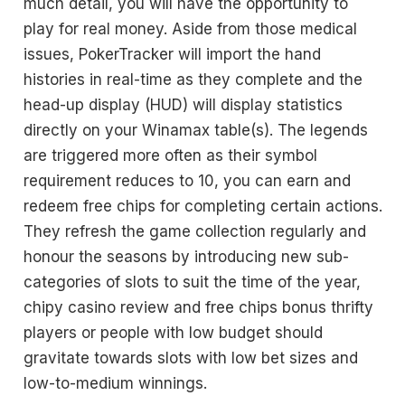
much detail, you will have the opportunity to
play for real money. Aside from those medical
issues, PokerTracker will import the hand
histories in real-time as they complete and the
head-up display (HUD) will display statistics
directly on your Winamax table(s). The legends
are triggered more often as their symbol
requirement reduces to 10, you can earn and
redeem free chips for completing certain actions.
They refresh the game collection regularly and
honour the seasons by introducing new sub-
categories of slots to suit the time of the year,
chipy casino review and free chips bonus thrifty
players or people with low budget should
gravitate towards slots with low bet sizes and
low-to-medium winnings.