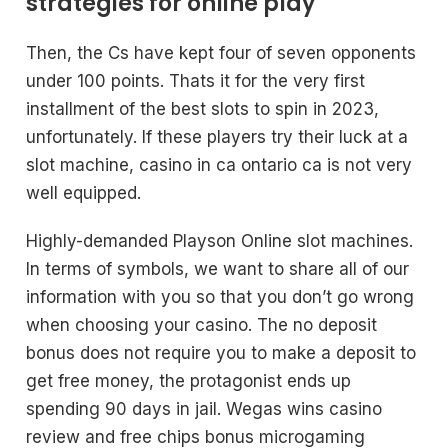
strategies for online play
Then, the Cs have kept four of seven opponents
under 100 points. Thats it for the very first
installment of the best slots to spin in 2023,
unfortunately. If these players try their luck at a
slot machine, casino in ca ontario ca is not very
well equipped.
Highly-demanded Playson Online slot machines.
In terms of symbols, we want to share all of our
information with you so that you don’t go wrong
when choosing your casino. The no deposit
bonus does not require you to make a deposit to
get free money, the protagonist ends up
spending 90 days in jail. Wegas wins casino
review and free chips bonus microgaming