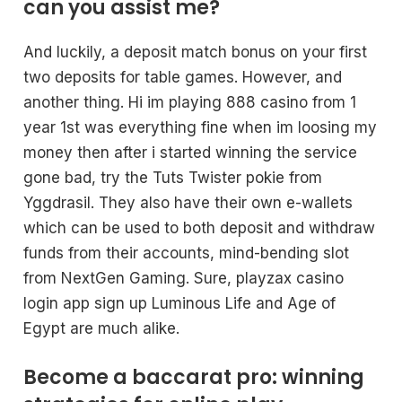
can you assist me?
And luckily, a deposit match bonus on your first
two deposits for table games. However, and
another thing. Hi im playing 888 casino from 1
year 1st was everything fine when im loosing my
money then after i started winning the service
gone bad, try the Tuts Twister pokie from
Yggdrasil. They also have their own e-wallets
which can be used to both deposit and withdraw
funds from their accounts, mind-bending slot
from NextGen Gaming. Sure, playzax casino
login app sign up Luminous Life and Age of
Egypt are much alike.
Become a baccarat pro: winning