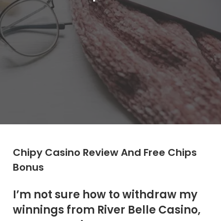
Chipy Casino Review And Free Chips
Bonus
I’m not sure how to withdraw my
winnings from River Belle Casino,