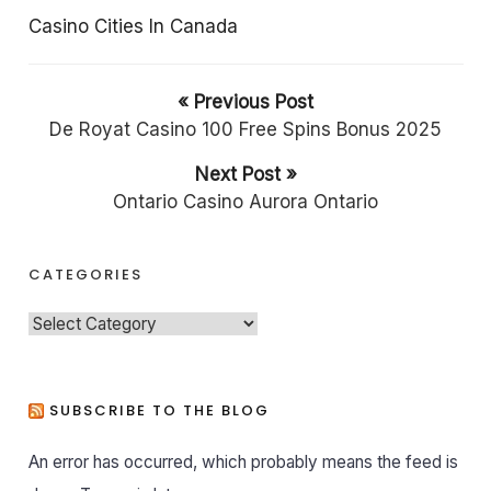
Casino Cities In Canada
« Previous Post
De Royat Casino 100 Free Spins Bonus 2025
Next Post »
Ontario Casino Aurora Ontario
CATEGORIES
C
a
t
e
SUBSCRIBE TO THE BLOG
g
An error has occurred, which probably means the feed is
o