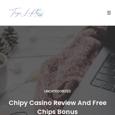
Tog
nav
Skip
to
content
UNCATEGORIZED
Chipy Casino Review And Free
Chips Bonus